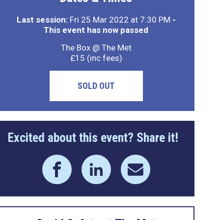
Last session:
Fri 25 Mar 2022 at 7:30 PM
-
This event has now passed
The Box @ The Met
£15 (inc fees)
SOLD OUT
Excited about this event? Share it!