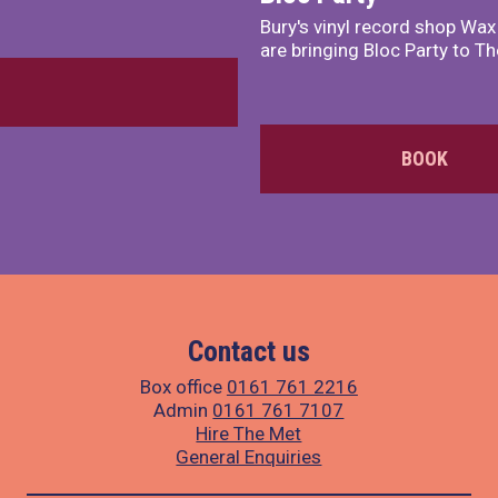
Bury's vinyl record shop Wa
are bringing Bloc Party to Th
BOOK
Contact us
Box office
0161 761 2216
Admin
0161 761 7107
Hire The Met
General Enquiries