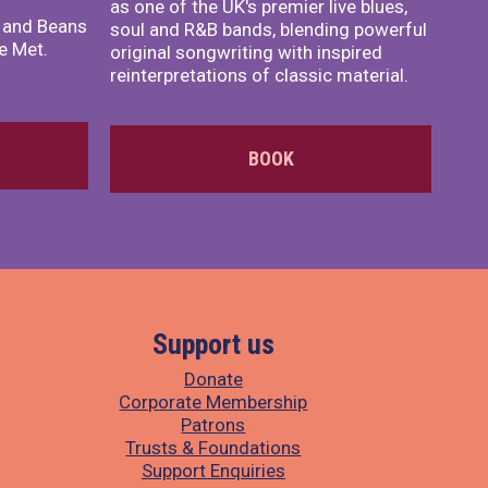
as one of the UK's premier live blues,
x and Beans
soul and R&B bands, blending powerful
e Met.
original songwriting with inspired
reinterpretations of classic material.
BOOK
Support us
Donate
Corporate Membership
Patrons
Trusts & Foundations
Support Enquiries