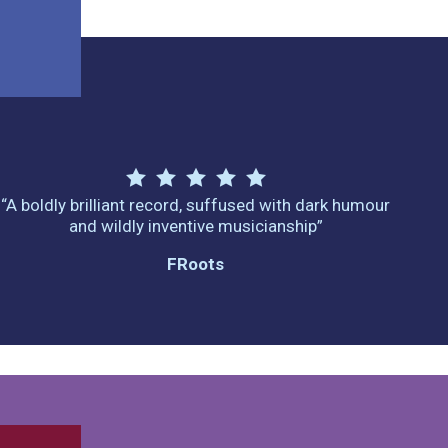
“A boldly brilliant record, suffused with dark humour
and wildly inventive musicianship”
FRoots