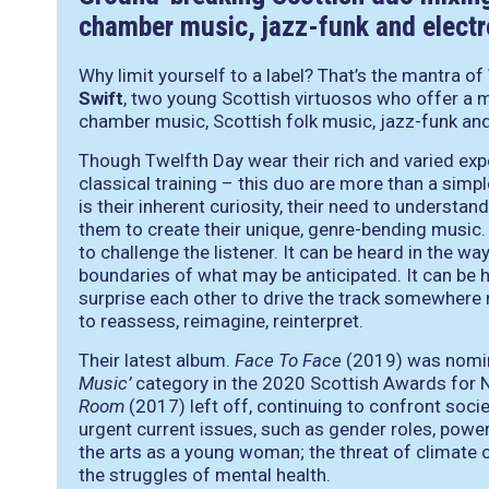
chamber music, jazz-funk and electr
Why limit yourself to a label? That’s the mantra of
Swift
, two young Scottish virtuosos who offer a
chamber music, Scottish folk music, jazz-funk and
Though Twelfth Day wear their rich and varied exper
classical training – this duo are more than a simple
is their inherent curiosity, their need to underst
them to create their unique, genre-bending music.
to challenge the listener. It can be heard in the wa
boundaries of what may be anticipated. It can be h
surprise each other to drive the track somewhere ne
to reassess, reimagine, reinterpret.
Their latest album.
Face To Face
(2019) was nomin
Music’
category in the 2020 Scottish Awards for 
Room
(2017) left off, continuing to confront soci
urgent current issues, such as gender roles, powe
the arts as a young woman; the threat of climate 
the struggles of mental health.