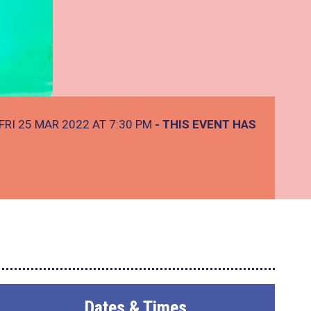
FRI 25 MAR 2022 AT 7:30 PM
- THIS EVENT HAS
Dates & Times