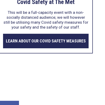
Covid Safety at The Met
This will be a full-capacity event with a non-
socially distanced audience; we will however
still be utilising many Covid safety measures for
your safety and the safety of our staff.
LEARN ABOUT OUR COVID SAFETY MEASURES