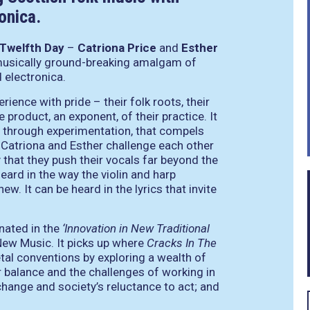
onica.
Twelfth Day
–
Catriona Price
and
Esther
 musically ground-breaking amalgam of
 electronica.
ience with pride – their folk roots, their
 product, an exponent, of their practice. It
and through experimentation, that compels
 Catriona and Esther challenge each other
y that they push their vocals far beyond the
eard in the way the violin and harp
w. It can be heard in the lyrics that invite
ated in the
‘Innovation in New Traditional
New Music. It picks up where
Cracks In The
etal conventions by exploring a wealth of
r balance and the challenges of working in
change and society’s reluctance to act; and