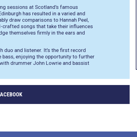
ding sessions at Scotland’s famous
Edinburgh has resulted in a varied and
tably draw comparisons to Hannah Peel,
l-crafted songs that take their influences
dge themselves firmly in the ears and
duo and listener. It’s the first record
bass, enjoying the opportunity to further
gy with drummer John Lowrie and bassist
FACEBOOK