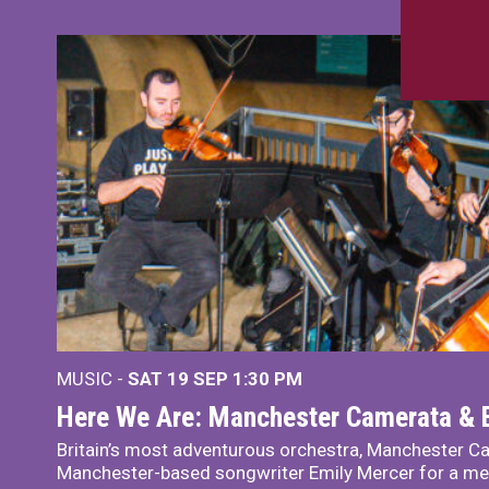
MUSIC -
SAT 19 SEP
1:30 PM
Here We Are: Manchester Camerata & 
Britain’s most adventurous orchestra, Manchester Ca
Manchester-based songwriter Emily Mercer for a me