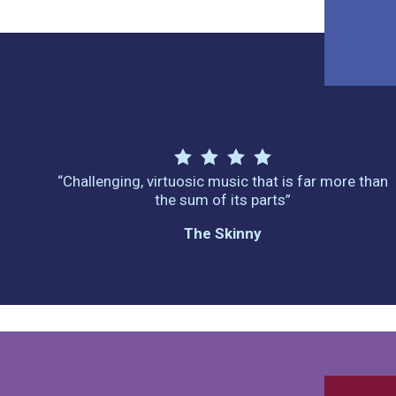
“Challenging, virtuosic music that is far more than
the sum of its parts”
The Skinny