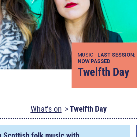
MUSIC -
LAST SESSION:
NOW PASSED
Twelfth Day
What's on
Twelfth Day
 Scottish folk music with