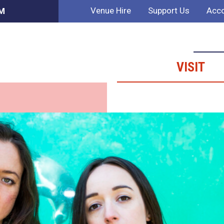
Venue Hire
Support Us
Acco
PM
VISIT