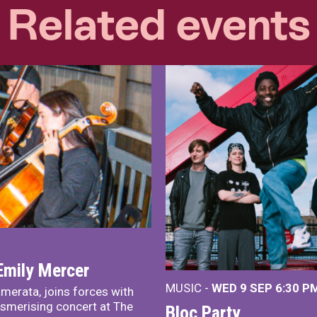
Related events
Emily Mercer
MUSIC -
WED 9 SEP 6:30 PM
merata, joins forces with
smerising concert at The
Bloc Party