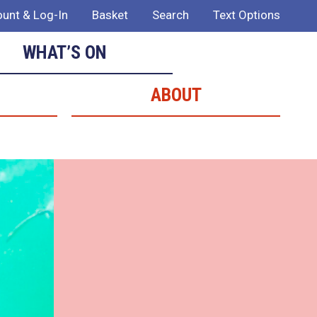
unt & Log-In
Basket
Search
Text Options
WHAT’S ON
ABOUT