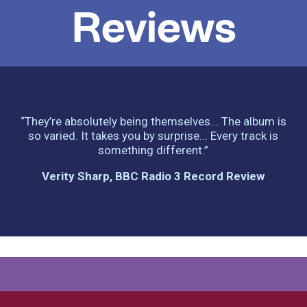
Reviews
“They’re absolutely being themselves... The album is
so varied. It takes you by surprise... Every track is
something different.”
Verity Sharp, BBC Radio 3 Record Review