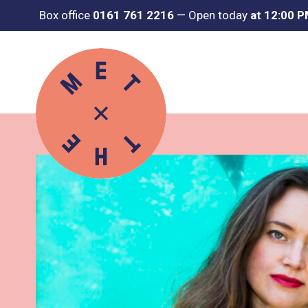
Box office
0161 761 2216
—
Open today
at 12:00 