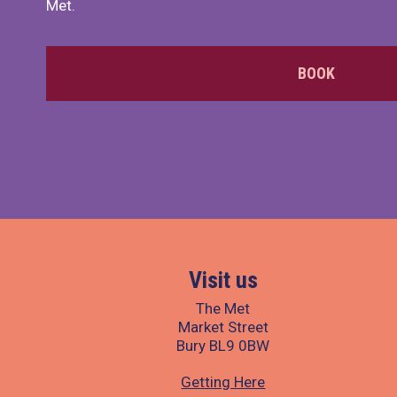
Met.
BOOK
Visit us
The Met
Market Street
Bury BL9 0BW
Getting Here