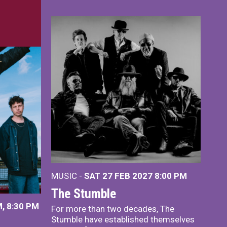
MUSIC -
SAT 27 FEB 2027
8:00 PM
The Stumble
, 8:30 PM
For more than two decades, The
Stumble have established themselves