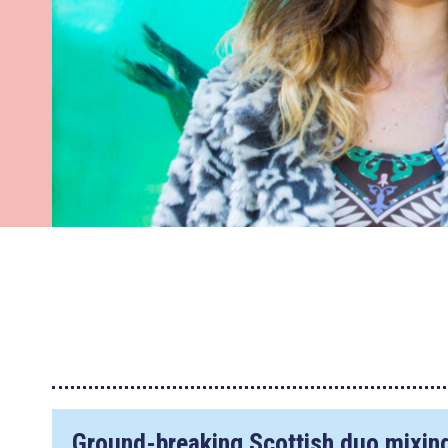
Ground-breaking Scottish duo mixing