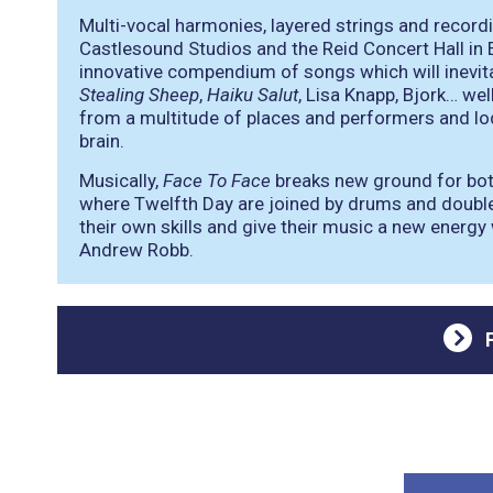
Multi-vocal harmonies, layered strings and recor
Castlesound Studios and the Reid Concert Hall in 
innovative compendium of songs which will inevi
Stealing Sheep
,
Haiku Salut
, Lisa Knapp, Bjork… wel
from a multitude of places and performers and lo
brain.
Musically,
Face To Face
breaks new ground for both 
where Twelfth Day are joined by drums and double 
their own skills and give their music a new ener
Andrew Robb.