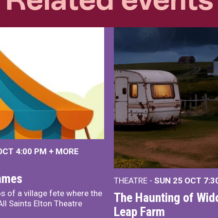
 OCT
4:00 PM
+
MORE
James
THEATRE -
SUN 25 OCT
7:3
s of a village fete where the
The Haunting of Wid
ll Saints Elton Theatre
Leap Farm