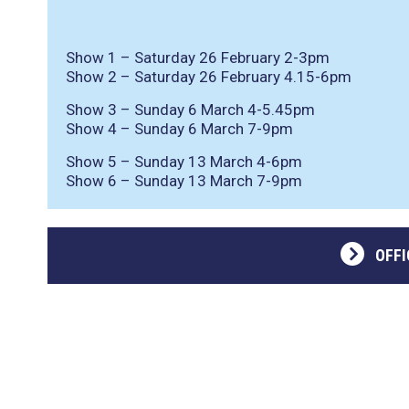
Show 1 – Saturday 26 February 2-3pm
Show 2 – Saturday 26 February 4.15-6pm
Show 3 – Sunday 6 March 4-5.45pm
Show 4 – Sunday 6 March 7-9pm
Show 5 – Sunday 13 March 4-6pm
Show 6 – Sunday 13 March 7-9pm
OFFI