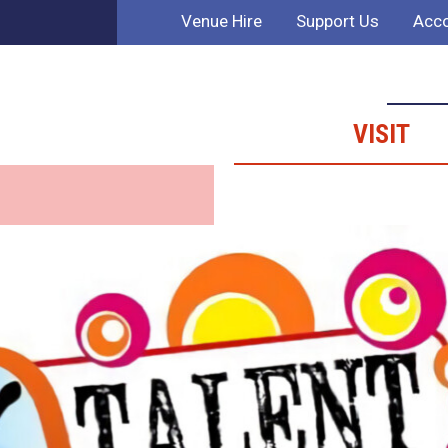
Venue Hire
Support Us
Acco
VISIT