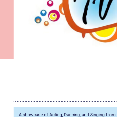
A showcase of Acting, Dancing, and Singing from