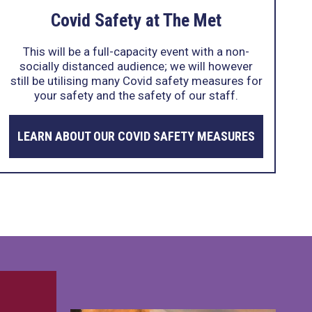
Covid Safety at The Met
This will be a full-capacity event with a non-
socially distanced audience; we will however
still be utilising many Covid safety measures for
your safety and the safety of our staff.
LEARN ABOUT OUR COVID SAFETY MEASURES