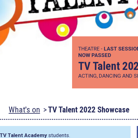
THEATRE -
LAST SESSIO
NOW PASSED
TV Talent 20
ACTING, DANCING AND S
What's on
TV Talent 2022 Showcase
TV Talent Academy
students.