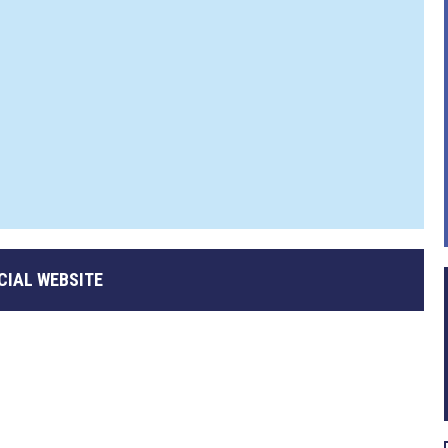
CIAL WEBSITE