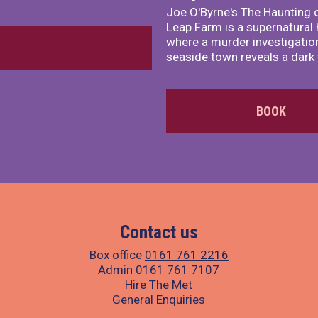
Joe O'Byrne's The Haunting 
Leap Farm is a supernatural 
where a murder investigation
seaside town reveals a dark 
BOOK
Contact us
Box office
0161 761 2216
Admin
0161 761 7107
Hire The Met
General Enquiries