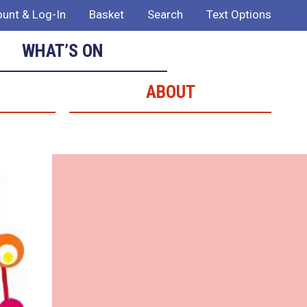
unt & Log-In
Basket
Search
Text Options
WHAT’S ON
ABOUT