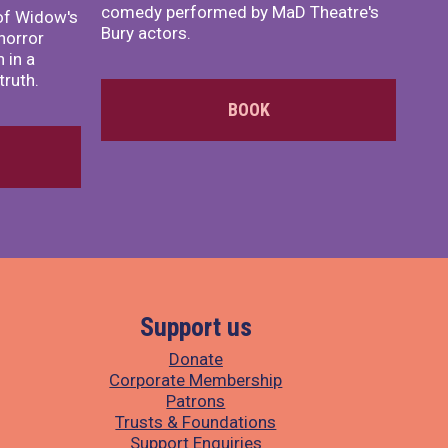
comedy performed by MaD Theatre's
of Widow's
Bury actors.
horror
 in a
truth.
BOOK
Support us
Donate
Corporate Membership
Patrons
Trusts & Foundations
Support Enquiries