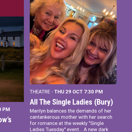
THEATRE -
THU 29 OCT
7:30 PM
All The Single Ladies (Bury)
0 PM
Marilyn balances the demands of her
cantankerous mother with her search
ow’s
for romance at the weekly "Single
Ladies Tuesday" event... A new dark