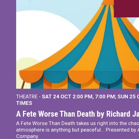
THEATRE -
SAT 24 OCT
2:00 PM
,
7:00 PM
SUN 25
TIMES
A Fete Worse Than Death by Richard 
A Fete Worse Than Death takes us right into the chao
atmosphere is anything but peaceful... Presented by A
Company.