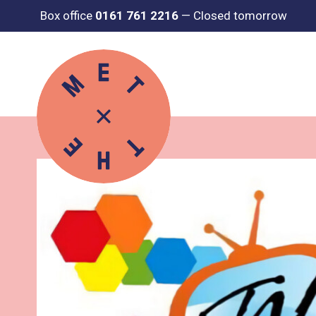
Box office
0161 761 2216
—
Closed tomorrow