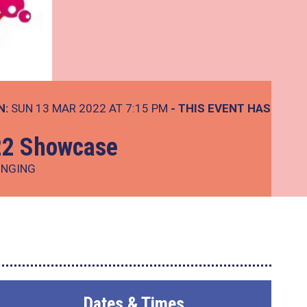
N:
SUN 13 MAR 2022 AT 7:15 PM
- THIS EVENT HAS
22 Showcase
INGING
Dates & Times