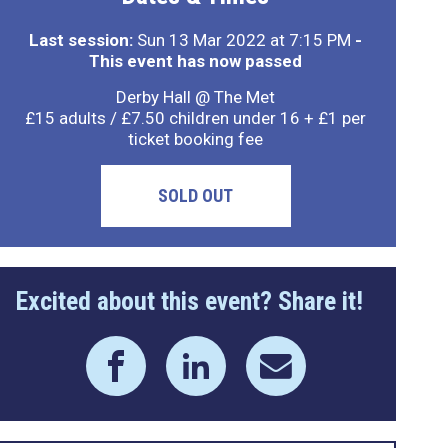
Last session:
Sun 13 Mar 2022 at 7:15 PM
-
This event has now passed
Derby Hall @ The Met
£15 adults / £7.50 children under 16 + £1 per
ticket booking fee
SOLD OUT
Excited about this event? Share it!