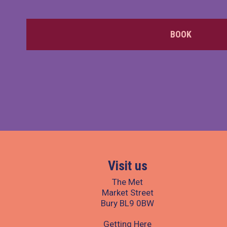
BOOK
Visit us
The Met
Market Street
Bury BL9 0BW
Getting Here