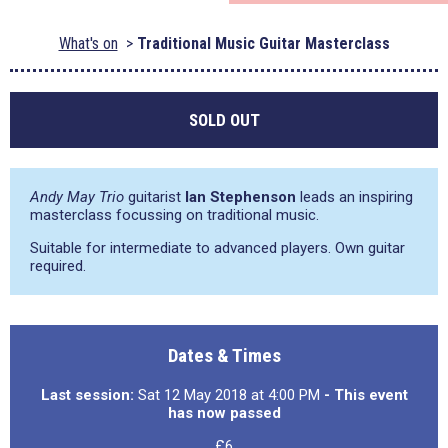
What's on
Traditional Music Guitar Masterclass
SOLD OUT
Andy May Trio
guitarist
Ian Stephenson
leads an inspiring
masterclass focussing on traditional music.
Suitable for intermediate to advanced players. Own guitar
required.
Dates & Times
Last session:
Sat 12 May 2018 at 4:00 PM
- This event
has now passed
£6