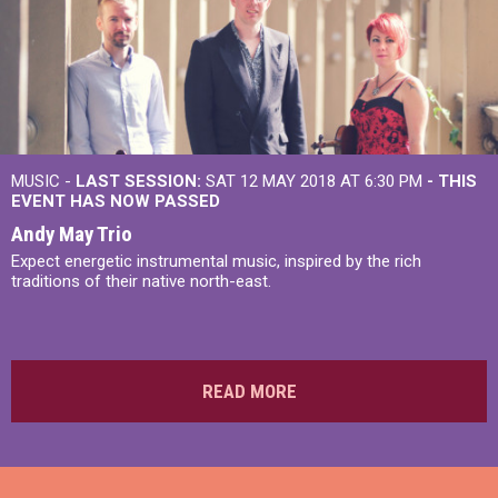
MUSIC -
LAST SESSION:
SAT 12 MAY 2018 AT 6:30 PM
- THIS
EVENT HAS NOW PASSED
Andy May Trio
Expect energetic instrumental music, inspired by the rich
traditions of their native north-east.
READ MORE