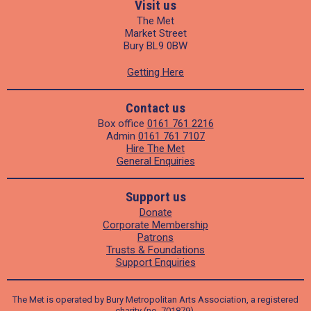
Visit us
The Met
Market Street
Bury BL9 0BW
Getting Here
Contact us
Box office
0161 761 2216
Admin
0161 761 7107
Hire The Met
General Enquiries
Support us
Donate
Corporate Membership
Patrons
Trusts & Foundations
Support Enquiries
The Met is operated by Bury Metropolitan Arts Association, a registered
charity (no. 701879).