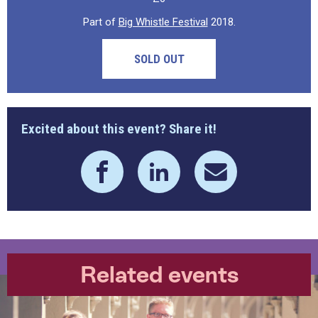
Part of
Big Whistle Festival
2018.
SOLD OUT
Excited about this event? Share it!
Related events