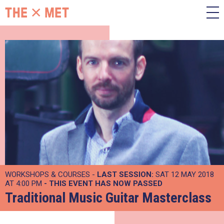
WORKSHOPS & COURSES -
LAST SESSION:
SAT 12 MAY 2018
AT 4:00 PM
- THIS EVENT HAS NOW PASSED
Traditional Music Guitar Masterclass