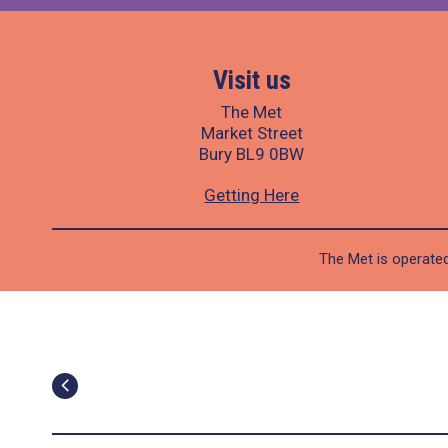
Visit us
The Met
Market Street
Bury BL9 0BW
Getting Here
The Met is operated