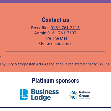
Contact us
Box office
0161 761 2216
Admin
0161 761 7107
Hire The Met
General Enquiries
 by Bury Metropolitan Arts Association, a registered charity (no. 70
Platinum sponsors