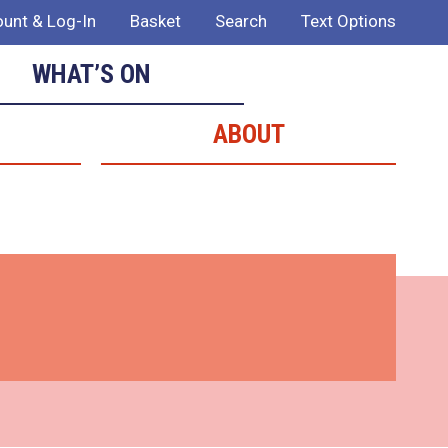
unt & Log-In
Basket
Search
Text Options
WHAT’S ON
ABOUT