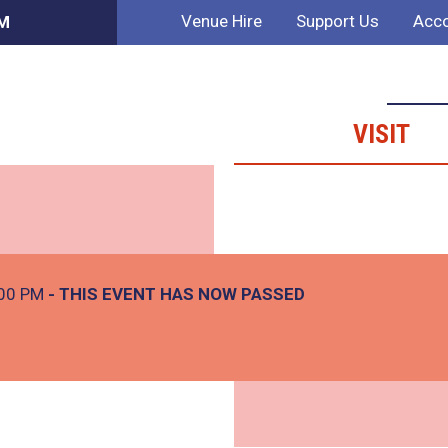
Venue Hire
Support Us
Acco
PM
VISIT
:00 PM
- THIS EVENT HAS NOW PASSED