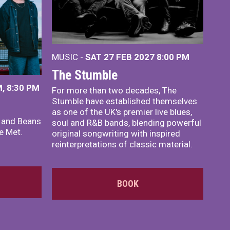
MUSIC -
SAT 27 FEB 2027
8:00 PM
The Stumble
, 8:30 PM
For more than two decades, The
Stumble have established themselves
as one of the UK's premier live blues,
x and Beans
soul and R&B bands, blending powerful
e Met.
original songwriting with inspired
reinterpretations of classic material.
BOOK