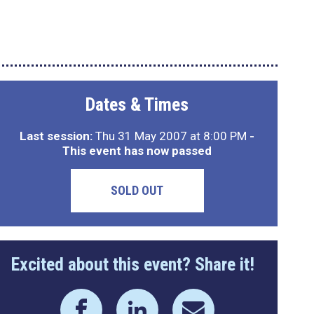
Dates & Times
Last session:
Thu 31 May 2007 at 8:00 PM
-
This event has now passed
SOLD OUT
Excited about this event? Share it!