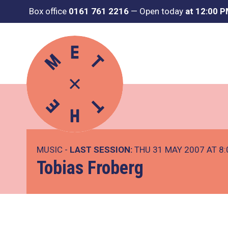
Box office
0161 761 2216
—
Open today
at 12:00 
MUSIC -
LAST SESSION:
THU 31 MAY 2007 AT 8
Tobias Froberg