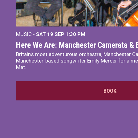
MUSIC -
SAT 19 SEP
1:30 PM
Here We Are: Manchester Camerata & 
Britain’s most adventurous orchestra, Manchester Ca
Manchester-based songwriter Emily Mercer for a me
Met.
BOOK