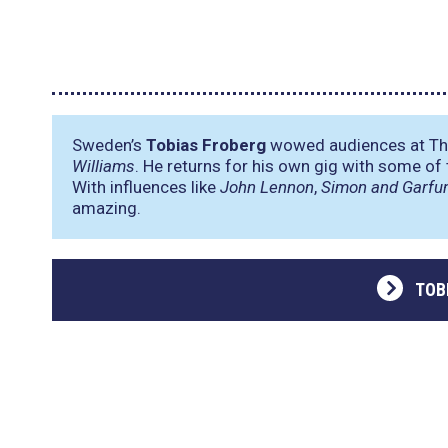
Sweden’s
Tobias Froberg
wowed audiences at The
Williams
. He returns for his own gig with some of 
With influences like
John Lennon
,
Simon and Garfu
amazing.
TOB