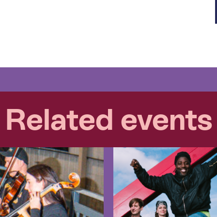
Related events