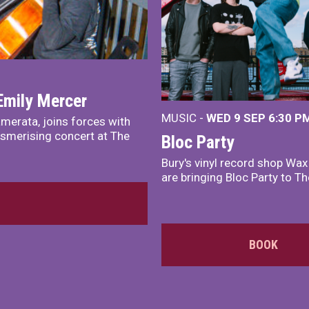
Emily Mercer
MUSIC -
WED 9 SEP 6:30 PM
merata, joins forces with
smerising concert at The
Bloc Party
Bury's vinyl record shop Wa
are bringing Bloc Party to Th
BOOK