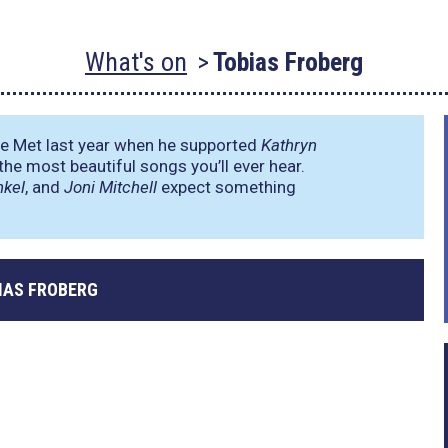
What's on
Tobias Froberg
 Met last year when he supported
Kathryn
the most beautiful songs you’ll ever hear.
nkel
, and
Joni Mitchell
expect something
IAS FROBERG