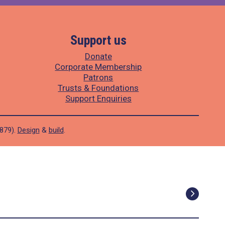
Support us
Donate
Corporate Membership
Patrons
Trusts & Foundations
Support Enquiries
1879).
Design
&
build
.