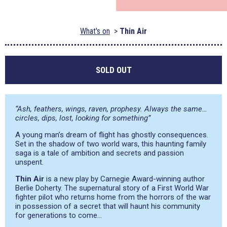
What's on
Thin Air
SOLD OUT
“Ash, feathers, wings, raven, prophesy. Always the same…
circles, dips, lost, looking for something”
A young man’s dream of flight has ghostly consequences.
Set in the shadow of two world wars, this haunting family
saga is a tale of ambition and secrets and passion
unspent.
Thin Air
is a new play by Carnegie Award-winning author
Berlie Doherty. The supernatural story of a First World War
fighter pilot who returns home from the horrors of the war
in possession of a secret that will haunt his community
for generations to come…