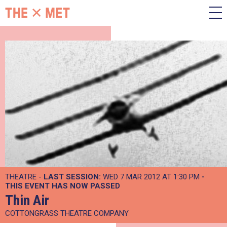
THEATRE -
LAST SESSION:
WED 7 MAR 2012 AT 1:30 PM
-
THIS EVENT HAS NOW PASSED
Thin Air
COTTONGRASS THEATRE COMPANY