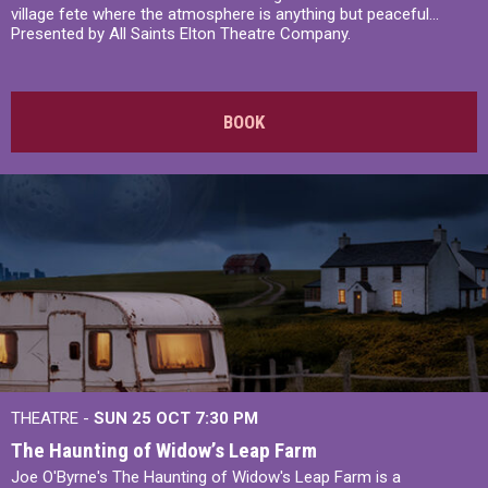
village fete where the atmosphere is anything but peaceful...
Presented by All Saints Elton Theatre Company.
BOOK
THEATRE -
SUN 25 OCT
7:30 PM
The Haunting of Widow’s Leap Farm
Joe O'Byrne's The Haunting of Widow's Leap Farm is a