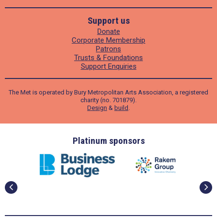
Support us
Donate
Corporate Membership
Patrons
Trusts & Foundations
Support Enquiries
The Met is operated by Bury Metropolitan Arts Association, a registered
charity (no. 701879).
Design
&
build
.
ders
Platinum sponsors