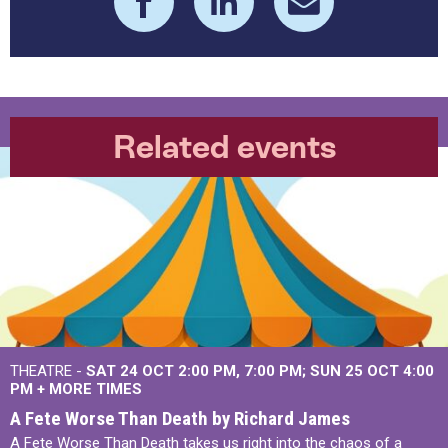
Related events
THEATRE -
SAT 24 OCT
2:00 PM
,
7:00 PM
SUN 25 OCT
4:00
PM
+
MORE TIMES
A Fete Worse Than Death by Richard James
A Fete Worse Than Death takes us right into the chaos of a