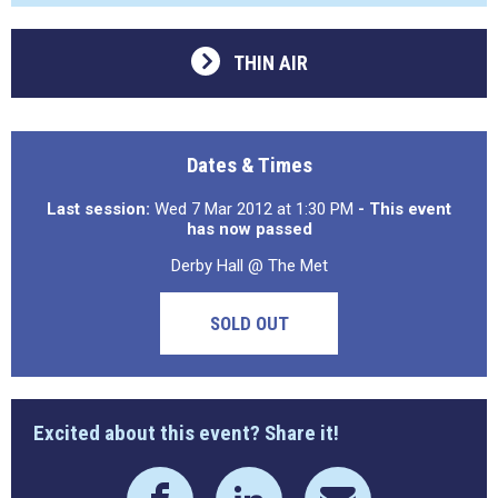
THIN AIR
Dates & Times
Last session:
Wed 7 Mar 2012 at 1:30 PM
- This event
has now passed
Derby Hall @ The Met
SOLD OUT
Excited about this event? Share it!