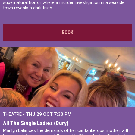
supernatural horror where a murder investigation in a seaside
town reveals a dark truth.
BOOK
THEATRE -
THU 29 OCT
7:30 PM
All The Single Ladies (Bury)
Marilyn balances the demands of her cantankerous mother with