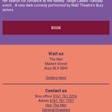
her search for romance at the weekly "Single Ladies Tuesday"
event... A new dark comedy performed by MaD Theatre's Bury
actors.
BOOK
Visit us
The Met
Market Street
Bury BL9 0BW
Getting Here
Contact us
Box office
0161 761 2216
Admin
0161 761 7107
Hire The Met
General Enquiries