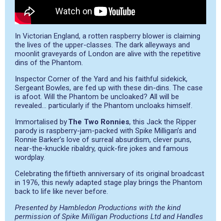
In Victorian England, a rotten raspberry blower is claiming
the lives of the upper-classes. The dark alleyways and
moonlit graveyards of London are alive with the repetitive
dins of the Phantom.
Inspector Corner of the Yard and his faithful sidekick,
Sergeant Bowles, are fed up with these din-dins. The case
is afoot. Will the Phantom be uncloaked? All will be
revealed… particularly if the Phantom uncloaks himself.
Immortalised by
The Two Ronnies
, this Jack the Ripper
parody is raspberry-jam-packed with Spike Milligan’s and
Ronnie Barker’s love of surreal absurdism, clever puns,
near-the-knuckle ribaldry, quick-fire jokes and famous
wordplay.
Celebrating the fiftieth anniversary of its original broadcast
in 1976, this newly adapted stage play brings the Phantom
back to life like never before.
Presented by Hambledon Productions with the kind
permission of Spike Milligan Productions Ltd and Handles