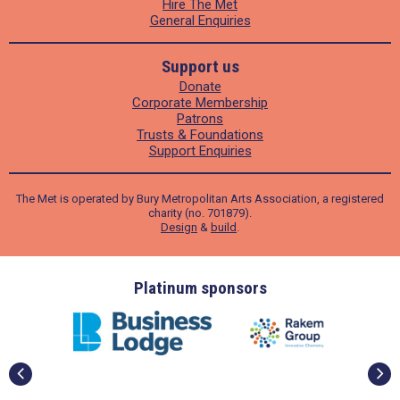
Hire The Met
General Enquiries
Support us
Donate
Corporate Membership
Patrons
Trusts & Foundations
Support Enquiries
The Met is operated by Bury Metropolitan Arts Association, a registered
charity (no. 701879).
Design
&
build
.
ders
Platinum sponsors