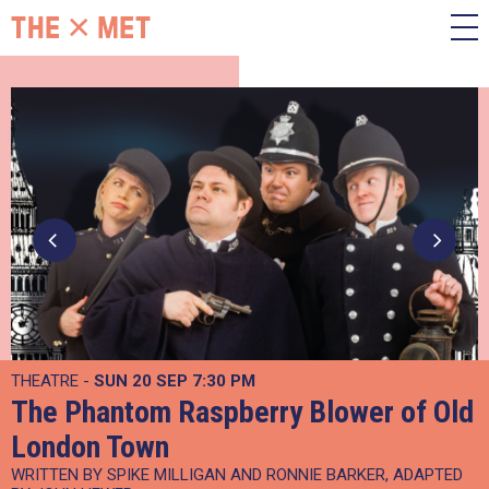
THEATRE -
SUN 20 SEP
7:30 PM
The Phantom Raspberry Blower of Old
London Town
WRITTEN BY SPIKE MILLIGAN AND RONNIE BARKER, ADAPTED