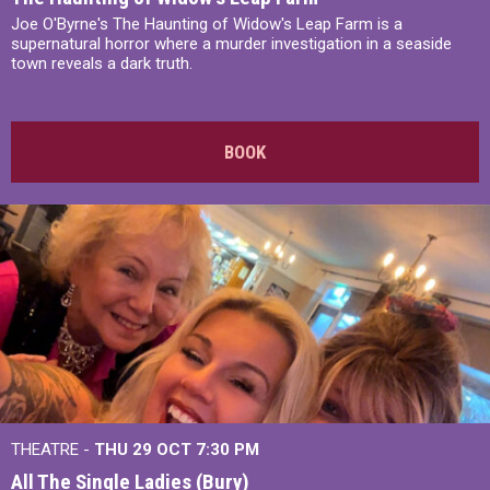
Joe O'Byrne's The Haunting of Widow's Leap Farm is a
supernatural horror where a murder investigation in a seaside
town reveals a dark truth.
BOOK
THEATRE -
THU 29 OCT
7:30 PM
All The Single Ladies (Bury)