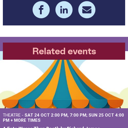
Related events
THEATRE -
SAT 24 OCT
2:00 PM
,
7:00 PM
SUN 25 OCT
4:00
PM
+
MORE TIMES