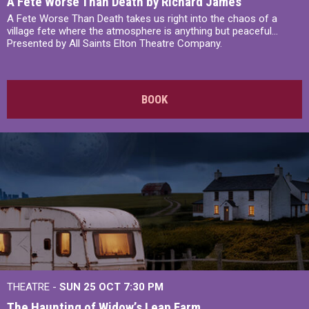
A Fete Worse Than Death by Richard James
A Fete Worse Than Death takes us right into the chaos of a
village fete where the atmosphere is anything but peaceful...
Presented by All Saints Elton Theatre Company.
BOOK
THEATRE -
SUN 25 OCT
7:30 PM
The Haunting of Widow’s Leap Farm