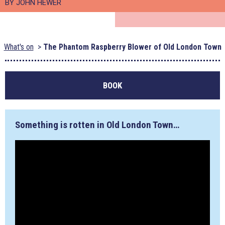
BY JOHN HEWER
What's on
The Phantom Raspberry Blower of Old London Town
BOOK
Something is rotten in Old London Town…