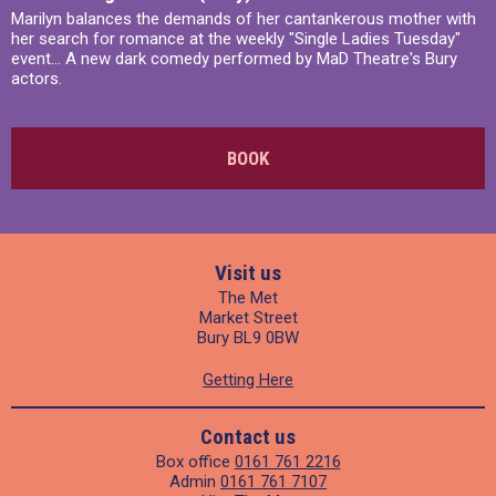
Marilyn balances the demands of her cantankerous mother with
her search for romance at the weekly "Single Ladies Tuesday"
event... A new dark comedy performed by MaD Theatre's Bury
actors.
BOOK
Visit us
The Met
Market Street
Bury BL9 0BW
Getting Here
Contact us
Box office
0161 761 2216
Admin
0161 761 7107