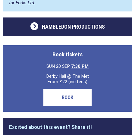
for Forks Ltd.
HAMBLEDON PRODUCTIONS
Book tickets
SUN 20 SEP
7:30 PM
Derby Hall @ The Met
From £22 (inc fees)
BOOK
Excited about this event? Share it!