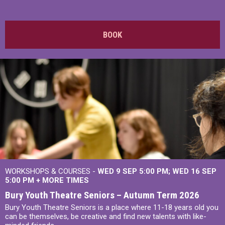
BOOK
WORKSHOPS & COURSES -
WED 9 SEP 5:00 PM
WED 16 SEP
5:00 PM
+
MORE TIMES
Bury Youth Theatre Seniors – Autumn Term 2026
Bury Youth Theatre Seniors is a place where 11-18 years old you
can be themselves, be creative and find new talents with like-