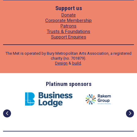
Support us
Donate
Corporate Membership
Patrons
Trusts & Foundations
Support Enquiries
The Met is operated by Bury Metropolitan Arts Association, a registered
charity (no. 701879).
Design
&
build
.
ders
Platinum sponsors