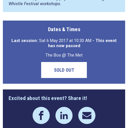
Whistle Festival workshops.
Dates & Times
Last session:
Sat 6 May 2017 at 10:30 AM
- This event
has now passed
The Box @ The Met
SOLD OUT
Excited about this event? Share it!