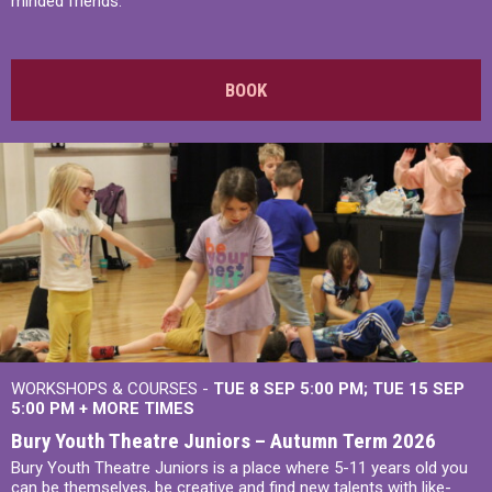
minded friends.
BOOK
WORKSHOPS & COURSES -
TUE 8 SEP 5:00 PM
TUE 15 SEP
5:00 PM
+
MORE TIMES
Bury Youth Theatre Juniors – Autumn Term 2026
Bury Youth Theatre Juniors is a place where 5-11 years old you
can be themselves, be creative and find new talents with like-