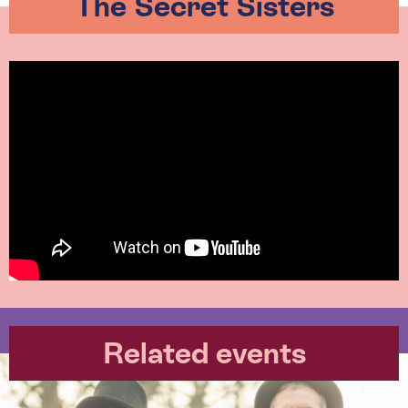
The Secret Sisters
Related events