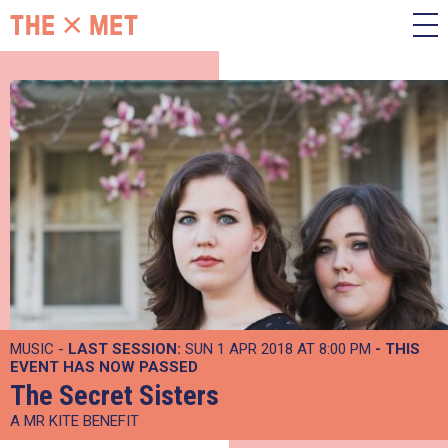
MUSIC -
LAST SESSION:
SUN 1 APR 2018 AT 8:00 PM
- THIS
EVENT HAS NOW PASSED
The Secret Sisters
A MR KITE BENEFIT