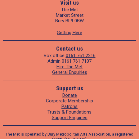
Visit us
The Met
Market Street
Bury BL9 0BW
Getting Here
Contact us
Box office
0161 761 2216
Admin
0161 761 7107
Hire The Met
General Enquiries
Support us
Donate
Corporate Membership
Patrons
Trusts & Foundations
Support Enquiries
The Met is operated by Bury Metropolitan Arts Association, a registered