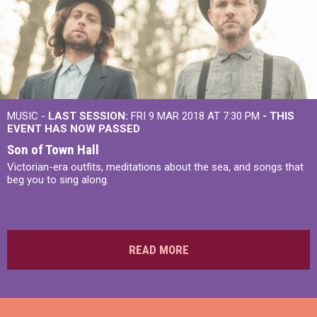
MUSIC -
LAST SESSION:
FRI 9 MAR 2018 AT 7:30 PM
- THIS
EVENT HAS NOW PASSED
Son of Town Hall
Victorian-era outfits, meditations about the sea, and songs that
beg you to sing along.
READ MORE