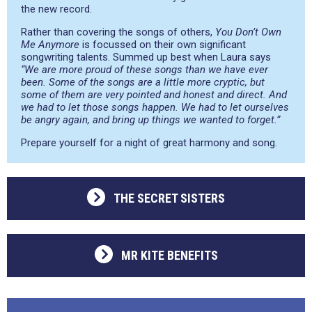
the new record.
Rather than covering the songs of others,
You Don’t Own
Me Anymore
is focussed on their own significant
songwriting talents. Summed up best when Laura says
“We are more proud of these songs than we have ever
been. Some of the songs are a little more cryptic, but
some of them are very pointed and honest and direct. And
we had to let those songs happen. We had to let ourselves
be angry again, and bring up things we wanted to forget.”
Prepare yourself for a night of great harmony and song.
THE SECRET SISTERS
MR KITE BENEFITS