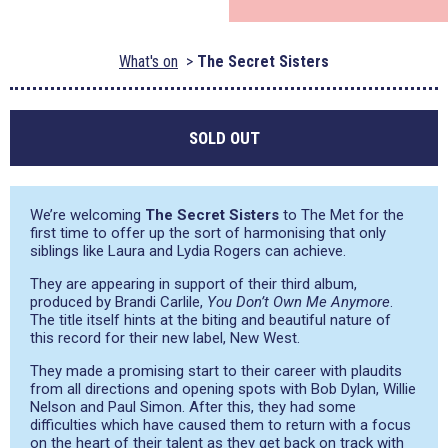
What's on
The Secret Sisters
SOLD OUT
We’re welcoming
The Secret Sisters
to The Met for the
first time to offer up the sort of harmonising that only
siblings like Laura and Lydia Rogers can achieve.
They are appearing in support of their third album,
produced by Brandi Carlile,
You Don’t Own Me Anymore
.
The title itself hints at the biting and beautiful nature of
this record for their new label, New West.
They made a promising start to their career with plaudits
from all directions and opening spots with Bob Dylan, Willie
Nelson and Paul Simon. After this, they had some
difficulties which have caused them to return with a focus
on the heart of their talent as they get back on track with