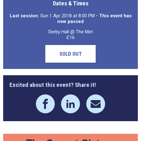
Dates & Times
Last session:
Sun 1 Apr 2018 at 8:00 PM
- This event has
now passed
Derby Hall @ The Met
£16
SOLD OUT
Excited about this event? Share it!