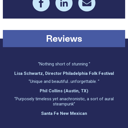
Reviews
“Nothing short of stunning ”
Lisa Schwartz, Director Philadelphia Folk Festival
“Unique and beautiful…unforgettable. ”
Phil Collins (Austin, TX)
“Purposely timeless yet anachronistic, a sort of aural
steampunk”
Santa Fe New Mexican