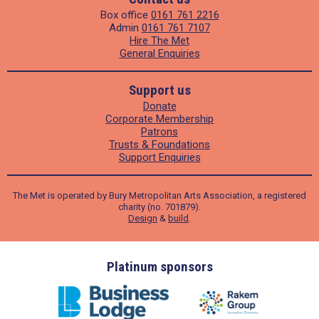
Box office
0161 761 2216
Admin
0161 761 7107
Hire The Met
General Enquiries
Support us
Donate
Corporate Membership
Patrons
Trusts & Foundations
Support Enquiries
The Met is operated by Bury Metropolitan Arts Association, a registered
charity (no. 701879).
Design
&
build
.
ders
Platinum sponsors