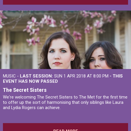
MUSIC -
LAST SESSION:
SUN 1 APR 2018 AT 8:00 PM
- THIS
EVENT HAS NOW PASSED
The Secret Sisters
We're welcoming The Secret Sisters to The Met for the first time
to offer up the sort of harmonising that only siblings like Laura
and Lydia Rogers can achieve.