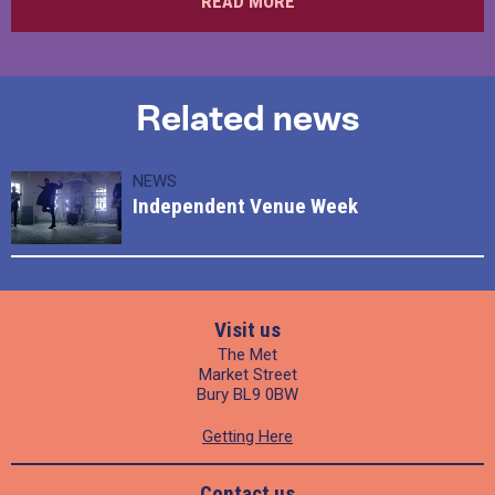
READ MORE
Related news
NEWS
Independent Venue Week
Visit us
The Met
Market Street
Bury BL9 0BW
Getting Here
Contact us