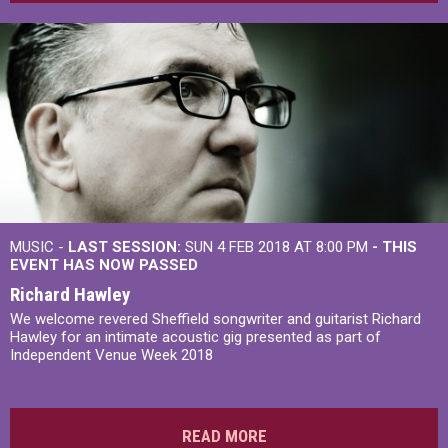
MUSIC -
LAST SESSION:
SUN 4 FEB 2018 AT 8:00 PM
- THIS
EVENT HAS NOW PASSED
Richard Hawley
We welcome revered Sheffield songwriter and guitarist Richard
Hawley for an intimate acoustic gig presented as part of
Independent Venue Week 2018
READ MORE