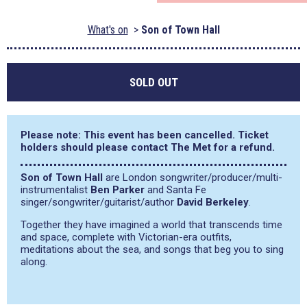
What's on
Son of Town Hall
SOLD OUT
Please note: This event has been cancelled. Ticket
holders should please contact The Met for a refund.
Son of Town Hall
are London songwriter/producer/multi-
instrumentalist
Ben Parker
and Santa Fe
singer/songwriter/guitarist/author
David Berkeley
.
Together they have imagined a world that transcends time
and space, complete with Victorian-era outfits,
meditations about the sea, and songs that beg you to sing
along.