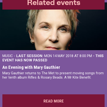
Related events
MUSIC -
LAST SESSION:
MON 14 MAY 2018 AT 8:00 PM
- THIS
EVENT HAS NOW PASSED
An Evening with Mary Gauthier
Mary Gauthier returns to The Met to present moving songs from
her tenth album Rifles & Rosary Beads. A Mr Kite Benefit.
READ MORE