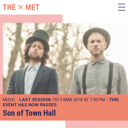
MUSIC -
LAST SESSION:
FRI 9 MAR 2018 AT 7:30 PM
- THIS
EVENT HAS NOW PASSED
Son of Town Hall