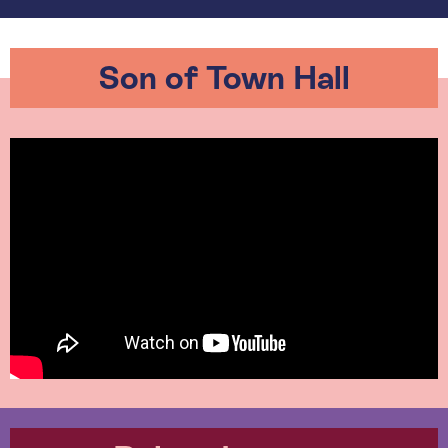
Son of Town Hall