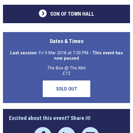
SON OF TOWN HALL
Dates & Times
Last session:
Fri 9 Mar 2018 at 7:30 PM
- This event has
now passed
The Box @ The Met
£12
SOLD OUT
Excited about this event? Share it!