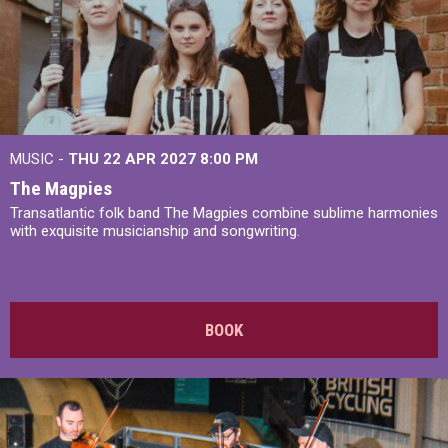
MUSIC -
THU 22 APR 2027
8:00 PM
The Magpies
Transatlantic folk band The Magpies combine sublime harmonies
with exquisite musicianship and songwriting.
BOOK