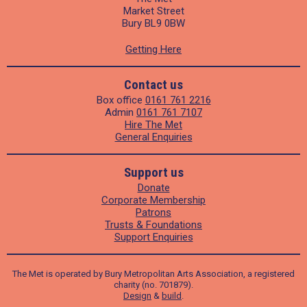
Market Street
Bury BL9 0BW
Getting Here
Contact us
Box office
0161 761 2216
Admin
0161 761 7107
Hire The Met
General Enquiries
Support us
Donate
Corporate Membership
Patrons
Trusts & Foundations
Support Enquiries
The Met is operated by Bury Metropolitan Arts Association, a registered
charity (no. 701879).
Design
&
build
.