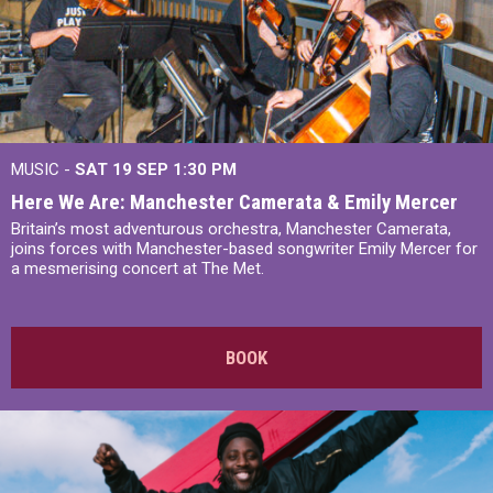
MUSIC -
SAT 19 SEP
1:30 PM
Here We Are: Manchester Camerata & Emily Mercer
Britain’s most adventurous orchestra, Manchester Camerata,
joins forces with Manchester-based songwriter Emily Mercer for
a mesmerising concert at The Met.
BOOK