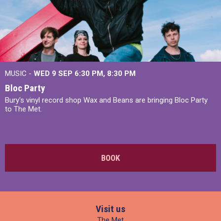
MUSIC -
WED 9 SEP 6:30 PM, 8:30 PM
Bloc Party
Bury's vinyl record shop Wax and Beans are bringing Bloc Party
to The Met.
BOOK
Visit us
The Met