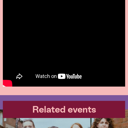
Related events