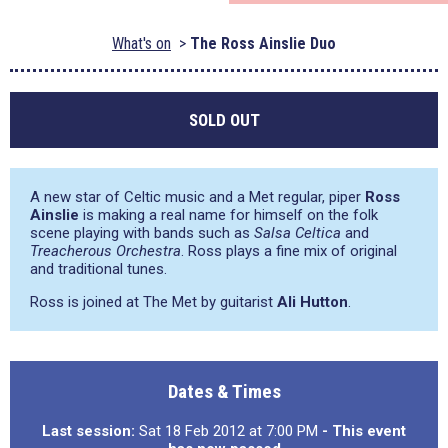
What's on
The Ross Ainslie Duo
SOLD OUT
A new star of Celtic music and a Met regular, piper
Ross
Ainslie
is making a real name for himself on the folk
scene playing with bands such as
Salsa Celtica
and
Treacherous Orchestra
. Ross plays a fine mix of original
and traditional tunes.
Ross is joined at The Met by guitarist
Ali Hutton
.
Dates & Times
Last session:
Sat 18 Feb 2012 at 7:00 PM
- This event