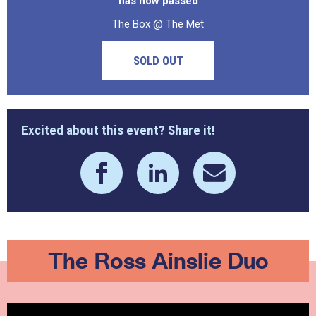
has now passed
The Box @ The Met
SOLD OUT
Excited about this event? Share it!
The Ross Ainslie Duo