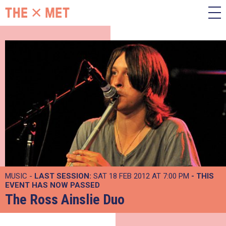
MUSIC -
LAST SESSION:
SAT 18 FEB 2012 AT 7:00 PM
- THIS
EVENT HAS NOW PASSED
The Ross Ainslie Duo