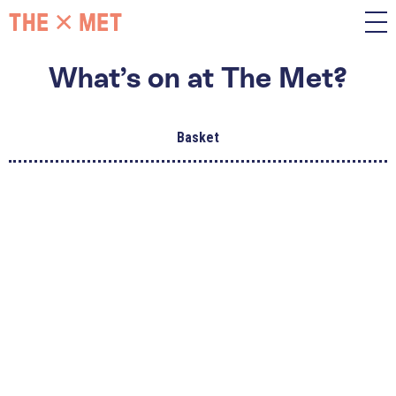
What’s on at The Met?
Basket