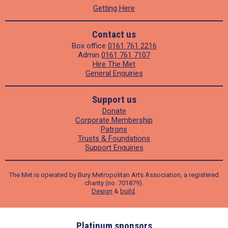
Getting Here
Contact us
Box office
0161 761 2216
Admin
0161 761 7107
Hire The Met
General Enquiries
Support us
Donate
Corporate Membership
Patrons
Trusts & Foundations
Support Enquiries
The Met is operated by Bury Metropolitan Arts Association, a registered
charity (no. 701879).
Design
&
build
.
ders
Platinum sponsors