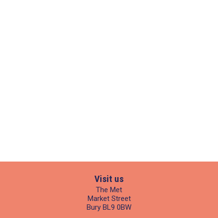
Visit us
The Met
Market Street
Bury BL9 0BW