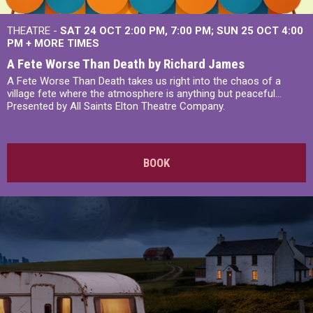
THEATRE -
SAT 24 OCT
2:00 PM
,
7:00 PM
SUN 25 OCT
4:00
PM
+
MORE TIMES
A Fete Worse Than Death by Richard James
A Fete Worse Than Death takes us right into the chaos of a
village fete where the atmosphere is anything but peaceful...
Presented by All Saints Elton Theatre Company.
BOOK