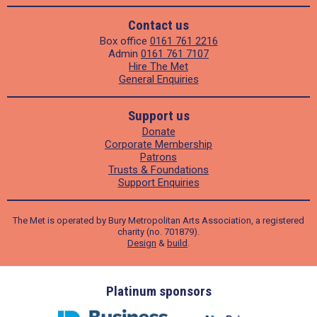
Contact us
Box office
0161 761 2216
Admin
0161 761 7107
Hire The Met
General Enquiries
Support us
Donate
Corporate Membership
Patrons
Trusts & Foundations
Support Enquiries
The Met is operated by Bury Metropolitan Arts Association, a registered
charity (no. 701879).
Design
&
build
.
ders
Platinum sponsors