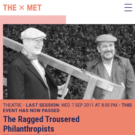
THEATRE -
LAST SESSION:
WED 7 SEP 2011 AT 8:00 PM
- THIS
EVENT HAS NOW PASSED
The Ragged Trousered
Philanthropists