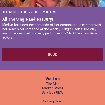
THEATRE -
THU 29 OCT
7:30 PM
All The Single Ladies (Bury)
Marilyn balances the demands of her cantankerous mother with
her search for romance at the weekly "Single Ladies Tuesday"
event... A new dark comedy performed by MaD Theatre's Bury
actors.
BOOK
Visit us
The Met
Market Street
Bury BL9 0BW
Getting Here