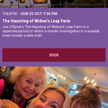
THEATRE -
SUN 25 OCT
7:30 PM
The Haunting of Widow’s Leap Farm
Joe O'Byrne's The Haunting of Widow's Leap Farm is a
supernatural horror where a murder investigation in a seaside
town reveals a dark truth.
BOOK