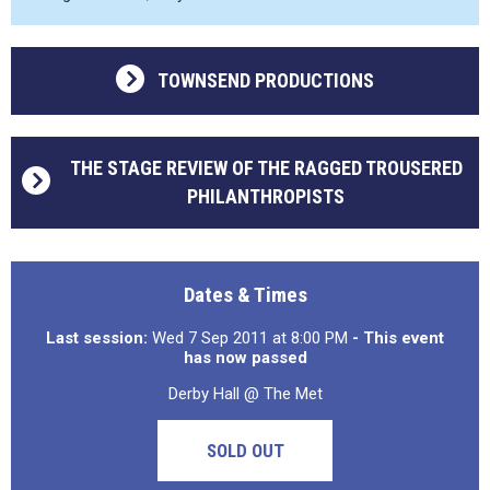
TOWNSEND PRODUCTIONS
THE STAGE REVIEW OF THE RAGGED TROUSERED
PHILANTHROPISTS
Dates & Times
Last session:
Wed 7 Sep 2011 at 8:00 PM
- This event
has now passed
Derby Hall @ The Met
SOLD OUT