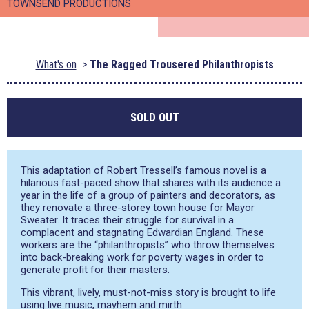
TOWNSEND PRODUCTIONS
What's on
The Ragged Trousered Philanthropists
SOLD OUT
This adaptation of Robert Tressell’s famous novel is a
hilarious fast-paced show that shares with its audience a
year in the life of a group of painters and decorators, as
they renovate a three-storey town house for Mayor
Sweater. It traces their struggle for survival in a
complacent and stagnating Edwardian England. These
workers are the “philanthropists” who throw themselves
into back-breaking work for poverty wages in order to
generate profit for their masters.
This vibrant, lively, must-not-miss story is brought to life
using live music, mayhem and mirth.