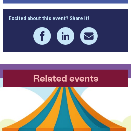
Excited about this event? Share it!
Related events