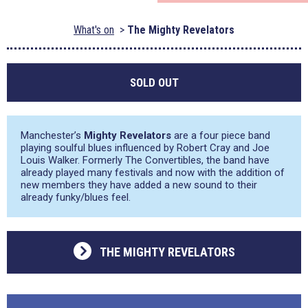
What's on
The Mighty Revelators
SOLD OUT
Manchester’s
Mighty Revelators
are a four piece band
playing soulful blues influenced by Robert Cray and Joe
Louis Walker. Formerly The Convertibles, the band have
already played many festivals and now with the addition of
new members they have added a new sound to their
already funky/blues feel.
THE MIGHTY REVELATORS