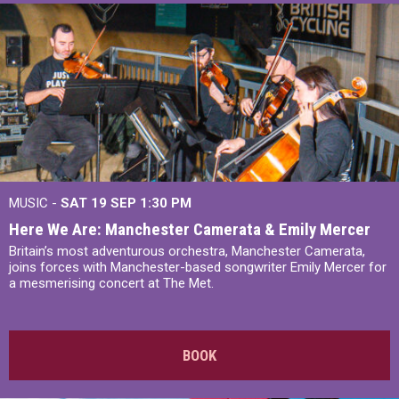
MUSIC -
SAT 19 SEP
1:30 PM
Here We Are: Manchester Camerata & Emily Mercer
Britain’s most adventurous orchestra, Manchester Camerata,
joins forces with Manchester-based songwriter Emily Mercer for
a mesmerising concert at The Met.
BOOK