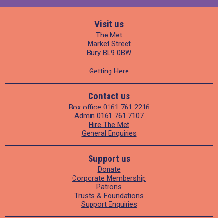
Visit us
The Met
Market Street
Bury BL9 0BW
Getting Here
Contact us
Box office
0161 761 2216
Admin
0161 761 7107
Hire The Met
General Enquiries
Support us
Donate
Corporate Membership
Patrons
Trusts & Foundations
Support Enquiries