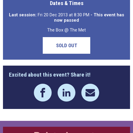
Dates & Times
Last session:
Fri 20 Dec 2013 at 8:30 PM
- This event has
now passed
The Box @ The Met
SOLD OUT
Excited about this event? Share it!