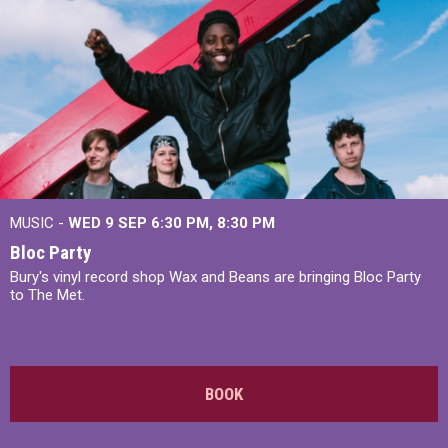
MUSIC -
WED 9 SEP 6:30 PM, 8:30 PM
Bloc Party
Bury's vinyl record shop Wax and Beans are bringing Bloc Party
to The Met.
BOOK