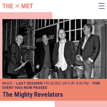
MUSIC -
LAST SESSION:
FRI 20 DEC 2013 AT 8:30 PM
- THIS
EVENT HAS NOW PASSED
The Mighty Revelators