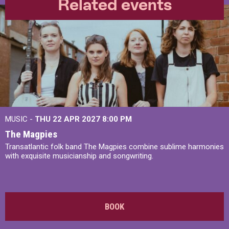
Related events
MUSIC -
THU 22 APR 2027
8:00 PM
The Magpies
Transatlantic folk band The Magpies combine sublime harmonies
with exquisite musicianship and songwriting.
BOOK