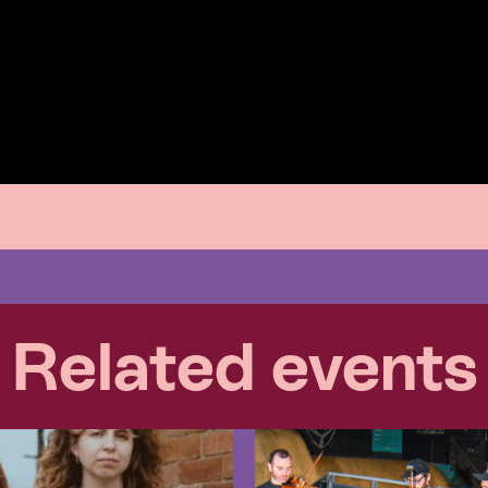
Related events