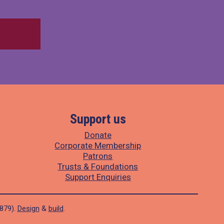
Support us
Donate
Corporate Membership
Patrons
Trusts & Foundations
Support Enquiries
1879).
Design
&
build
.