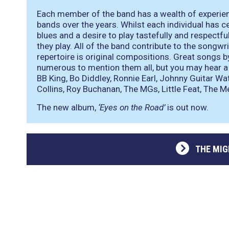
Each member of the band has a wealth of experienc
bands over the years. Whilst each individual has ce
blues and a desire to play tastefully and respectf
they play. All of the band contribute to the songwr
repertoire is original compositions. Great songs b
numerous to mention them all, but you may hear a 
BB King, Bo Diddley, Ronnie Earl, Johnny Guitar W
Collins, Roy Buchanan, The MGs, Little Feat, The M
The new album,
‘Eyes on the Road’
is out now.
THE MI