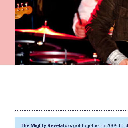
The Mighty Revelators
got together in 2009 to pl