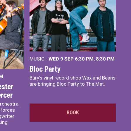
MUSIC -
WED 9 SEP 6:30 PM, 8:30 PM
Bloc Party
PM
Bury's vinyl record shop Wax and Beans
are bringing Bloc Party to The Met.
ster
rcer
rchestra,
 forces
BOOK
writer
sing