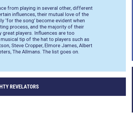
e from playing in several other, different
rtain influences, their mutual love of the
ully ‘for the song’ become evident when
iting process, and the majority of their
y great players. Influences are too
musical tip of the hat to players such as
atson, Steve Cropper, Elmore James, Albert
eters, The Allmans. The list goes on.
GHTY REVELATORS