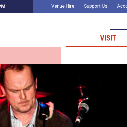
Venue Hire
Support Us
Acco
 PM
VISIT