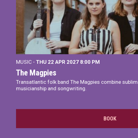
MUSIC -
THU 22 APR 2027
8:00 PM
The Magpies
Transatlantic folk band The Magpies combine sublim
musicianship and songwriting.
BOOK