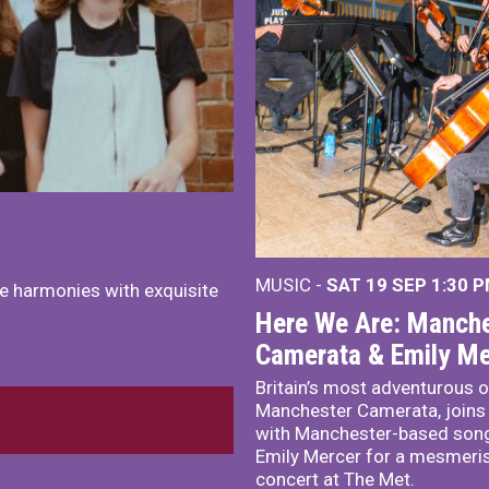
MUSIC -
SAT 19 SEP
1:30 
e harmonies with exquisite
Here We Are: Manche
Camerata & Emily Me
Britain’s most adventurous o
Manchester Camerata, joins
with Manchester-based song
Emily Mercer for a mesmeri
concert at The Met.