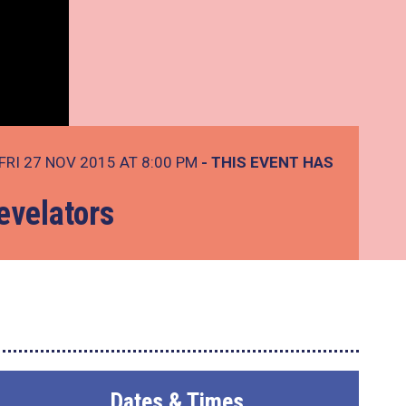
FRI 27 NOV 2015 AT 8:00 PM
- THIS EVENT HAS
evelators
Dates & Times