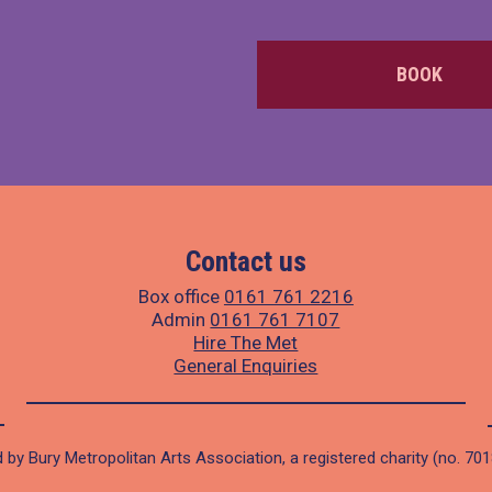
BOOK
Contact us
Box office
0161 761 2216
Admin
0161 761 7107
Hire The Met
General Enquiries
 by Bury Metropolitan Arts Association, a registered charity (no. 70