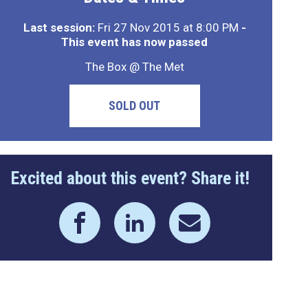
Last session:
Fri 27 Nov 2015 at 8:00 PM
-
This event has now passed
The Box @ The Met
SOLD OUT
Excited about this event? Share it!