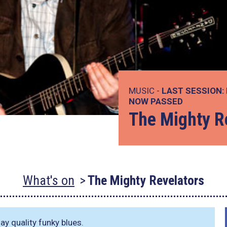
MUSIC -
LAST SESSION:
NOW PASSED
The Mighty R
What's on
The Mighty Revelators
ay quality funky blues.