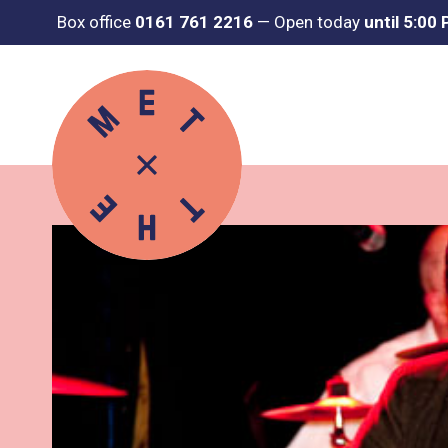
Box office
0161 761 2216
—
Open today
until 5:00