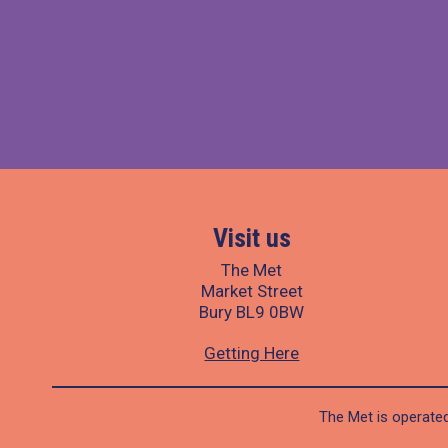
Visit us
The Met
Market Street
Bury BL9 0BW
Getting Here
The Met is operated