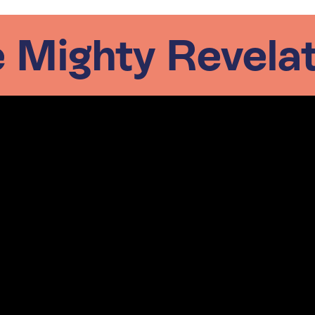
 Mighty Revela