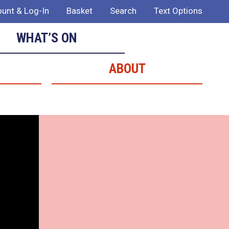
unt & Log-In
Basket
Search
Text Options
WHAT’S ON
ABOUT