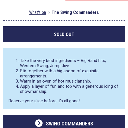
What's on
The Swing Commanders
SOLD OUT
Take the very best ingredients – Big Band hits,
Western Swing, Jump Jive.
Stir together with a big spoon of exquisite
arrangements.
Warm in an oven of hot musicianship.
Apply a layer of fun and top with a generous icing of
showmanship.
Reserve your slice before it’s all gone!
SWING COMMANDERS