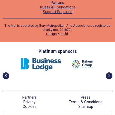
Patrons
Trusts & Foundations
Support Enquiries
The Met is operated by Bury Metropolitan Arts Association, a registered
charity (no. 701879).
Design
&
build
.
ders
Platinum sponsors
Partners
Press
Privacy
Terms & Conditions
Cookies
Site map