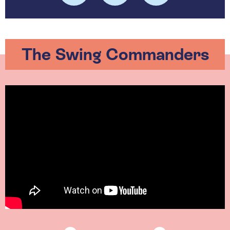
The Swing Commanders