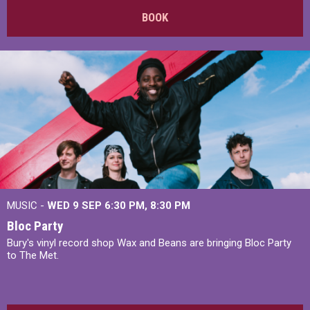
BOOK
MUSIC -
WED 9 SEP 6:30 PM, 8:30 PM
Bloc Party
Bury's vinyl record shop Wax and Beans are bringing Bloc Party
to The Met.