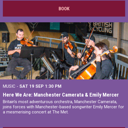
BOOK
MUSIC -
SAT 19 SEP
1:30 PM
Here We Are: Manchester Camerata & Emily Mercer
Britain’s most adventurous orchestra, Manchester Camerata,
joins forces with Manchester-based songwriter Emily Mercer for
a mesmerising concert at The Met.