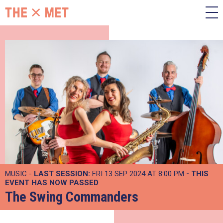
MUSIC -
LAST SESSION:
FRI 13 SEP 2024 AT 8:00 PM
- THIS
EVENT HAS NOW PASSED
The Swing Commanders