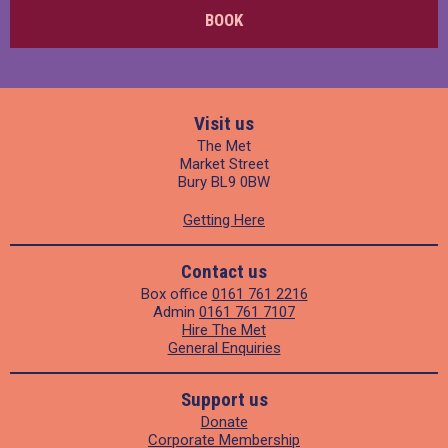
BOOK
Visit us
The Met
Market Street
Bury BL9 0BW
Getting Here
Contact us
Box office
0161 761 2216
Admin
0161 761 7107
Hire The Met
General Enquiries
Support us
Donate
Corporate Membership