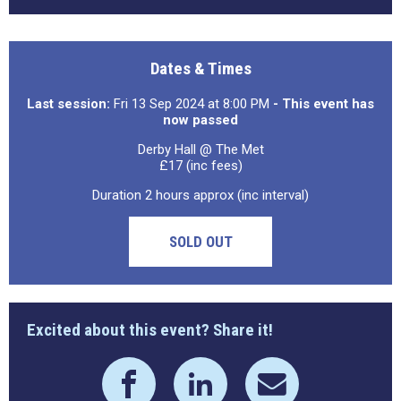
Dates & Times
Last session:
Fri 13 Sep 2024 at 8:00 PM
- This event has
now passed
Derby Hall @ The Met
£17 (inc fees)
Duration 2 hours approx (inc interval)
SOLD OUT
Excited about this event? Share it!