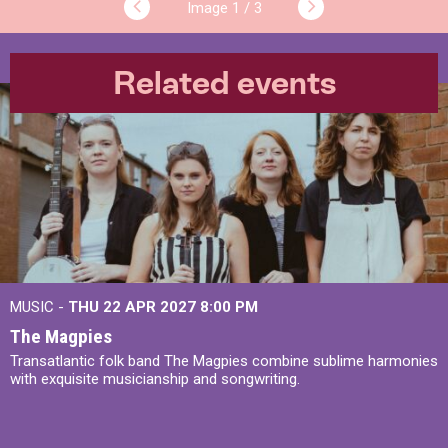
1 / 3
Related events
MUSIC -
THU 22 APR 2027
8:00 PM
The Magpies
Transatlantic folk band The Magpies combine sublime harmonies
with exquisite musicianship and songwriting.