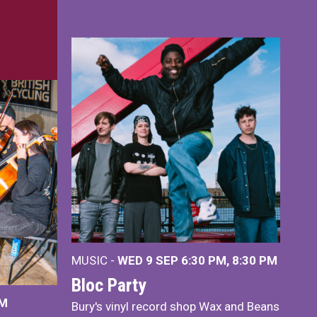
MUSIC -
WED 9 SEP 6:30 PM, 8:30 PM
Bloc Party
PM
Bury's vinyl record shop Wax and Beans