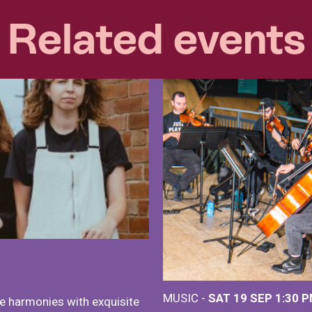
Related events
MUSIC -
SAT 19 SEP
1:30 
e harmonies with exquisite