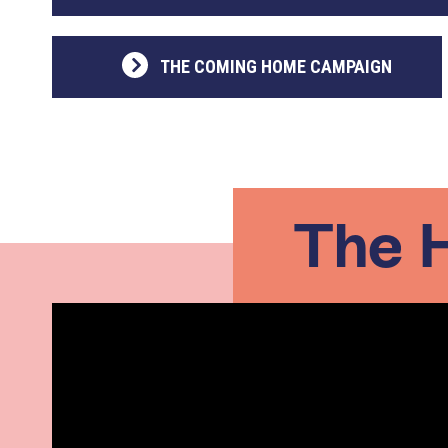
THE COMING HOME CAMPAIGN
The 