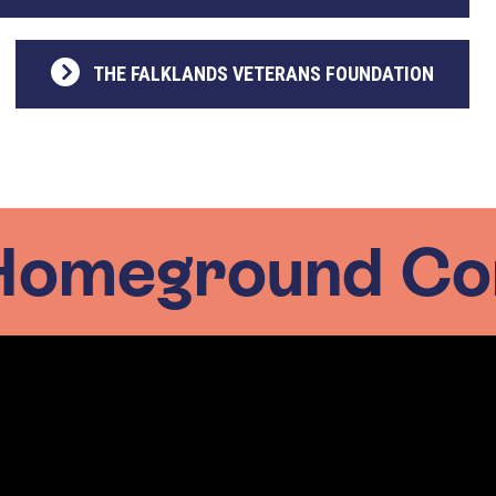
THE FALKLANDS VETERANS FOUNDATION
Homeground Co