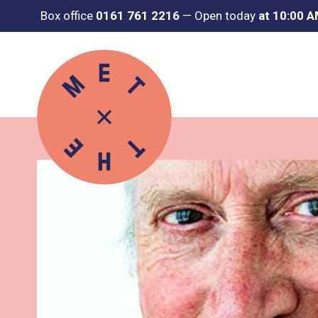
Box office
0161 761 2216
—
Open today
at 10:00 