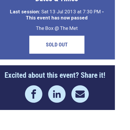
Last session:
Sat 13 Jul 2013 at 7:30 PM
-
This event has now passed
The Box @ The Met
SOLD OUT
Excited about this event? Share it!