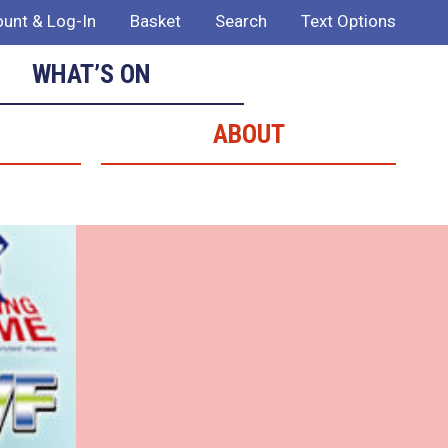
unt & Log-In
Basket
Search
Text Options
WHAT’S ON
ABOUT