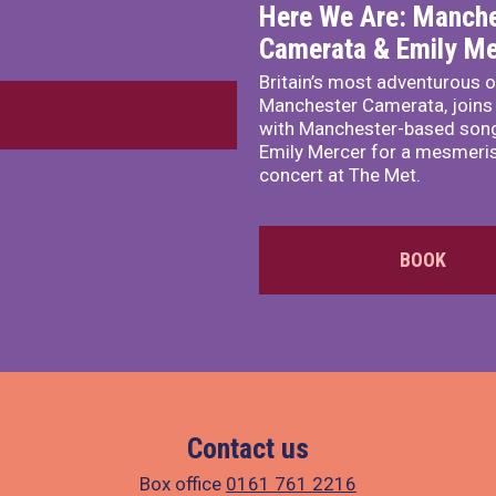
Here We Are: Manche
Camerata & Emily Me
Britain’s most adventurous o
Manchester Camerata, joins
with Manchester-based song
Emily Mercer for a mesmeri
concert at The Met.
BOOK
Contact us
Box office
0161 761 2216