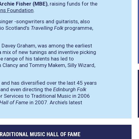
Archie Fisher (MBE)
, raising funds for the
ans Foundation
.
inger -songwriters and guitarists, also
io Scotland’s
Travelling Folk
programme,
and Davey Graham, was among the earliest
 a mix of new tunings and inventive picking
 range of his talents has led to
m Clancy and Tommy Makem, Silly Wizard,
 and has diversified over the last 45 years
 and even directing the
Edinburgh Folk
 Services to Traditional Music in 2006
 Hall of Fame
in 2007. Archie’s latest
TRADITIONAL MUSIC HALL OF FAME