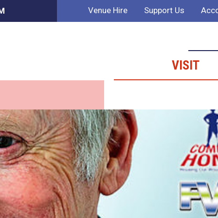
Venue Hire
Support Us
Acco
AM
VISIT