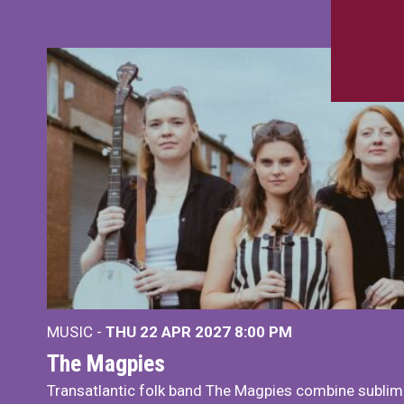
MUSIC -
THU 22 APR 2027
8:00 PM
The Magpies
Transatlantic folk band The Magpies combine sublim