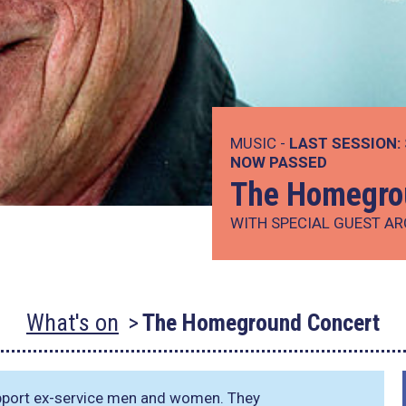
MUSIC -
LAST SESSION:
NOW PASSED
The Homegro
WITH SPECIAL GUEST AR
What's on
The Homeground Concert
upport ex-service men and women. They