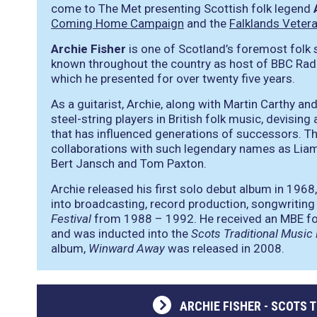
come to The Met presenting Scottish folk legend
Coming Home Campaign
and the
Falklands Veter
Archie Fisher
is one of Scotland’s foremost folk s
known throughout the country as host of BBC Rad
which he presented for over twenty five years.
As a guitarist, Archie, along with Martin Carthy 
steel-string players in British folk music, devising
that has influenced generations of successors. The
collaborations with such legendary names as Lia
Bert Jansch and Tom Paxton.
Archie released his first solo debut album in 1968,
into broadcasting, record production, songwriting
Festival
from 1988 – 1992. He received an MBE for
and was inducted into the
Scots Traditional Music
album,
Winward Away
was released in 2008.
ARCHIE FISHER - SCOTS 