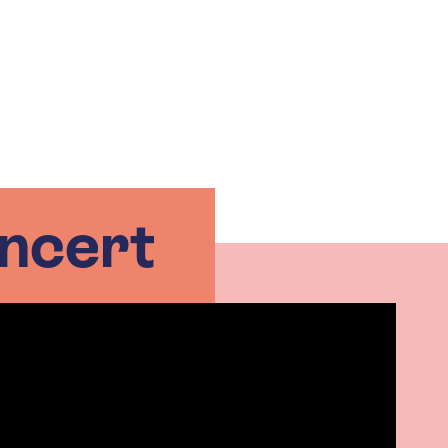
ncert