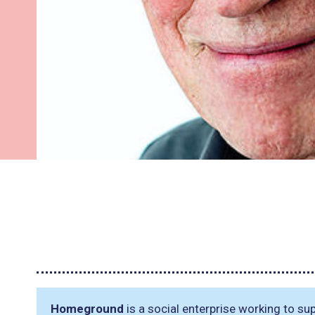
Homeground
is a social enterprise working to s