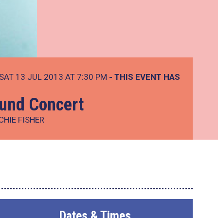
SAT 13 JUL 2013 AT 7:30 PM
- THIS EVENT HAS
und Concert
CHIE FISHER
Dates & Times