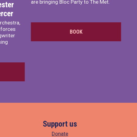
are bringing Bloc Party to The Met.
ster
rcer
rchestra,
 forces
BOOK
writer
sing
Support us
Donate