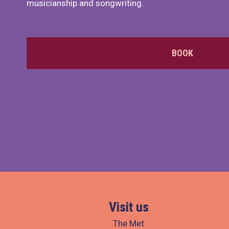
musicianship and songwriting.
BOOK
Visit us
The Met