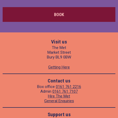
BOOK
Visit us
The Met
Market Street
Bury BL9 0BW
Getting Here
Contact us
Box office
0161 761 2216
Admin
0161 761 7107
Hire The Met
General Enquiries
Support us