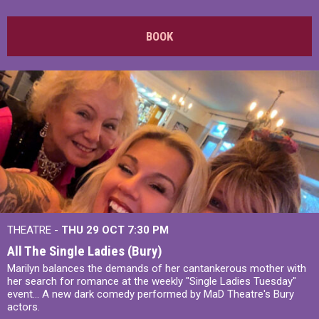
BOOK
THEATRE -
THU 29 OCT
7:30 PM
All The Single Ladies (Bury)
Marilyn balances the demands of her cantankerous mother with
her search for romance at the weekly "Single Ladies Tuesday"
event... A new dark comedy performed by MaD Theatre's Bury
actors.