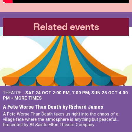
Related events
THEATRE -
SAT 24 OCT
2:00 PM
,
7:00 PM
SUN 25 OCT
4:00
PM
+
MORE TIMES
A Fete Worse Than Death by Richard James
A Fete Worse Than Death takes us right into the chaos of a
village fete where the atmosphere is anything but peaceful...
Presented by All Saints Elton Theatre Company.