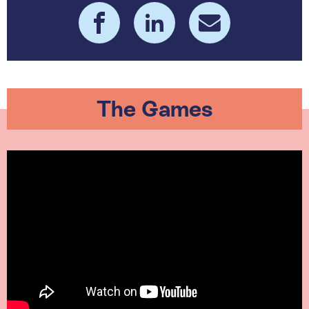
The Games