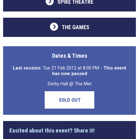
SPIKE THEATRE
THE GAMES
Dates & Times
Last session:
Tue 21 Feb 2012 at 8:00 PM
- This event
has now passed
Derby Hall @ The Met
SOLD OUT
Excited about this event? Share it!