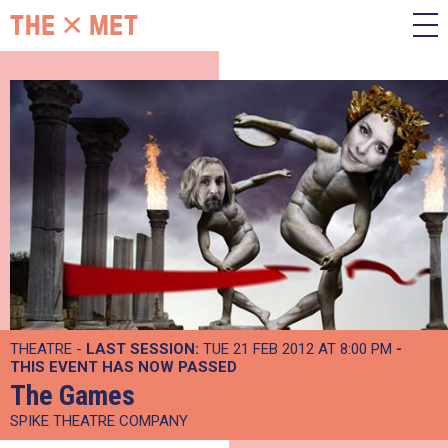
THEATRE -
LAST SESSION:
TUE 21 FEB 2012 AT 8:00 PM
-
THIS EVENT HAS NOW PASSED
The Games
SPIKE THEATRE COMPANY