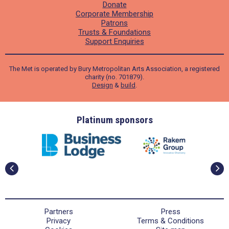
Donate
Corporate Membership
Patrons
Trusts & Foundations
Support Enquiries
The Met is operated by Bury Metropolitan Arts Association, a registered
charity (no. 701879).
Design
&
build
.
ders
Platinum sponsors
Partners
Press
Privacy
Terms & Conditions