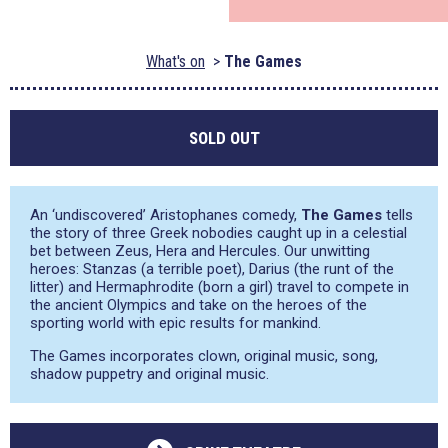
What's on
The Games
SOLD OUT
An ‘undiscovered’ Aristophanes comedy,
The Games
tells
the story of three Greek nobodies caught up in a celestial
bet between Zeus, Hera and Hercules. Our unwitting
heroes: Stanzas (a terrible poet), Darius (the runt of the
litter) and Hermaphrodite (born a girl) travel to compete in
the ancient Olympics and take on the heroes of the
sporting world with epic results for mankind.
The Games incorporates clown, original music, song,
shadow puppetry and original music.