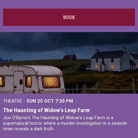
BOOK
THEATRE -
SUN 25 OCT
7:30 PM
The Haunting of Widow’s Leap Farm
Joe O'Byrne's The Haunting of Widow's Leap Farm is a
supernatural horror where a murder investigation in a seaside
town reveals a dark truth.