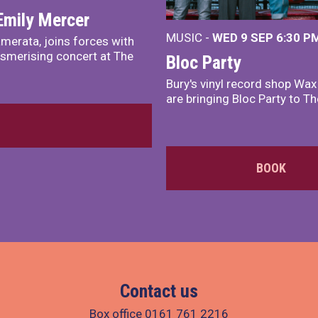
Emily Mercer
MUSIC -
WED 9 SEP 6:30 PM
merata, joins forces with
smerising concert at The
Bloc Party
Bury's vinyl record shop Wa
are bringing Bloc Party to Th
BOOK
Contact us
Box office
0161 761 2216