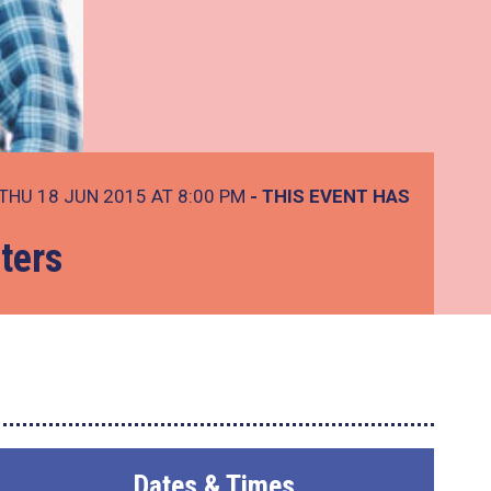
THU 18 JUN 2015 AT 8:00 PM
- THIS EVENT HAS
ters
Dates & Times