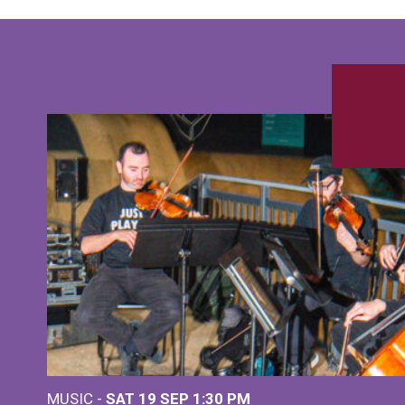
MUSIC -
SAT 19 SEP
1:30 PM