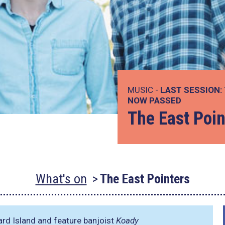
MUSIC -
LAST SESSION:
NOW PASSED
The East Poin
What's on
The East Pointers
rd Island and feature banjoist
Koady