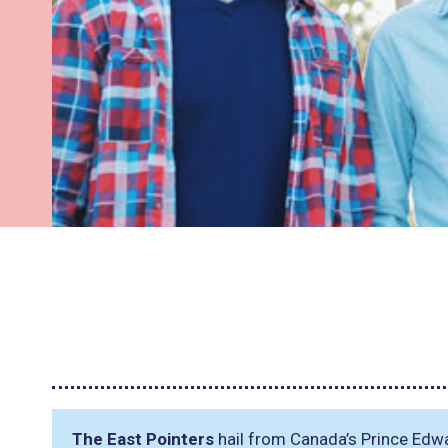
The East Pointers
hail from Canada’s Prince Edwa