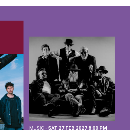
MUSIC -
SAT 27 FEB 2027
8:00 PM