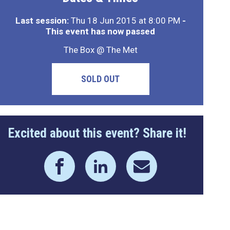
Last session:
Thu 18 Jun 2015 at 8:00 PM
-
This event has now passed
The Box @ The Met
SOLD OUT
Excited about this event? Share it!