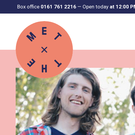
Box office
0161 761 2216
—
Open today
at 12:00 