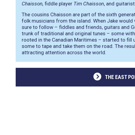
Chaisson,
fiddle player
Tim Chaisson
, and guitaris
The cousins Chaisson are part of the sixth generat
folk musicians from the island. When Jake would vi
sure to follow – fiddles and friends, guitars and 
trunk of traditional and original tunes – some with
rooted in the Canadian Maritimes – started to fill u
some to tape and take them on the road. The resul
attracting attention across the world.
THE EAST PO