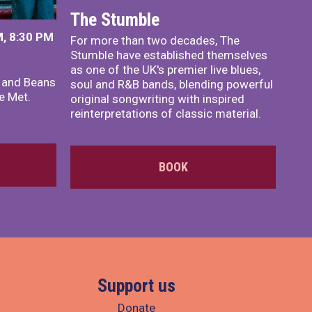
The Stumble
, 8:30 PM
For more than two decades, The
Stumble have established themselves
as one of the UK's premier live blues,
x and Beans
soul and R&B bands, blending powerful
e Met.
original songwriting with inspired
reinterpretations of classic material.
BOOK
Support us
Donate