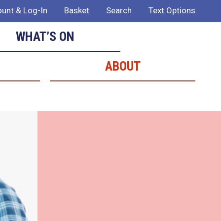
unt & Log-In
Basket
Search
Text Options
WHAT’S ON
ABOUT