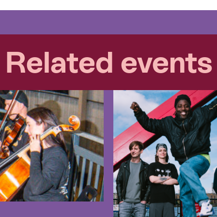
Related events