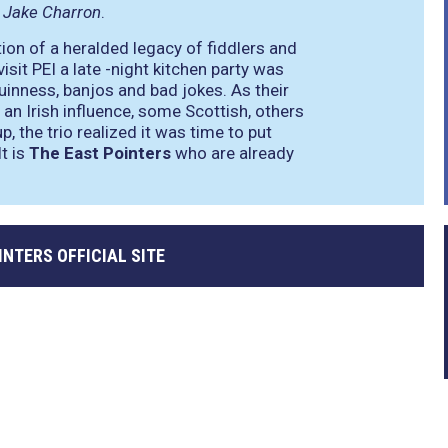
t
Jake Charron
.
ion of a heralded legacy of fiddlers and
sit PEI a late -night kitchen party was
Guinness, banjos and bad jokes. As their
 an Irish influence, some Scottish, others
p, the trio realized it was time to put
t is
The East Pointers
who are already
INTERS OFFICIAL SITE