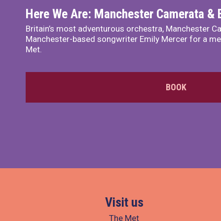
Here We Are: Manchester Camerata & 
Britain’s most adventurous orchestra, Manchester Ca
Manchester-based songwriter Emily Mercer for a me
Met.
BOOK
Visit us
The Met