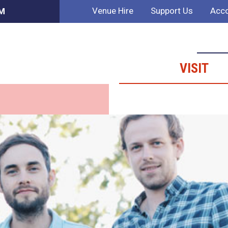
Venue Hire
Support Us
Acco
PM
VISIT