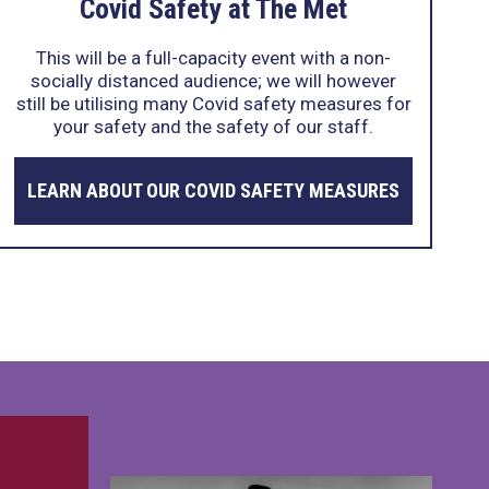
Covid Safety at The Met
This will be a full-capacity event with a non-
socially distanced audience; we will however
still be utilising many Covid safety measures for
your safety and the safety of our staff.
LEARN ABOUT OUR COVID SAFETY MEASURES