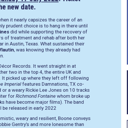
the new date.
hen it nearly capsizes the career of an
ly prudent choice is to hang in there until
ines
did while supporting the recovery of
s of treatment and rehab after both her
r in Austin, Texas. What sustained their
Vlautin
, was knowing they already had
an.
Décor Records. It went straight in at
er two in the top 4, the entire UK and
. It picked up where they left off following
e Imperial
features Damnations, TX co-
 or a weary Rickie Lee Jones on 10 tracks
iter for
Richmond Fontaine
whom broke up
oks have become major films). The band
l be released in early 2022
mistic, weary and resilient, Boone conveys
n Bobbie Gentry’s and more lonesome than