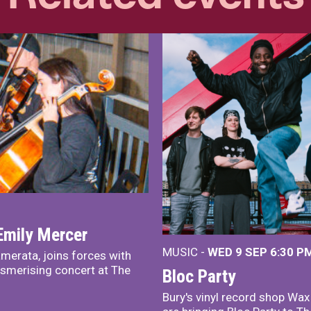
Emily Mercer
MUSIC -
WED 9 SEP 6:30 PM
merata, joins forces with
smerising concert at The
Bloc Party
Bury's vinyl record shop Wa