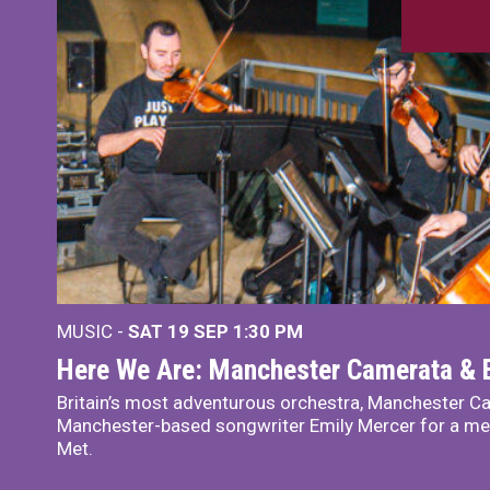
MUSIC -
SAT 19 SEP
1:30 PM
Here We Are: Manchester Camerata & 
Britain’s most adventurous orchestra, Manchester Ca
Manchester-based songwriter Emily Mercer for a me
Met.