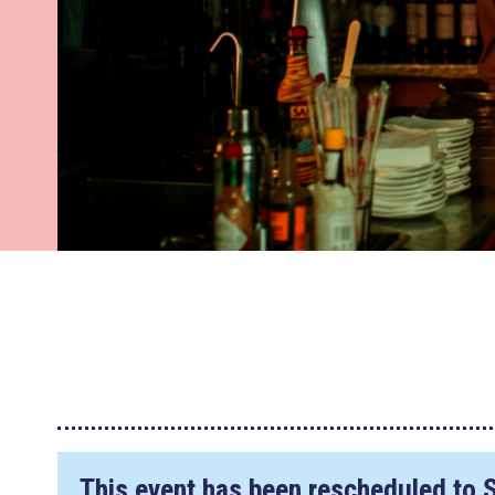
This event has been rescheduled to