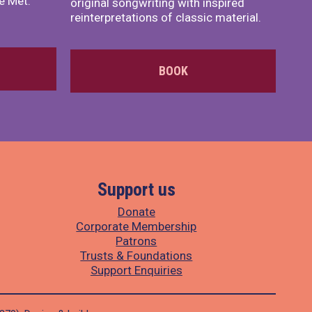
e Met.
original songwriting with inspired
reinterpretations of classic material.
BOOK
Support us
Donate
Corporate Membership
Patrons
Trusts & Foundations
Support Enquiries