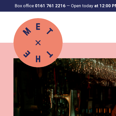
Box office
0161 761 2216
—
Open today
at 12:00 