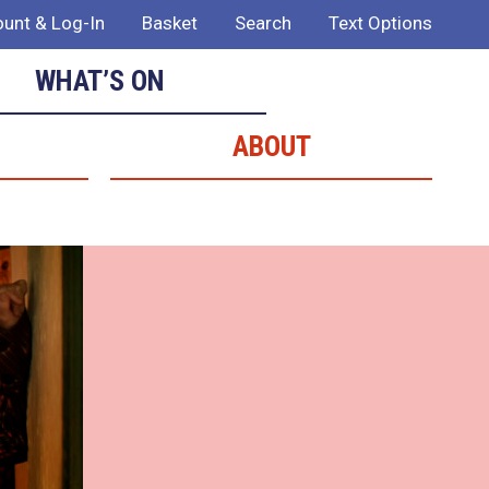
unt & Log-In
Basket
Search
Text Options
WHAT’S ON
ABOUT