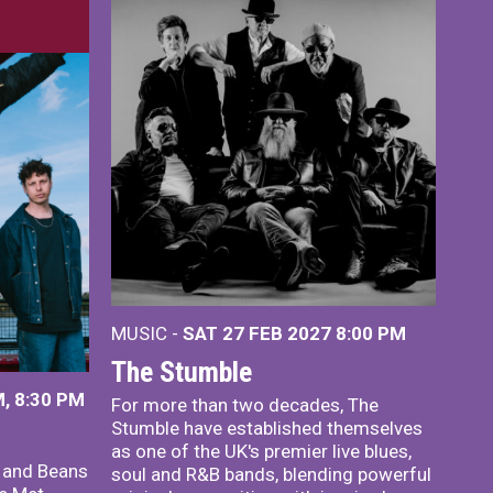
MUSIC -
SAT 27 FEB 2027
8:00 PM
The Stumble
, 8:30 PM
For more than two decades, The
Stumble have established themselves
as one of the UK's premier live blues,
x and Beans
soul and R&B bands, blending powerful