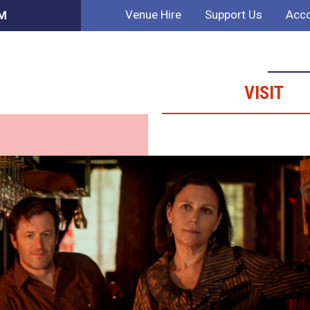
Venue Hire
Support Us
Acco
PM
VISIT