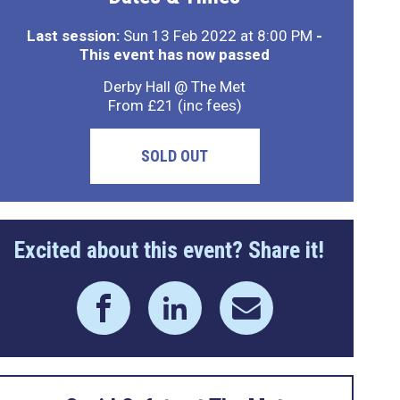
Last session:
Sun 13 Feb 2022 at 8:00 PM
-
This event has now passed
Derby Hall @ The Met
From £21 (inc fees)
SOLD OUT
Excited about this event? Share it!