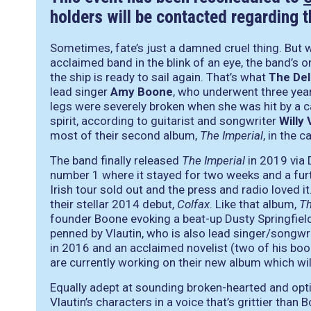
holders will be contacted regarding 
Sometimes, fate’s just a damned cruel thing. But w
acclaimed band in the blink of an eye, the band’s on
the ship is ready to sail again. That’s what
The Del
lead singer
Amy Boone
, who underwent three year
legs were severely broken when she was hit by a ca
spirit, according to guitarist and songwriter
Willy 
most of their second album,
The Imperial
, in the c
The band finally released
The Imperial
in 2019 via 
number 1 where it stayed for two weeks and a furth
Irish tour sold out and the press and radio loved it
their stellar 2014 debut,
Colfax
. Like that album,
Th
founder Boone evoking a beat-up Dusty Springfield
penned by Vlautin, who is also lead singer/songwr
in 2016 and an acclaimed novelist (two of his bo
are currently working on their new album which wil
Equally adept at sounding broken-hearted and opti
Vlautin’s characters in a voice that’s grittier tha