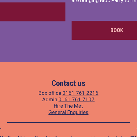
are bringing Bloc Party to Th
BOOK
Contact us
Box office
0161 761 2216
Admin
0161 761 7107
Hire The Met
General Enquiries