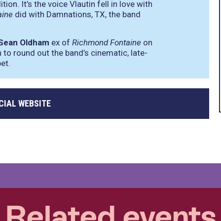
on. It’s the voice Vlautin fell in love with
aine
did with Damnations, TX, the band
Sean Oldham
ex of
Richmond Fontaine
on
 to round out the band’s cinematic, late-
et.
CIAL WEBSITE
Related events