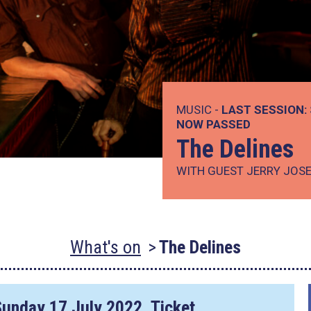
MUSIC -
LAST SESSION:
NOW PASSED
The Delines
WITH GUEST JERRY JOS
What's on
The Delines
Sunday 17 July 2022
. Ticket