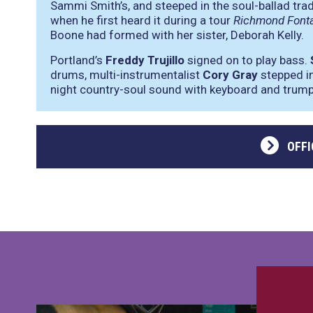
Sammi Smith’s, and steeped in the soul-ballad traditi
when he first heard it during a tour
Richmond Font
Boone had formed with her sister, Deborah Kelly.
Portland’s
Freddy Trujillo
signed on to play bass.
drums, multi-instrumentalist
Cory Gray
stepped in
night country-soul sound with keyboard and trump
OFFI