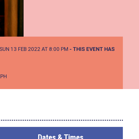
SUN 13 FEB 2022 AT 8:00 PM
- THIS EVENT HAS
EPH
Dates & Times