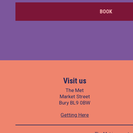
BOOK
Visit us
The Met
Market Street
Bury BL9 0BW
Getting Here