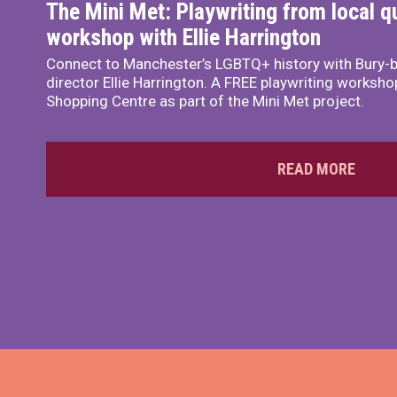
The Mini Met: Playwriting from local q
workshop with Ellie Harrington
Connect to Manchester’s LGBTQ+ history with Bury-b
director Ellie Harrington. A FREE playwriting workshop
Shopping Centre as part of the Mini Met project.
READ MORE