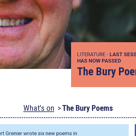
LITERATURE -
LAST SESS
HAS NOW PASSED
The Bury Po
What's on
The Bury Poems
ert Grenier wrote six new poems in