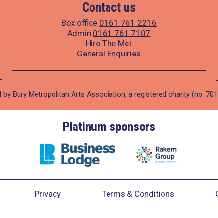
Contact us
Box office
0161 761 2216
Admin
0161 761 7107
Hire The Met
General Enquiries
 by Bury Metropolitan Arts Association, a registered charity (no. 70
Platinum sponsors
Privacy
Terms & Conditions