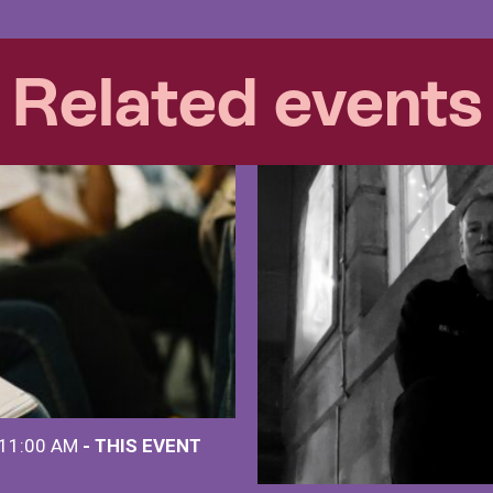
Related events
 11:00 AM
- THIS EVENT