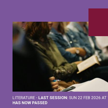
LITERATURE -
LAST SESSION:
SUN 22 FEB 2026 AT
HAS NOW PASSED