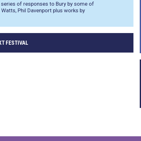
 series of responses to Bury by some of
 Watts, Phil Davenport plus works by
XT FESTIVAL