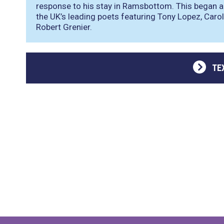
response to his stay in Ramsbottom. This began a
the UK’s leading poets featuring Tony Lopez, Carol
Robert Grenier.
TE