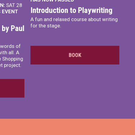
N:
SAT 28
Introduction to Playwriting
S EVENT
A fun and relaxed course about writing
for the stage.
 by Paul
s words of
th all. A
BOOK
te Shopping
t project.