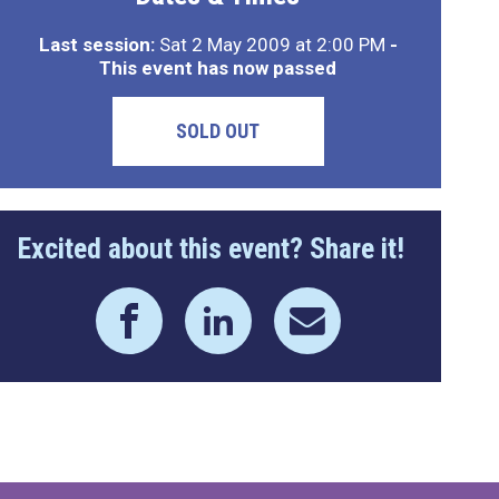
Last session:
Sat 2 May 2009 at 2:00 PM
-
This event has now passed
SOLD OUT
Excited about this event? Share it!