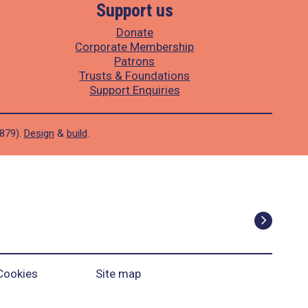
Support us
Donate
Corporate Membership
Patrons
Trusts & Foundations
Support Enquiries
1879).
Design
&
build
.
Cookies
Site map