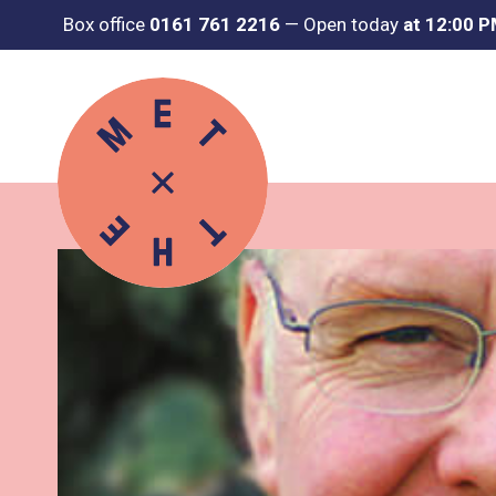
Box office
0161 761 2216
—
Open today
at 12:00 