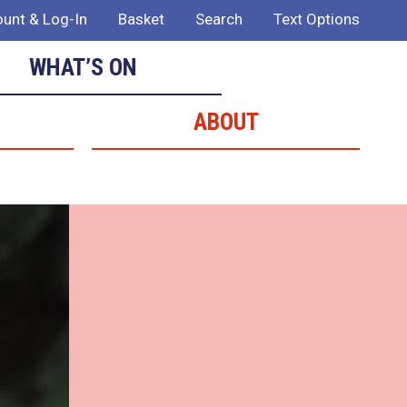
unt & Log-In
Basket
Search
Text Options
WHAT’S ON
ABOUT