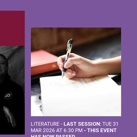
LITERATURE -
LAST SESSION:
TUE 31
MAR 2026 AT 6:30 PM
- THIS EVENT
HAS NOW PASSED