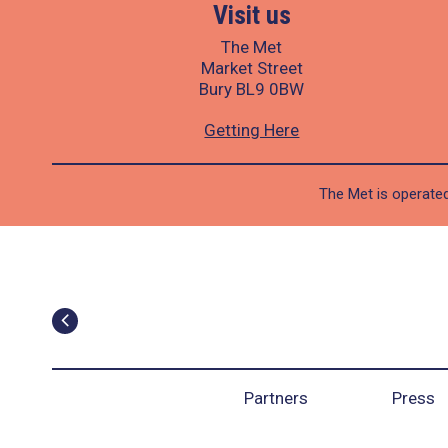
Visit us
The Met
Market Street
Bury BL9 0BW
Getting Here
The Met is operated
Partners
Press