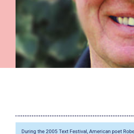
During the 2005 Text Festival, American poet Rob