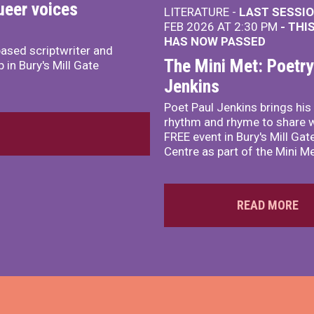
ueer voices
LITERATURE -
LAST SESSIO
FEB 2026 AT 2:30 PM
- THI
HAS NOW PASSED
ased scriptwriter and
The Mini Met: Poetry
 in Bury's Mill Gate
Jenkins
Poet Paul Jenkins brings hi
rhythm and rhyme to share wi
FREE event in Bury's Mill Ga
Centre as part of the Mini Me
READ MORE