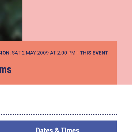
ION:
SAT 2 MAY 2009 AT 2:00 PM
- THIS EVENT
ems
Dates & Times