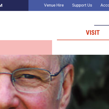
Venue Hire
Support Us
Acco
PM
VISIT