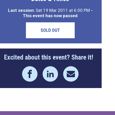
Last session:
Sat 19 Mar 2011 at 6:00 PM
-
This event has now passed
SOLD OUT
Excited about this event? Share it!