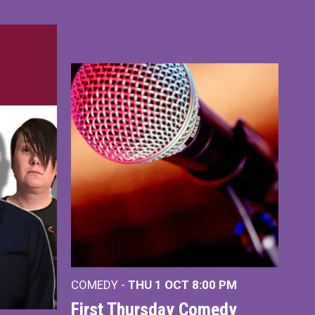
COMEDY -
THU 1 OCT
8:00 PM
First Thursday Comedy