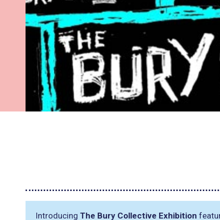
Introducing
The Bury Collective Exhibition
featur