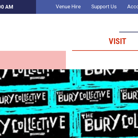
Venue Hire
Support Us
Acco
:00 AM
VISIT