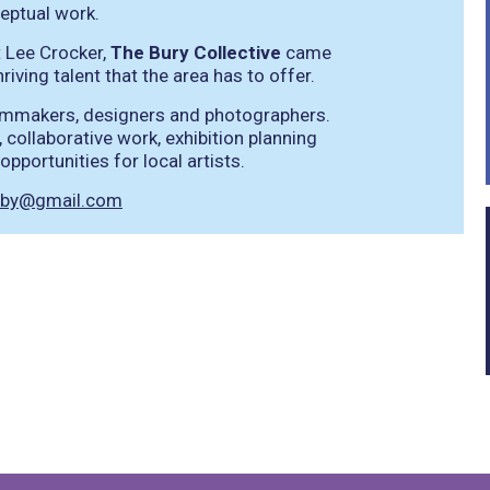
eptual work.
t Lee Crocker,
The Bury Collective
came
iving talent that the area has to offer.
filmmakers, designers and photographers.
 collaborative work, exhibition planning
pportunities for local artists.
erby@gmail.com