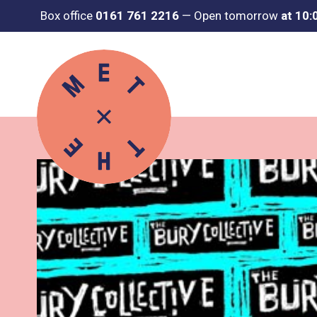
Box office
0161 761 2216
—
Open tomorrow
at 10