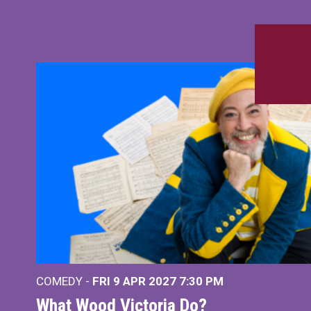
COMEDY -
FRI 9 APR 2027
7:30 PM
What Wood Victoria Do?