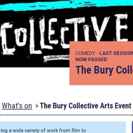
COMEDY -
LAST SESSIO
NOW PASSED
The Bury Coll
What's on
The Bury Collective Arts Event
ing a wide variety of work from film to