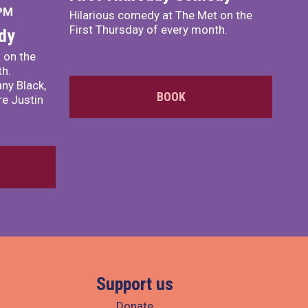
 PM
Hilarious comedy at The Met on the
First Thursday of every month.
dy
 on the
th.
ny Black,
BOOK
e Justin
Support us
Donate