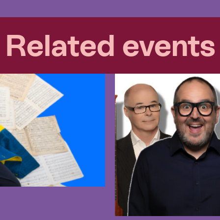
Related events