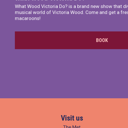
What Wood Victoria Do? is a brand new show that di
musical world of Victoria Wood. Come and get a fre
macaroons!
BOOK
Visit us
The Met