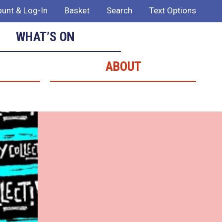
unt & Log-In
Basket
Search
Text Options
WHAT’S ON
ABOUT