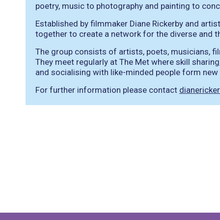
poetry, music to photography and painting to conc
Established by filmmaker Diane Rickerby and artis
together to create a network for the diverse and thr
The group consists of artists, poets, musicians, 
They meet regularly at The Met where skill sharing,
and socialising with like-minded people form new o
For further information please contact
dianerick