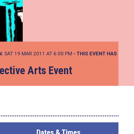
N:
SAT 19 MAR 2011 AT 6:00 PM
- THIS EVENT HAS
ective Arts Event
Dates & Times