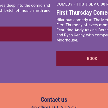
COMEDY -
THU 3 SEP
8:00
ves deep into the comic and
sh batch of music, mirth and
First Thursday Come
Hilarious comedy at The Met
First Thursday of every mon
Featuring Andy Askins, Betha
and Ryan Kenny, with comper
Moorhouse.
BOOK
Contact us
Box office
0161 761 2216