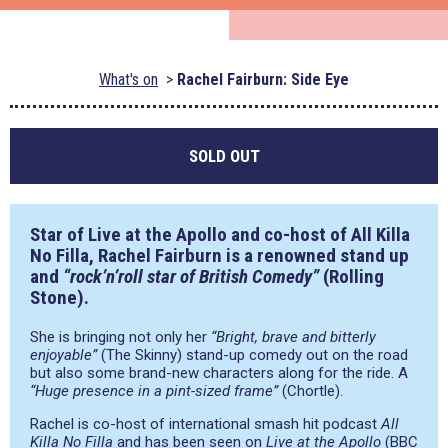
What's on
Rachel Fairburn: Side Eye
SOLD OUT
Star of Live at the Apollo and co-host of All Killa
No Filla, Rachel Fairburn is a renowned stand up
and
“rock’n’roll star of British Comedy”
(Rolling
Stone).
She is bringing not only her
“Bright, brave and bitterly
enjoyable”
(The Skinny) stand-up comedy out on the road
but also some brand-new characters along for the ride. A
“Huge presence in a pint-sized frame”
(Chortle).
Rachel is co-host of international smash hit podcast
All
Killa No Filla
and has been seen on
Live at the Apollo
(BBC