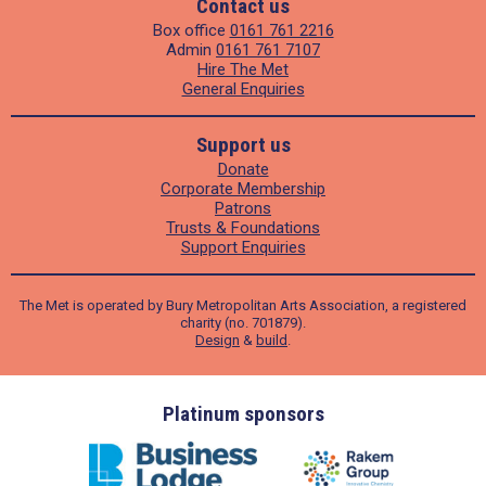
Contact us
Box office
0161 761 2216
Admin
0161 761 7107
Hire The Met
General Enquiries
Support us
Donate
Corporate Membership
Patrons
Trusts & Foundations
Support Enquiries
The Met is operated by Bury Metropolitan Arts Association, a registered
charity (no. 701879).
Design
&
build
.
ders
Platinum sponsors