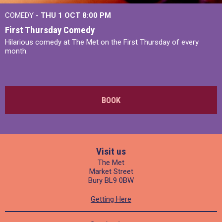
COMEDY -
THU 1 OCT
8:00 PM
First Thursday Comedy
Hilarious comedy at The Met on the First Thursday of every
month.
BOOK
Visit us
The Met
Market Street
Bury BL9 0BW
Getting Here