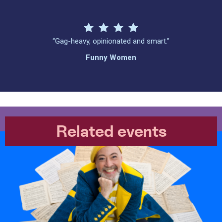
“Gag-heavy, opinionated and smart.”
Funny Women
Related events