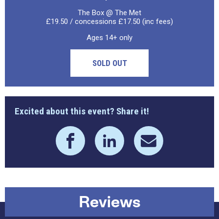
The Box @ The Met
£19.50 / concessions £17.50 (inc fees)
Ages 14+ only
SOLD OUT
Excited about this event? Share it!
Reviews