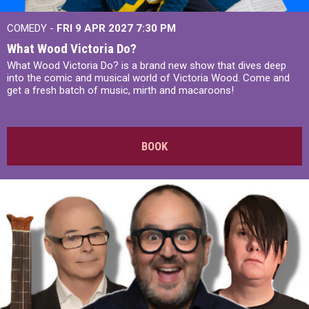
COMEDY -
FRI 9 APR 2027
7:30 PM
What Wood Victoria Do?
What Wood Victoria Do? is a brand new show that dives deep
into the comic and musical world of Victoria Wood. Come and
get a fresh batch of music, mirth and macaroons!
BOOK