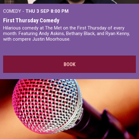
COMEDY -
THU 3 SEP
8:00 PM
First Thursday Comedy
Hilarious comedy at The Met on the First Thursday of every
month. Featuring Andy Askins, Bethany Black, and Ryan Kenny,
with compere Justin Moorhouse.
BOOK