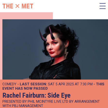
COMEDY -
LAST SESSION:
SAT 5 APR 2025 AT 7:30 PM
- THIS
EVENT HAS NOW PASSED
Rachel Fairburn: Side Eye
PRESENTED BY PHIL MCINTYRE LIVE LTD BY ARRANGEMENT
WITH PBJ MANAGEMENT