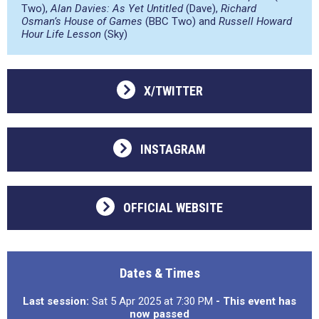
Two),
Alan Davies: As Yet Untitled
(Dave),
Richard
Osman’s House of Games
(BBC Two) and
Russell Howard
Hour Life Lesson
(Sky)
X/TWITTER
INSTAGRAM
OFFICIAL WEBSITE
Dates & Times
Last session:
Sat 5 Apr 2025 at 7:30 PM
- This event has
now passed