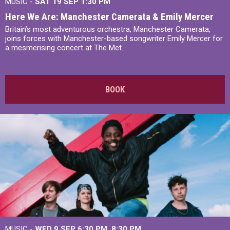
MUSIC -
SAT 19 SEP
1:30 PM
Here We Are: Manchester Camerata & Emily Mercer
Britain’s most adventurous orchestra, Manchester Camerata,
joins forces with Manchester-based songwriter Emily Mercer for
a mesmerising concert at The Met.
BOOK
MUSIC -
WED 9 SEP 6:30 PM, 8:30 PM