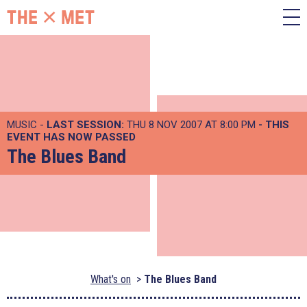
MUSIC -
LAST SESSION:
THU 8 NOV 2007 AT 8:00 PM
- THIS
EVENT HAS NOW PASSED
The Blues Band
What's on
The Blues Band