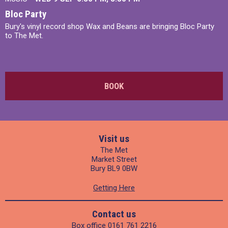
Bloc Party
Bury's vinyl record shop Wax and Beans are bringing Bloc Party
to The Met.
BOOK
Visit us
The Met
Market Street
Bury BL9 0BW
Getting Here
Contact us
Box office
0161 761 2216