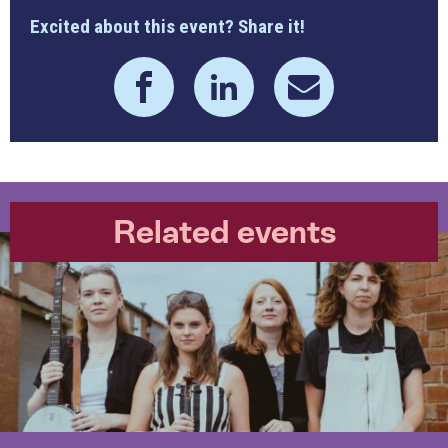
Excited about this event? Share it!
Related events