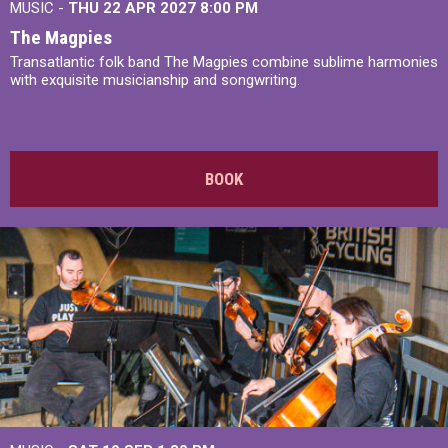
MUSIC -
THU 22 APR 2027
8:00 PM
The Magpies
Transatlantic folk band The Magpies combine sublime harmonies
with exquisite musicianship and songwriting.
BOOK