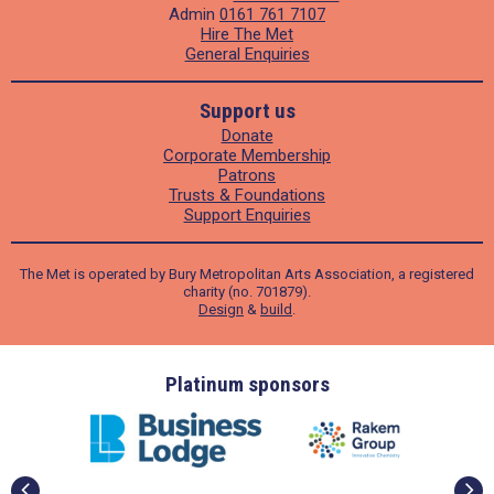
Admin
0161 761 7107
Hire The Met
General Enquiries
Support us
Donate
Corporate Membership
Patrons
Trusts & Foundations
Support Enquiries
The Met is operated by Bury Metropolitan Arts Association, a registered
charity (no. 701879).
Design
&
build
.
ders
Platinum sponsors