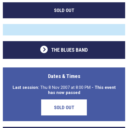
SOLD OUT
THE BLUES BAND
Dates & Times
Last session:
Thu 8 Nov 2007 at 8:00 PM
- This event
has now passed
SOLD OUT