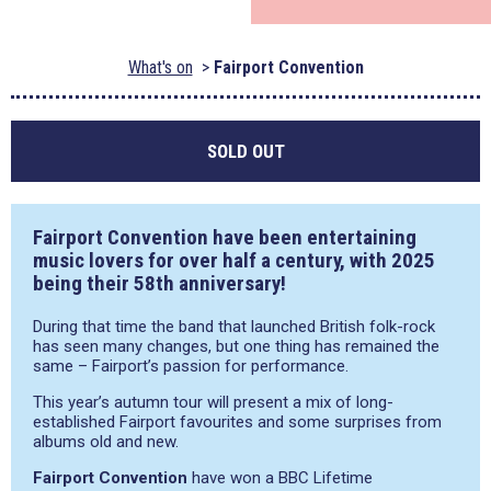
What's on
Fairport Convention
SOLD OUT
Fairport Convention have been entertaining
music lovers for over half a century, with 2025
being their 58th anniversary!
During that time the band that launched British folk-rock
has seen many changes, but one thing has remained the
same – Fairport’s passion for performance.
This year’s autumn tour will present a mix of long-
established Fairport favourites and some surprises from
albums old and new.
Fairport Convention
have won a BBC Lifetime