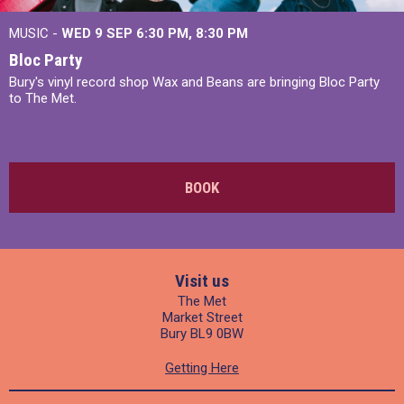
MUSIC -
WED 9 SEP 6:30 PM, 8:30 PM
Bloc Party
Bury's vinyl record shop Wax and Beans are bringing Bloc Party
to The Met.
BOOK
Visit us
The Met
Market Street
Bury BL9 0BW
Getting Here