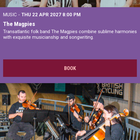
MUSIC -
THU 22 APR 2027
8:00 PM
The Magpies
Transatlantic folk band The Magpies combine sublime harmonies
with exquisite musicianship and songwriting.
BOOK