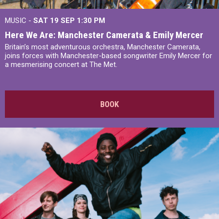
MUSIC -
SAT 19 SEP
1:30 PM
Here We Are: Manchester Camerata & Emily Mercer
Britain’s most adventurous orchestra, Manchester Camerata,
joins forces with Manchester-based songwriter Emily Mercer for
a mesmerising concert at The Met.
BOOK