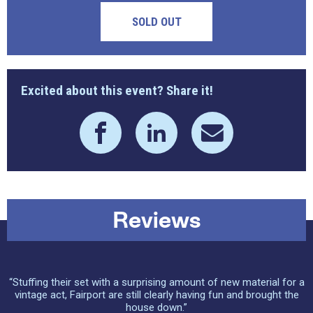
SOLD OUT
Excited about this event? Share it!
Reviews
“Stuffing their set with a surprising amount of new material for a
vintage act, Fairport are still clearly having fun and brought the
house down.”