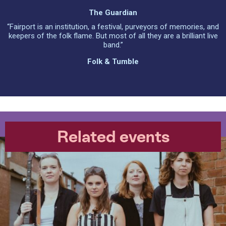
The Guardian
“Fairport is an institution, a festival, purveyors of memories, and
keepers of the folk flame. But most of all they are a brilliant live
band.”
Folk & Tumble
Related events