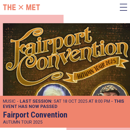
MUSIC -
LAST SESSION:
SAT 18 OCT 2025 AT 8:00 PM
- THIS
EVENT HAS NOW PASSED
Fairport Convention
AUTUMN TOUR 2025