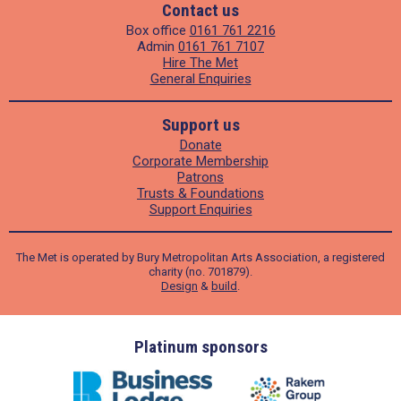
Contact us
Box office
0161 761 2216
Admin
0161 761 7107
Hire The Met
General Enquiries
Support us
Donate
Corporate Membership
Patrons
Trusts & Foundations
Support Enquiries
The Met is operated by Bury Metropolitan Arts Association, a registered
charity (no. 701879).
Design
&
build
.
ders
Platinum sponsors