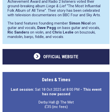
Achievement Award and Radio 2 listeners voted their
ground-breaking album
Liege & Lief
“The Most Influential
Folk Album of All Time”. Their story has been celebrated
with television documentaries on BBC Four and Sky Arts.
The band features founding member
Simon Nicol
on
guitar and vocals,
Dave Pegg
on bass guitar and vocals,
Ric Sanders
on violin, and
Chris Leslie
on bouzouki,
mandolin, banjo, fiddle, and vocals.
OFFICIAL WEBSITE
Dates & Times
Last session:
Sat 18 Oct 2025 at 8:00 PM
- This event
has now passed
Derby Hall @ The Met
£35 (inc fees)