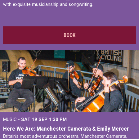
with exquisite musicianship and songwriting.
BOOK
MUSIC -
SAT 19 SEP
1:30 PM
Here We Are: Manchester Camerata & Emily Mercer
Britain’s most adventurous orchestra, Manchester Camerata,