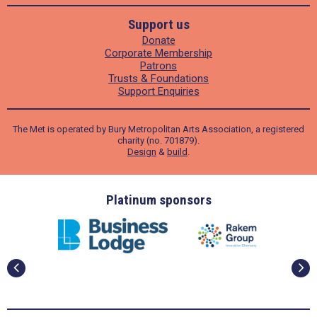
Support us
Donate
Corporate Membership
Patrons
Trusts & Foundations
Support Enquiries
The Met is operated by Bury Metropolitan Arts Association, a registered
charity (no. 701879).
Design
&
build
.
ders
Platinum sponsors