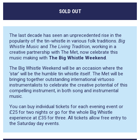
SOLD OUT
The last decade has seen an unprecedented rise in the
popularity of the tin-whistle in various folk traditions.
Big
Whistle Music
and
The Living Tradition
, working in a
creative partnership with The Met, now celebrate this
music making with
The Big Whistle Weekend
.
The Big Whistle Weekend will be an occasion where the
‘star’ will be the humble tin whistle itself. The Met will be
bringing together outstanding international virtuoso
instrumentalists to celebrate the creative potential of this
compelling instrument, in both song and instrumental
music.
You can buy individual tickets for each evening event or
£25 for two nights or go for the whole Big Whistle
experience at £35 for three. All tickets allow free entry to
the Saturday day events.