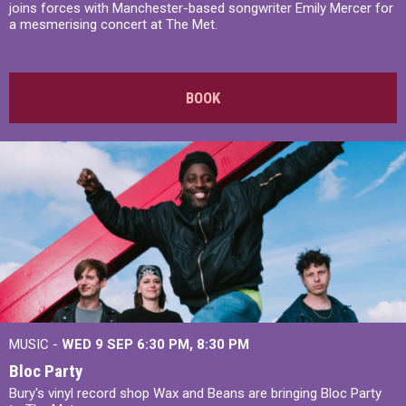
joins forces with Manchester-based songwriter Emily Mercer for
a mesmerising concert at The Met.
BOOK
MUSIC -
WED 9 SEP 6:30 PM, 8:30 PM
Bloc Party
Bury's vinyl record shop Wax and Beans are bringing Bloc Party