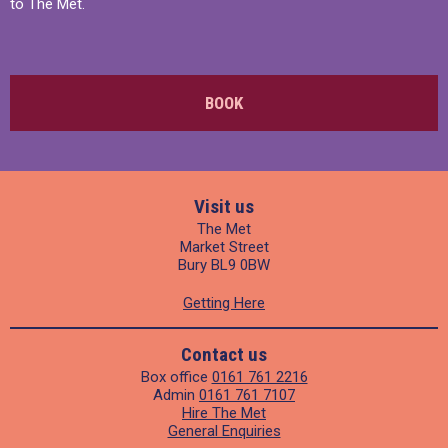
to The Met.
BOOK
Visit us
The Met
Market Street
Bury BL9 0BW
Getting Here
Contact us
Box office
0161 761 2216
Admin
0161 761 7107
Hire The Met
General Enquiries