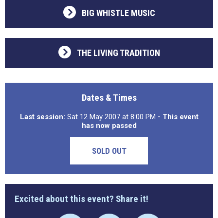
BIG WHISTLE MUSIC
THE LIVING TRADITION
Dates & Times
Last session:
Sat 12 May 2007 at 8:00 PM
- This event
has now passed
SOLD OUT
Excited about this event? Share it!