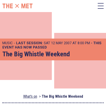
MUSIC -
LAST SESSION:
SAT 12 MAY 2007 AT 8:00 PM
- THIS
EVENT HAS NOW PASSED
The Big Whistle Weekend
What's on
The Big Whistle Weekend