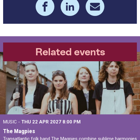
Related events
MUSIC -
THU 22 APR 2027
8:00 PM
The Magpies
Transatlantic folk band The Magpies combine sublime harmonies