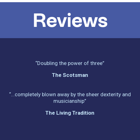
Reviews
“Doubling the power of three”
The Scotsman
“...completely blown away by the sheer dexterity and
musicianship”
The Living Tradition