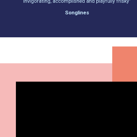
invigorating, accomplished and playfully frisky”
Songlines