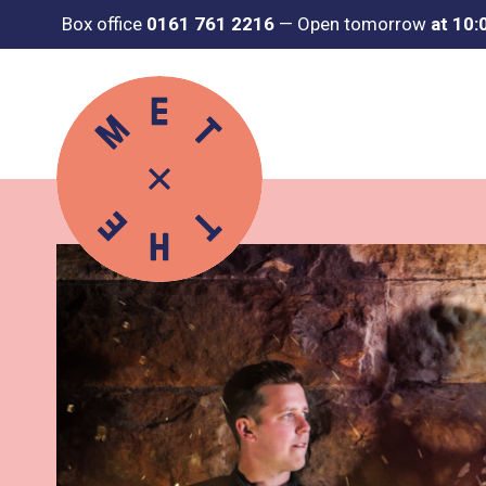
Box office
0161 761 2216
—
Open tomorrow
at 10