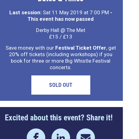
Last session:
Sat 11 May 2019 at 7:00 PM
-
This event has now passed
Derby Hall @ The Met
£15 / £13
Save money with our
Festival Ticket Offer
, get
20% off tickets (including workshops) if you
book for three or more Big Whistle Festival
concerts.
SOLD OUT
Excited about this event? Share it!