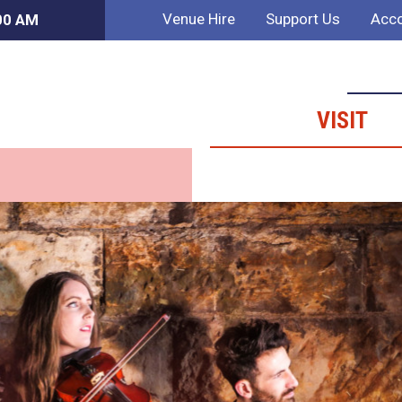
Venue Hire
Support Us
Acco
:00 AM
VISIT