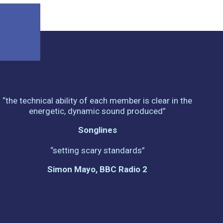
“the technical ability of each member is clear in the
energetic, dynamic sound produced”
Songlines
“setting scary standards”
Simon Mayo, BBC Radio 2