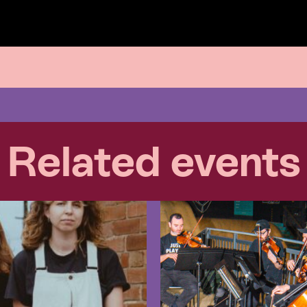
Related events