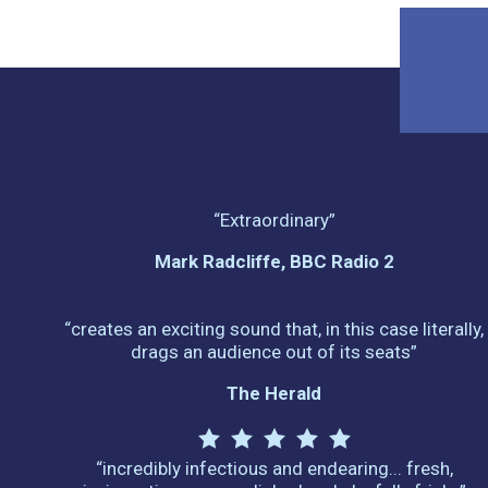
“Extraordinary”
Mark Radcliffe, BBC Radio 2
“creates an exciting sound that, in this case literally,
drags an audience out of its seats”
The Herald
“incredibly infectious and endearing... fresh,