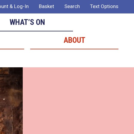
unt & Log-In
Basket
Search
Text Options
WHAT’S ON
ABOUT