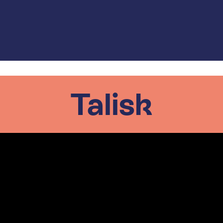
Talisk