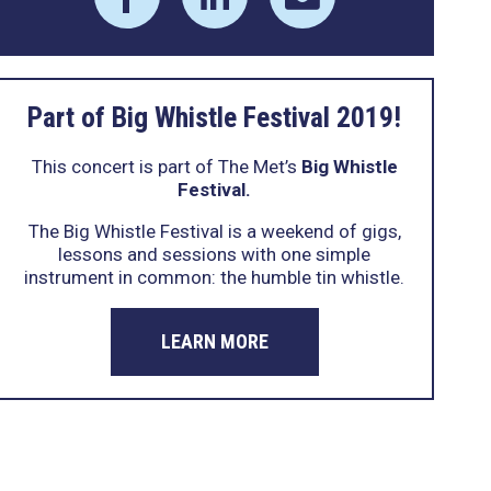
Part of Big Whistle Festival 2019!
This concert is part of The Met’s
Big Whistle
Festival.
The Big Whistle Festival is a weekend of gigs,
lessons and sessions with one simple
instrument in common: the humble tin whistle.
LEARN MORE