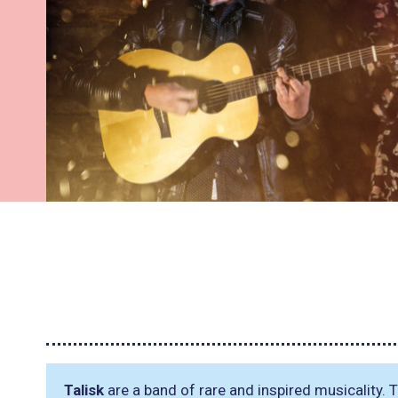
Talisk
are a band of rare and inspired musicality. Th