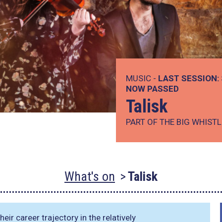
MUSIC -
LAST SESSION:
NOW PASSED
Talisk
PART OF THE BIG WHISTL
What's on
Talisk
eir career trajectory in the relatively