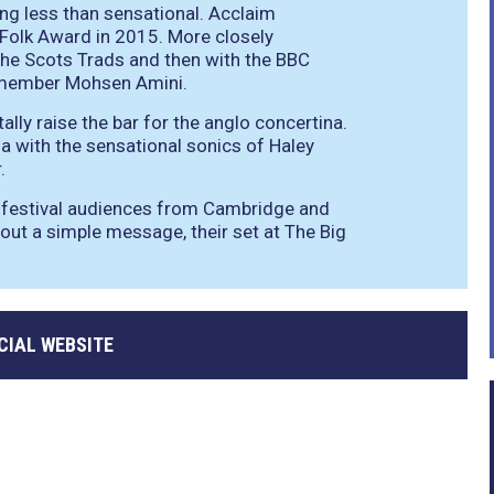
ng less than sensational. Acclaim
olk Award in 2015. More closely
the Scots Trads and then with the BBC
p member Mohsen Amini.
lly raise the bar for the anglo concertina.
na with the sensational sonics of Haley
.
y festival audiences from Cambridge and
s out a simple message, their set at The Big
CIAL WEBSITE