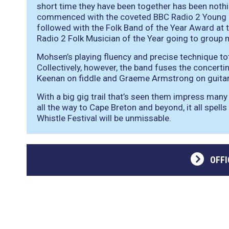
short time they have been together has been nothi
commenced with the coveted BBC Radio 2 Young F
followed with the Folk Band of the Year Award at 
Radio 2 Folk Musician of the Year going to grou
Mohsen’s playing fluency and precise technique tota
Collectively, however, the band fuses the concerti
Keenan on fiddle and Graeme Armstrong on guitar
With a big gig trail that’s seen them impress man
all the way to Cape Breton and beyond, it all spell
Whistle Festival will be unmissable.
OFFI