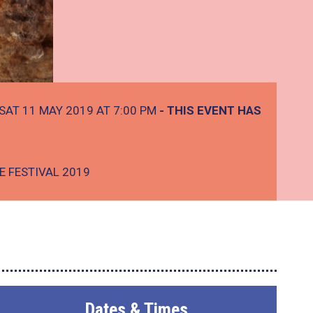
SAT 11 MAY 2019 AT 7:00 PM
- THIS EVENT HAS
E FESTIVAL 2019
Dates & Times