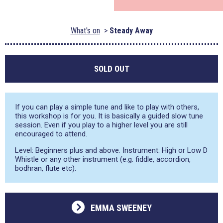
What's on
Steady Away
SOLD OUT
If you can play a simple tune and like to play with others,
this workshop is for you. It is basically a guided slow tune
session. Even if you play to a higher level you are still
encouraged to attend.
Level: Beginners plus and above. Instrument: High or Low D
Whistle or any other instrument (e.g. fiddle, accordion,
bodhran, flute etc).
EMMA SWEENEY