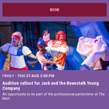
BOOK
FAMILY -
THU 27 AUG 2:00 PM
Audition callout for Jack and the Beanstalk Young
Company
An opportunity to be part of the professional pantomime at The
Met!