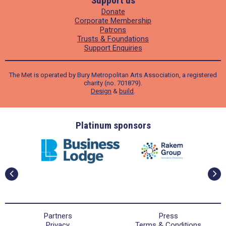
Support us
Donate
Corporate Membership
Patrons
Trusts & Foundations
Support Enquiries
The Met is operated by Bury Metropolitan Arts Association, a registered
charity (no. 701879).
Design
&
build
.
ders
Platinum sponsors
Partners
Press
Privacy
Terms & Conditions