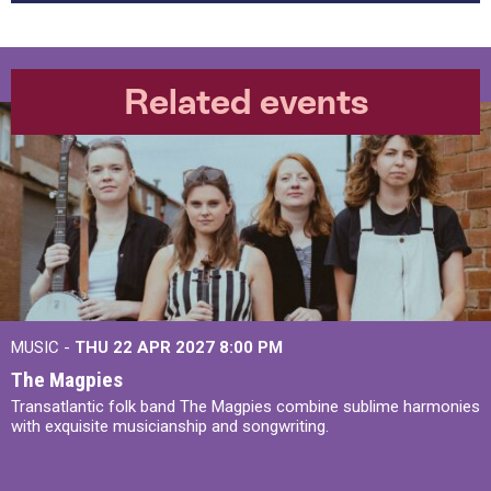
Related events
MUSIC -
THU 22 APR 2027
8:00 PM
The Magpies
Transatlantic folk band The Magpies combine sublime harmonies
with exquisite musicianship and songwriting.