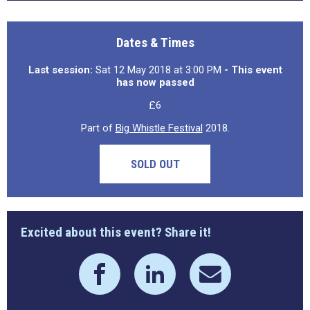
Dates & Times
Last session:
Sat 12 May 2018 at 3:00 PM
- This event
has now passed
£6
Part of
Big Whistle Festival
2018.
SOLD OUT
Excited about this event? Share it!