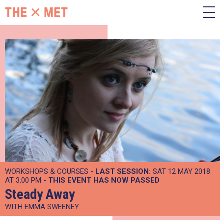
WORKSHOPS & COURSES -
LAST SESSION:
SAT 12 MAY 2018
AT 3:00 PM
- THIS EVENT HAS NOW PASSED
Steady Away
WITH EMMA SWEENEY