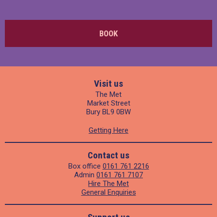
BOOK
Visit us
The Met
Market Street
Bury BL9 0BW
Getting Here
Contact us
Box office
0161 761 2216
Admin
0161 761 7107
Hire The Met
General Enquiries