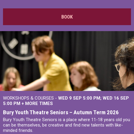
BOOK
WORKSHOPS & COURSES -
WED 9 SEP 5:00 PM
WED 16 SEP
5:00 PM
+
MORE TIMES
Bury Youth Theatre Seniors – Autumn Term 2026
Bury Youth Theatre Seniors is a place where 11-18 years old you
can be themselves, be creative and find new talents with like-
minded friends.