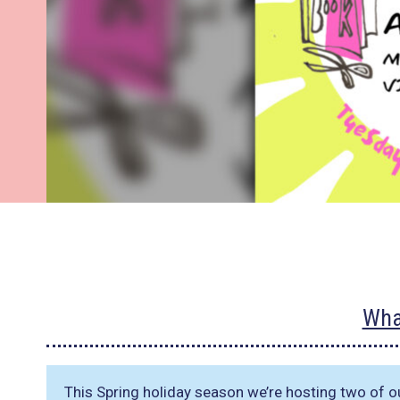
Wha
This Spring holiday season we’re hosting two of o