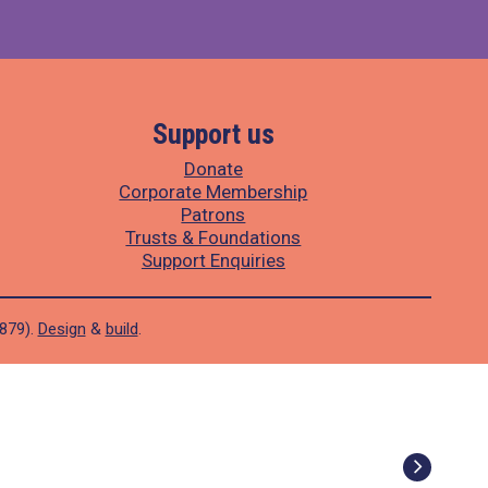
Support us
Donate
Corporate Membership
Patrons
Trusts & Foundations
Support Enquiries
1879).
Design
&
build
.