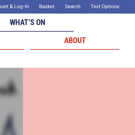
unt & Log-In
Basket
Search
Text Options
WHAT’S ON
ABOUT