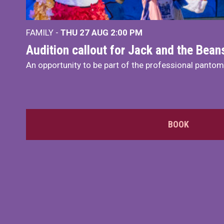
FAMILY -
THU 27 AUG 2:00 PM
Audition callout for Jack and the Bea
An opportunity to be part of the professional panto
BOOK