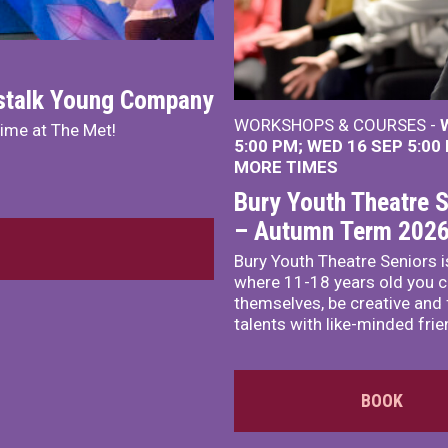
nstalk Young Company
WORKSHOPS & COURSES -
mime at The Met!
5:00 PM
WED 16 SEP 5:00
MORE TIMES
Bury Youth Theatre S
– Autumn Term 202
Bury Youth Theatre Seniors i
where 11-18 years old you c
themselves, be creative and
talents with like-minded frie
BOOK