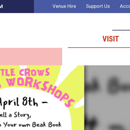
Venue Hire
Support Us
Acco
PM
VISIT