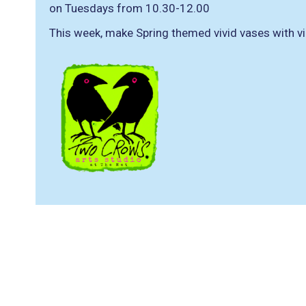
on Tuesdays from 10.30-12.00
This week, make Spring themed vivid vases with vi