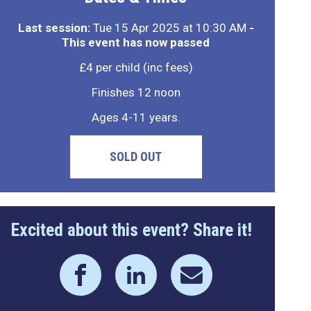
Last session:
Tue 15 Apr 2025 at 10:30 AM
-
This event has now passed
£4 per child (inc fees)
Finishes 12 noon
Ages 4-11 years.
SOLD OUT
Excited about this event? Share it!