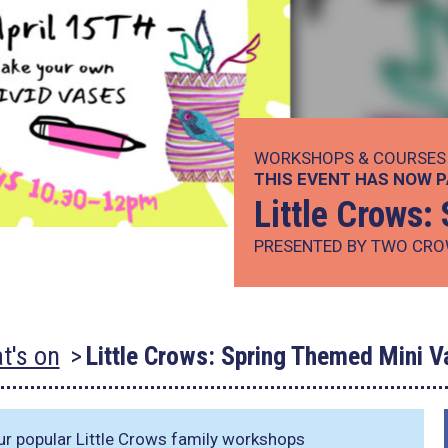
WORKSHOPS & COURSES
THIS EVENT HAS NOW 
Little Crows
PRESENTED BY TWO CRO
t's on
Little Crows: Spring Themed Mini V
ur popular Little Crows family workshops