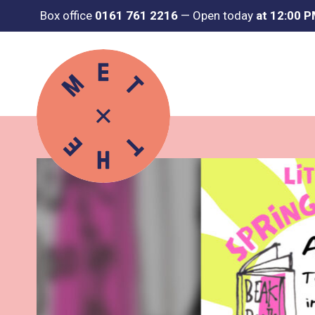
Box office
0161 761 2216
—
Open today
at 12:00 