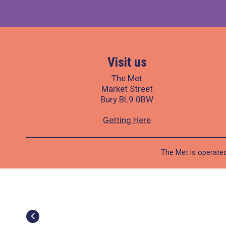
Visit us
The Met
Market Street
Bury BL9 0BW
Getting Here
The Met is operated