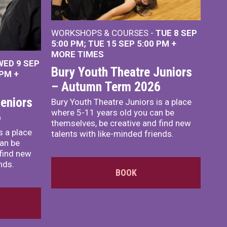
WORKSHOPS & COURSES -
TUE 8 SEP
5:00 PM
TUE 15 SEP 5:00 PM
+
MORE TIMES
WED 9 SEP
Bury Youth Theatre Juniors
 PM
+
– Autumn Term 2026
eniors
Bury Youth Theatre Juniors is a place
where 5-11 years old you can be
6
themselves, be creative and find new
s a place
talents with like-minded friends.
an be
 find new
nds.
BOOK