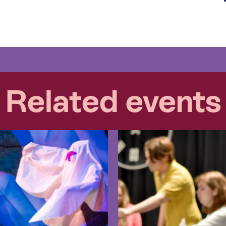
Related events