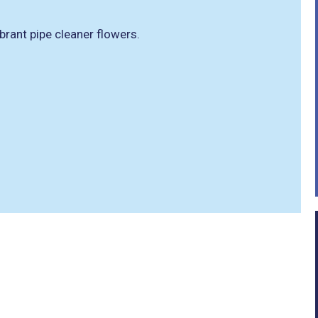
brant pipe cleaner flowers.