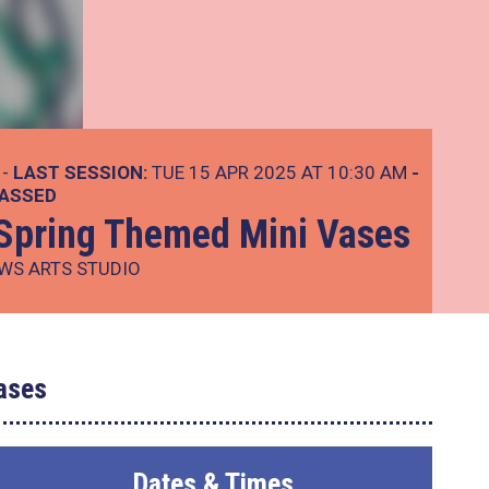
 -
LAST SESSION:
TUE 15 APR 2025 AT 10:30 AM
-
PASSED
: Spring Themed Mini Vases
WS ARTS STUDIO
ases
Dates & Times