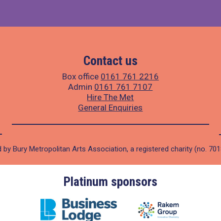
Contact us
Box office
0161 761 2216
Admin
0161 761 7107
Hire The Met
General Enquiries
 by Bury Metropolitan Arts Association, a registered charity (no. 70
Platinum sponsors