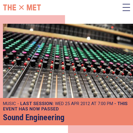
MUSIC -
LAST SESSION:
WED 25 APR 2012 AT 7:00 PM
- THIS
EVENT HAS NOW PASSED
Sound Engineering