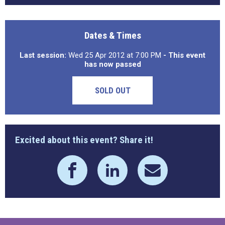
Dates & Times
Last session:
Wed 25 Apr 2012 at 7:00 PM
- This event
has now passed
SOLD OUT
Excited about this event? Share it!