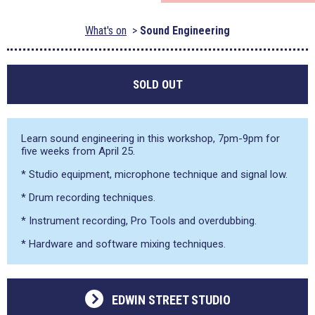
What's on
Sound Engineering
SOLD OUT
Learn sound engineering in this workshop, 7pm-9pm for
five weeks from April 25.
* Studio equipment, microphone technique and signal low.
* Drum recording techniques.
* Instrument recording, Pro Tools and overdubbing.
* Hardware and software mixing techniques.
EDWIN STREET STUDIO