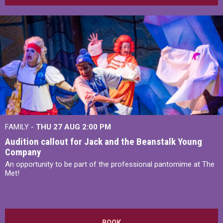
FAMILY -
THU 27 AUG 2:00 PM
Audition callout for Jack and the Beanstalk Young
Company
An opportunity to be part of the professional pantomime at The
Met!
BOOK