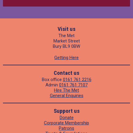
Visit us
The Met
Market Street
Bury BL9 0BW
Getting Here
Contact us
Box office
0161 761 2216
Admin
0161 761 7107
Hire The Met
General Enquiries
Support us
Donate
Corporate Membership
Patrons