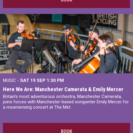
MUSIC -
SAT 19 SEP
1:30 PM
Here We Are: Manchester Camerata & Emily Mercer
Britain’s most adventurous orchestra, Manchester Camerata,
joins forces with Manchester-based songwriter Emily Mercer for
a mesmerising concert at The Met.
BOOK