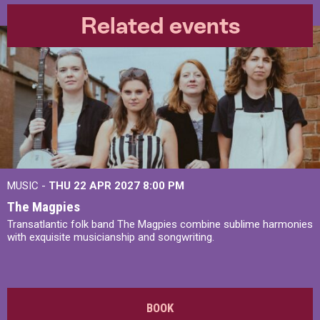
Related events
MUSIC -
THU 22 APR 2027
8:00 PM
The Magpies
Transatlantic folk band The Magpies combine sublime harmonies
with exquisite musicianship and songwriting.
BOOK