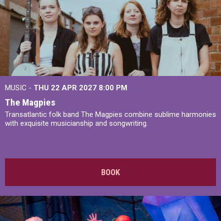
MUSIC -
THU 22 APR 2027
8:00 PM
The Magpies
Transatlantic folk band The Magpies combine sublime harmonies
with exquisite musicianship and songwriting.
BOOK