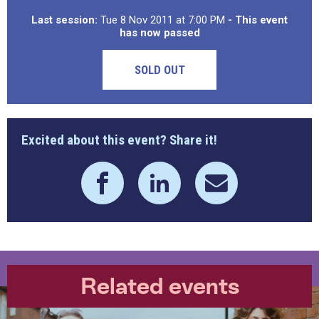
Last session:
Tue 8 Nov 2011 at 7:00 PM
- This event
has now passed
SOLD OUT
Excited about this event? Share it!
Related events