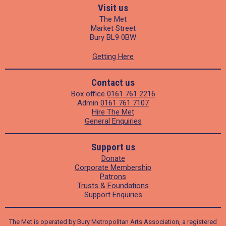
Visit us
The Met
Market Street
Bury BL9 0BW
Getting Here
Contact us
Box office
0161 761 2216
Admin
0161 761 7107
Hire The Met
General Enquiries
Support us
Donate
Corporate Membership
Patrons
Trusts & Foundations
Support Enquiries
The Met is operated by Bury Metropolitan Arts Association, a registered