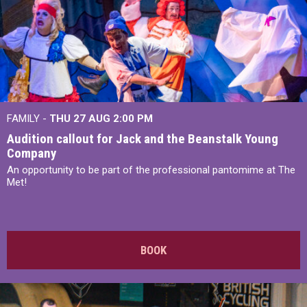
FAMILY -
THU 27 AUG 2:00 PM
Audition callout for Jack and the Beanstalk Young
Company
An opportunity to be part of the professional pantomime at The
Met!
BOOK