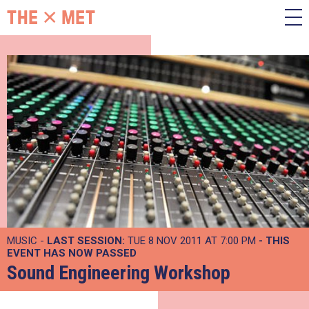
MUSIC -
LAST SESSION:
TUE 8 NOV 2011 AT 7:00 PM
- THIS
EVENT HAS NOW PASSED
Sound Engineering Workshop