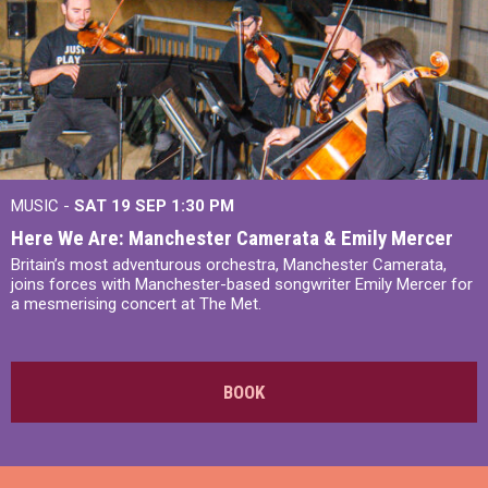
MUSIC -
SAT 19 SEP
1:30 PM
Here We Are: Manchester Camerata & Emily Mercer
Britain’s most adventurous orchestra, Manchester Camerata,
joins forces with Manchester-based songwriter Emily Mercer for
a mesmerising concert at The Met.
BOOK