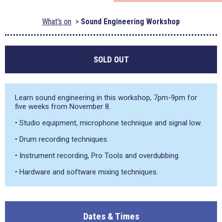
What's on
Sound Engineering Workshop
SOLD OUT
Learn sound engineering in this workshop, 7pm-9pm for
five weeks from November 8.
• Studio equipment, microphone technique and signal low.
• Drum recording techniques.
• Instrument recording, Pro Tools and overdubbing.
• Hardware and software mixing techniques.
Dates & Times