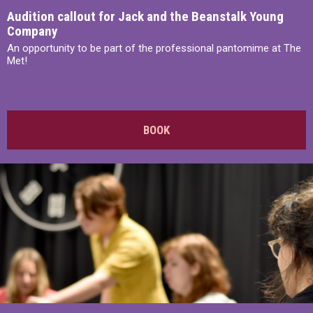
Audition callout for Jack and the Beanstalk Young
Company
An opportunity to be part of the professional pantomime at The
Met!
BOOK