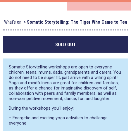
What's on
Somatic Storytelling: The Tiger Who Came to Tea
SOLD OUT
Somatic Storytelling workshops are open to everyone –
children, teens, mums, dads, grandparents and carers. You
do not need to be super fit, just arrive with a willing spirit!
Yoga and mindfulness are great for children and families,
as they offer a chance for imaginative discovery of self,
collaboration with peers and family members, as well as
non-competitive movement, dance, fun and laughter.
During the workshops you’ll enjoy:
– Energetic and exciting yoga activities to challenge
everyone