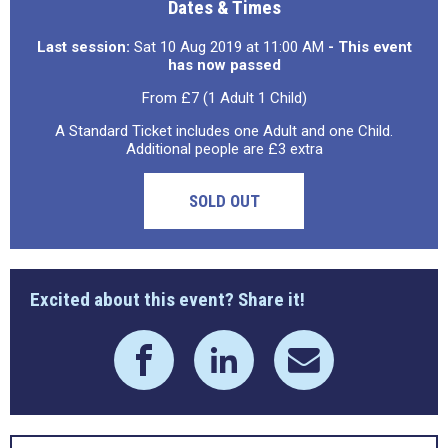
Dates & Times
Last session:
Sat 10 Aug 2019 at 11:00 AM
- This event
has now passed
From £7 (1 Adult 1 Child)
A Standard Ticket includes one Adult and one Child.
Additional people are £3 extra
SOLD OUT
Excited about this event? Share it!