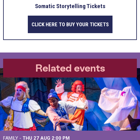
Somatic Storytelling Tickets
CLICK HERE TO BUY YOUR TICKETS
Related events
FAMILY -
THU 27 AUG 2:00 PM