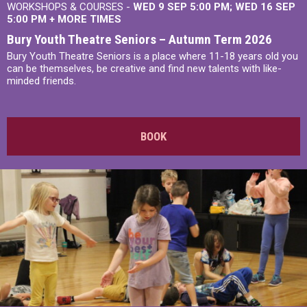
WORKSHOPS & COURSES -
WED 9 SEP 5:00 PM
WED 16 SEP
5:00 PM
+
MORE TIMES
Bury Youth Theatre Seniors – Autumn Term 2026
Bury Youth Theatre Seniors is a place where 11-18 years old you
can be themselves, be creative and find new talents with like-
minded friends.
BOOK