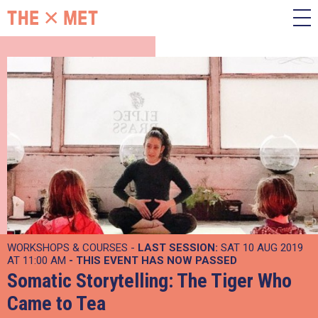
WORKSHOPS & COURSES -
LAST SESSION:
SAT 10 AUG 2019
AT 11:00 AM
- THIS EVENT HAS NOW PASSED
Somatic Storytelling: The Tiger Who
Came to Tea