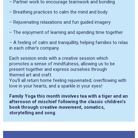
– Partner work to encourage teamwork and bonding
– Breathing practices to calm the mind and body
– Rejuvenating relaxations and fun guided imagery
– The enjoyment of learning and spending time together
– A feeling of calm and tranquillity, helping families to relax
in each other’s company.
Each session ends with a creative session which
promotes a sense of mindfulness, allowing us to be
present together and express ourselves through
themed art and craft.
You’ll all return home feeling rejuvenated; overflowing with
love in your hearts, and a sparkle in your eyes!
Family Yoga this month involves tea with a tiger and an
afternoon of mischief following the classic children’s
book through creative movement, somatics,
storytelling and song.