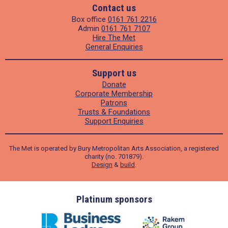
Contact us
Box office
0161 761 2216
Admin
0161 761 7107
Hire The Met
General Enquiries
Support us
Donate
Corporate Membership
Patrons
Trusts & Foundations
Support Enquiries
The Met is operated by Bury Metropolitan Arts Association, a registered
charity (no. 701879).
Design
&
build
.
ders
Platinum sponsors