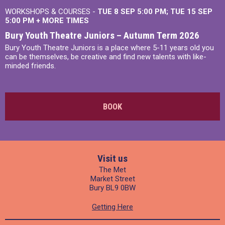
WORKSHOPS & COURSES -
TUE 8 SEP 5:00 PM
TUE 15 SEP
5:00 PM
+
MORE TIMES
Bury Youth Theatre Juniors – Autumn Term 2026
Bury Youth Theatre Juniors is a place where 5-11 years old you
can be themselves, be creative and find new talents with like-
minded friends.
BOOK
Visit us
The Met
Market Street
Bury BL9 0BW
Getting Here