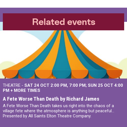
Related events
THEATRE -
SAT 24 OCT
2:00 PM
,
7:00 PM
SUN 25 OCT
4:00
PM
+
MORE TIMES
A Fete Worse Than Death by Richard James
A Fete Worse Than Death takes us right into the chaos of a
village fete where the atmosphere is anything but peaceful...
Presented by All Saints Elton Theatre Company.