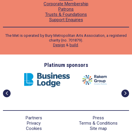
Corporate Membership
Patrons
Trusts & Foundations
Support Enquiries
The Met is operated by Bury Metropolitan Arts Association, a registered
charity (no. 701879).
Design
&
build
.
ders
Platinum sponsors
Partners
Press
Privacy
Terms & Conditions
Cookies
Site map