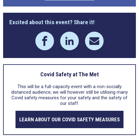
Excited about this event? Share it!
Covid Safety at The Met
This will be a full-capacity event with a non-socially
distanced audience; we will however still be utilising many
Covid safety measures for your safety and the safety of
our staff.
LEARN ABOUT OUR COVID SAFETY MEASURES