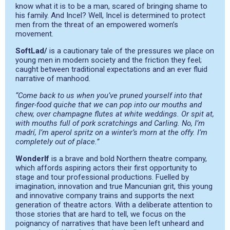
know what it is to be a man, scared of bringing shame to
his family. And Incel? Well, Incel is determined to protect
men from the threat of an empowered women’s
movement.
SoftLad/
is a cautionary tale of the pressures we place on
young men in modern society and the friction they feel;
caught between traditional expectations and an ever fluid
narrative of manhood.
“Come back to us when you’ve pruned yourself into that
finger-food quiche that we can pop into our mouths and
chew, over champagne flutes at white weddings. Or spit at,
with mouths full of pork scratchings and Carling. No, I’m
madrí, I’m aperol spritz on a winter’s morn at the offy. I’m
completely out of place.”
WonderIf
is a brave and bold Northern theatre company,
which affords aspiring actors their first opportunity to
stage and tour professional productions. Fuelled by
imagination, innovation and true Mancunian grit, this young
and innovative company trains and supports the next
generation of theatre actors. With a deliberate attention to
those stories that are hard to tell, we focus on the
poignancy of narratives that have been left unheard and