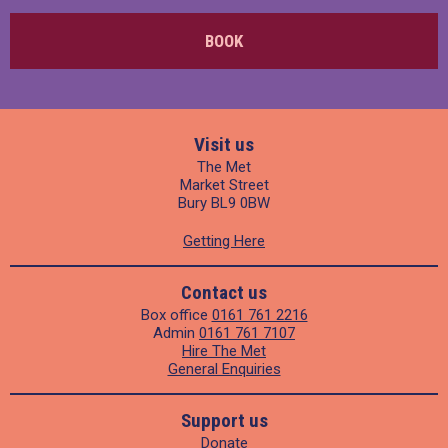
BOOK
Visit us
The Met
Market Street
Bury BL9 0BW
Getting Here
Contact us
Box office
0161 761 2216
Admin
0161 761 7107
Hire The Met
General Enquiries
Support us
Donate