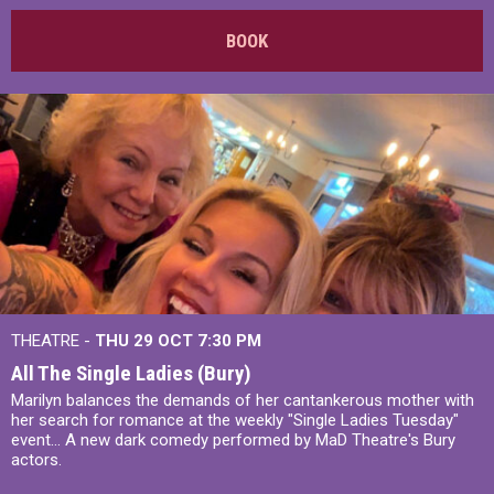
BOOK
THEATRE -
THU 29 OCT
7:30 PM
All The Single Ladies (Bury)
Marilyn balances the demands of her cantankerous mother with
her search for romance at the weekly "Single Ladies Tuesday"
event... A new dark comedy performed by MaD Theatre's Bury
actors.