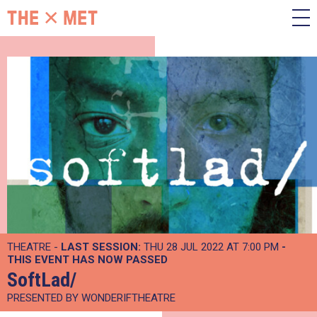
THEATRE -
LAST SESSION:
THU 28 JUL 2022 AT 7:00 PM
-
THIS EVENT HAS NOW PASSED
SoftLad/
PRESENTED BY WONDERIFTHEATRE