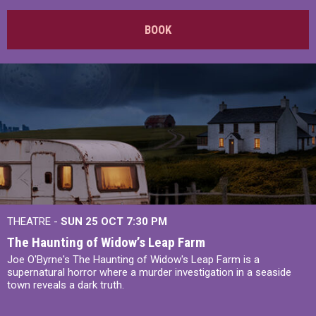
BOOK
THEATRE -
SUN 25 OCT
7:30 PM
The Haunting of Widow’s Leap Farm
Joe O'Byrne's The Haunting of Widow's Leap Farm is a
supernatural horror where a murder investigation in a seaside
town reveals a dark truth.