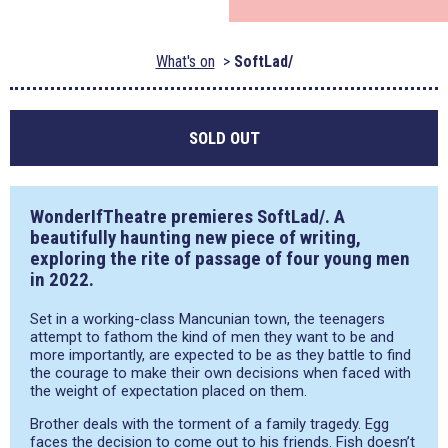
What's on
SoftLad/
SOLD OUT
WonderIfTheatre premieres SoftLad/. A
beautifully haunting new piece of writing,
exploring the rite of passage of four young men
in 2022.
Set in a working-class Mancunian town, the teenagers
attempt to fathom the kind of men they want to be and
more importantly, are expected to be as they battle to find
the courage to make their own decisions when faced with
the weight of expectation placed on them.
Brother deals with the torment of a family tragedy. Egg
faces the decision to come out to his friends. Fish doesn’t