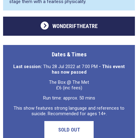
stage them with a fearless physicality.
WONDERIFTHEATRE
Dates & Times
Last session:
Thu 28 Jul 2022 at 7:00 PM
- This event
has now passed
The Box @ The Met
£6 (inc fees)
Run time: approx. 50 mins
This show features strong language and references to
suicide. Recommended for ages 14+.
SOLD OUT