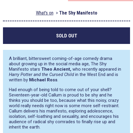
What's on
The Shy Manifesto
SOLD OUT
A brilliant, bittersweet coming-of-age comedy drama
about growing up in the social media age, The Shy
Manifesto stars
Theo Ancient,
who recently appeared in
Harry Potter and the Cursed Child
in the West End and is
written by
Michael Ross
.
Had enough of being told to come out of your shell?
Seventeen-year-old Callum is proud to be shy and he
thinks you should be too, because what this noisy, crazy
world really needs right now is some more self-restraint.
Callum delivers his manifesto, exploring adolescence,
isolation, self-loathing and sexuality, and encourages his
audience of radical shy comrades to finally rise up and
inherit the earth.