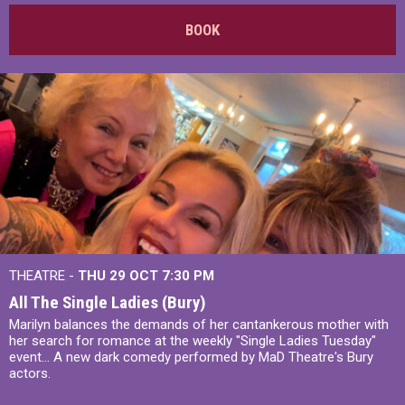
BOOK
THEATRE -
THU 29 OCT
7:30 PM
All The Single Ladies (Bury)
Marilyn balances the demands of her cantankerous mother with
her search for romance at the weekly "Single Ladies Tuesday"
event... A new dark comedy performed by MaD Theatre's Bury
actors.