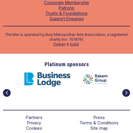
Corporate Membership
Patrons
Trusts & Foundations
Support Enquiries
The Met is operated by Bury Metropolitan Arts Association, a registered
charity (no. 701879).
Design
&
build
.
ders
Platinum sponsors
Partners
Press
Privacy
Terms & Conditions
Cookies
Site map