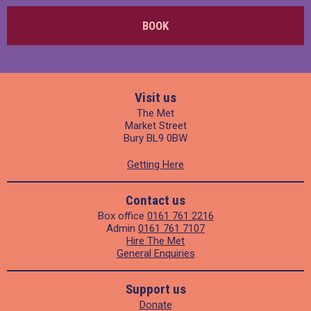
BOOK
Visit us
The Met
Market Street
Bury BL9 0BW
Getting Here
Contact us
Box office
0161 761 2216
Admin
0161 761 7107
Hire The Met
General Enquiries
Support us
Donate