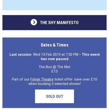
THE SHY MANIFESTO
Dates & Times
Last session:
Wed 13 Feb 2019 at 7:30 PM
- This event
has now passed
The Box @ The Met
£13
Part of our
Fringe Theatre
ticket offer: save over £10
when booking 3 selected shows!
SOLD OUT