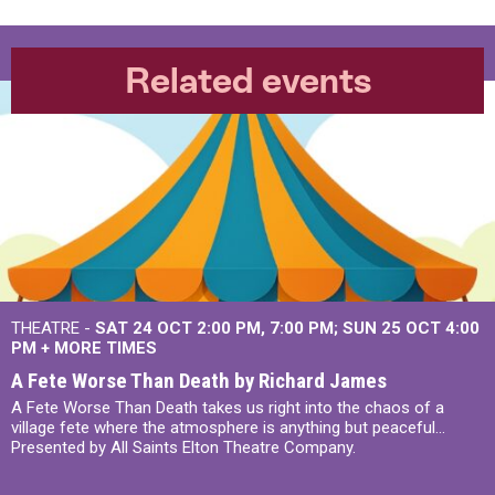
Related events
THEATRE -
SAT 24 OCT
2:00 PM
,
7:00 PM
SUN 25 OCT
4:00
PM
+
MORE TIMES
A Fete Worse Than Death by Richard James
A Fete Worse Than Death takes us right into the chaos of a
village fete where the atmosphere is anything but peaceful...
Presented by All Saints Elton Theatre Company.