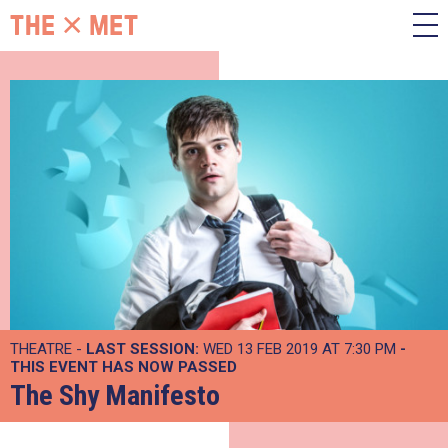
THEATRE -
LAST SESSION:
WED 13 FEB 2019 AT 7:30 PM
-
THIS EVENT HAS NOW PASSED
The Shy Manifesto