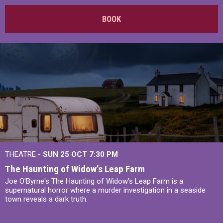
BOOK
THEATRE -
SUN 25 OCT
7:30 PM
The Haunting of Widow’s Leap Farm
Joe O'Byrne's The Haunting of Widow's Leap Farm is a
supernatural horror where a murder investigation in a seaside
town reveals a dark truth.