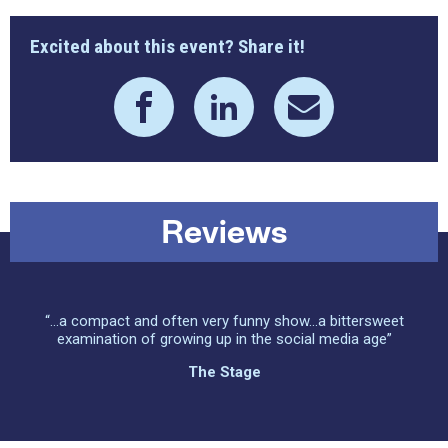
Excited about this event? Share it!
Reviews
“...a compact and often very funny show...a bittersweet
examination of growing up in the social media age”
The Stage