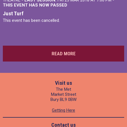
THEATRE -
LAST SESSION:
FRI 23 MAR 2018 AT 7:00 PM
-
THIS EVENT HAS NOW PASSED
Just Turf
This event has been cancelled.
READ MORE
Visit us
The Met
Market Street
Bury BL9 0BW
Getting Here
Contact us