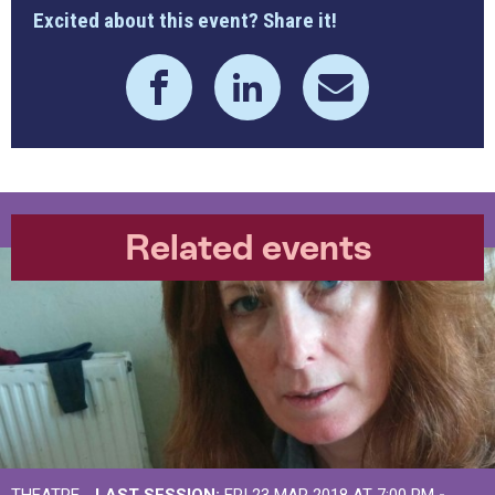
Excited about this event? Share it!
Related events