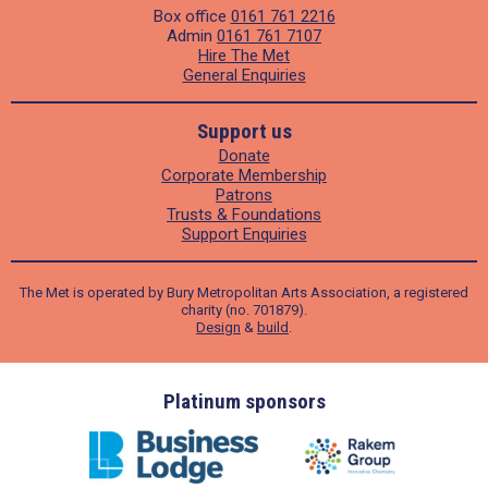
Box office
0161 761 2216
Admin
0161 761 7107
Hire The Met
General Enquiries
Support us
Donate
Corporate Membership
Patrons
Trusts & Foundations
Support Enquiries
The Met is operated by Bury Metropolitan Arts Association, a registered
charity (no. 701879).
Design
&
build
.
ders
Platinum sponsors