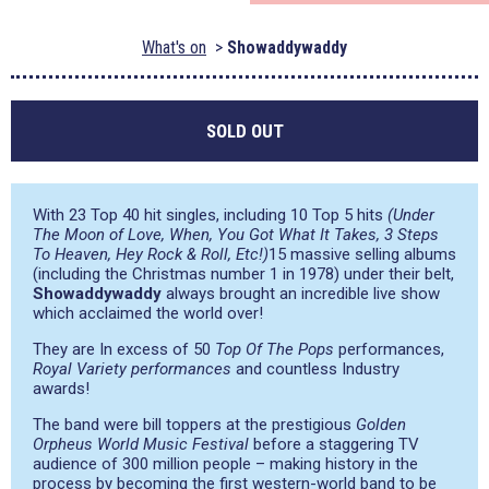
What's on
Showaddywaddy
SOLD OUT
With 23 Top 40 hit singles, including 10 Top 5 hits
(Under
The Moon of Love, When, You Got What It Takes, 3 Steps
To Heaven, Hey Rock & Roll, Etc!)
15 massive selling albums
(including the Christmas number 1 in 1978) under their belt,
Showaddywaddy
always brought an incredible live show
which acclaimed the world over!
They are In excess of 50
Top Of The Pops
performances,
Royal Variety performances
and countless Industry
awards!
The band were bill toppers at the prestigious
Golden
Orpheus World Music Festival
before a staggering TV
audience of 300 million people – making history in the
process by becoming the first western-world band to be