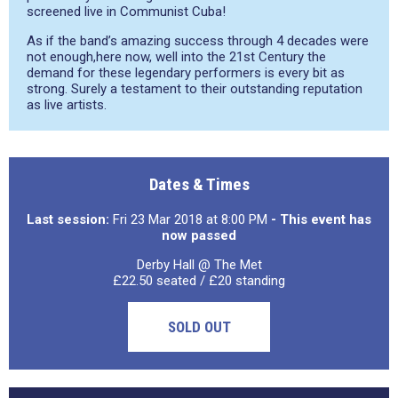
screened live in Communist Cuba!
As if the band’s amazing success through 4 decades were
not enough,here now, well into the 21st Century the
demand for these legendary performers is every bit as
strong. Surely a testament to their outstanding reputation
as live artists.
Dates & Times
Last session:
Fri 23 Mar 2018 at 8:00 PM
- This event has
now passed
Derby Hall @ The Met
£22.50 seated / £20 standing
SOLD OUT