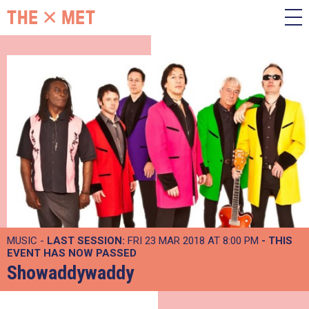
MUSIC -
LAST SESSION:
FRI 23 MAR 2018 AT 8:00 PM
- THIS
EVENT HAS NOW PASSED
Showaddywaddy