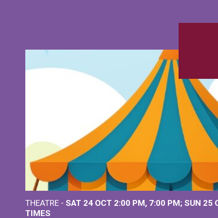
THEATRE -
SAT 24 OCT
2:00 PM
,
7:00 PM
SUN 25
TIMES