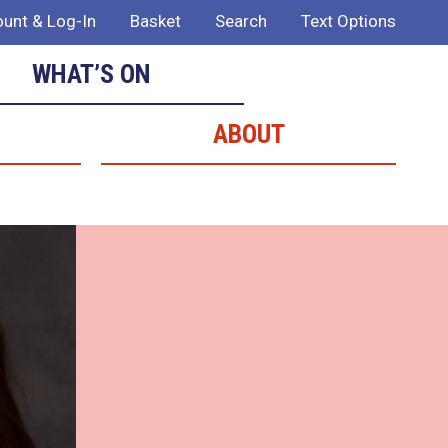
unt & Log-In
Basket
Search
Text Options
WHAT’S ON
ABOUT