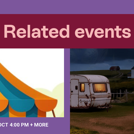
Related events
 OCT
4:00 PM
+
MORE