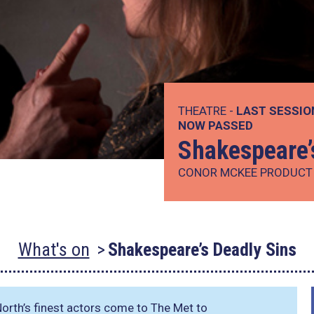
THEATRE -
LAST SESSIO
NOW PASSED
Shakespeare’
CONOR MCKEE PRODUCT
What's on
Shakespeare’s Deadly Sins
North’s finest actors come to The Met to