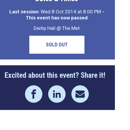
Last session:
Wed 8 Oct 2014 at 8:00 PM
-
This event has now passed
Derby Hall @ The Met
SOLD OUT
Excited about this event? Share it!