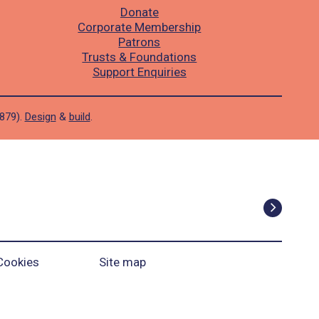
Donate
Corporate Membership
Patrons
Trusts & Foundations
Support Enquiries
1879).
Design
&
build
.
Cookies
Site map