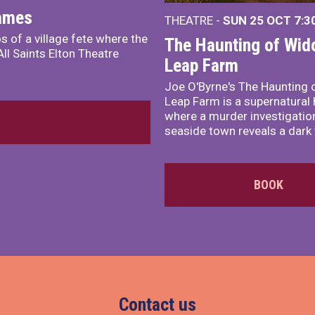
James
THEATRE -
SUN 25 OCT
7:3
s of a village fete where the
The Haunting of Wid
ll Saints Elton Theatre
Leap Farm
Joe O'Byrne's The Haunting 
Leap Farm is a supernatural 
where a murder investigation
seaside town reveals a dark 
BOOK
Contact us