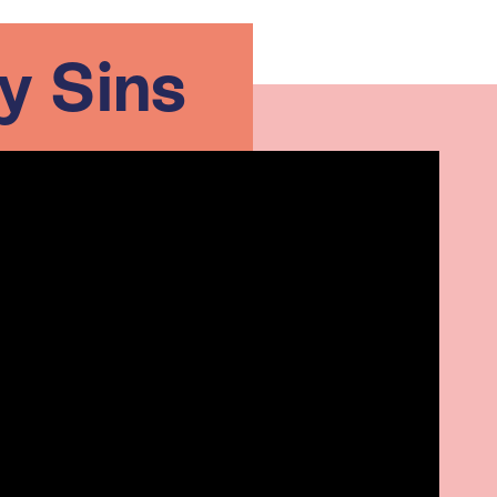
y Sins