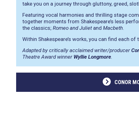
take you on a journey through gluttony, greed, sloth
Featuring vocal harmonies and thrilling stage co
together moments from Shakespeare’s less perfo
the classics;
Romeo and Juliet
and
Macbeth
.
Within Shakespeare’s works, you can find each of t
Adapted by critically acclaimed writer/producer
Co
Theatre Award winner
Wyllie Longmore
.
CONOR MC