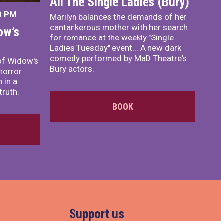
All The Single Ladies (Bury)
0 PM
Marilyn balances the demands of her
cantankerous mother with her search
ow’s
for romance at the weekly "Single
Ladies Tuesday" event... A new dark
comedy performed by MaD Theatre's
of Widow's
Bury actors.
horror
 in a
truth.
BOOK
Support us