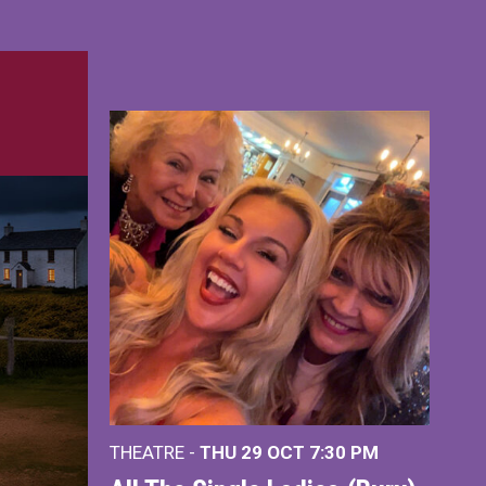
THEATRE -
THU 29 OCT
7:30 PM