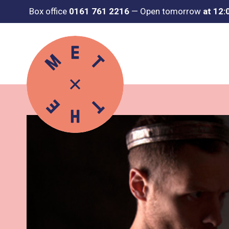
Box office
0161 761 2216
—
Open tomorrow
at 12