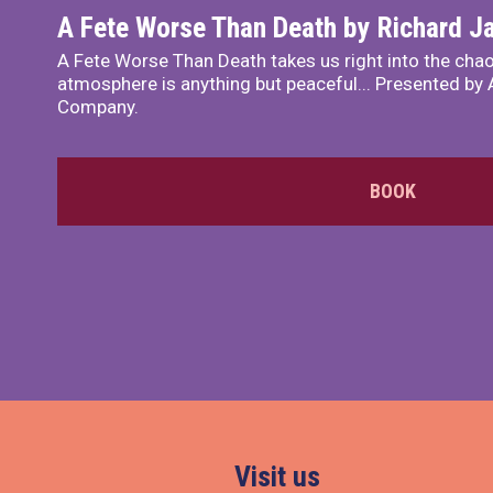
A Fete Worse Than Death by Richard 
A Fete Worse Than Death takes us right into the chao
atmosphere is anything but peaceful... Presented by A
Company.
BOOK
Visit us