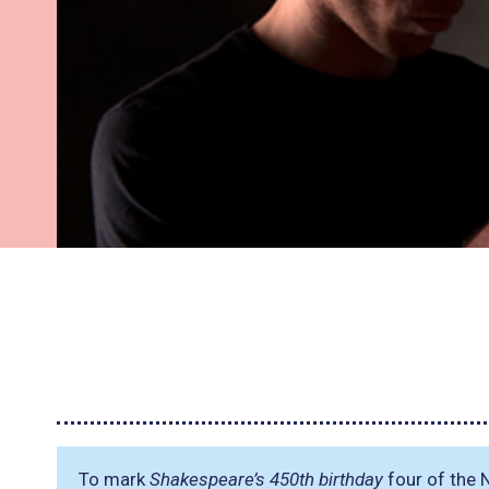
To mark
Shakespeare’s 450th birthday
four of the 