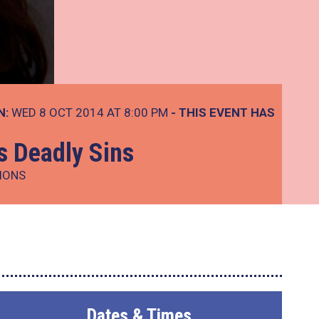
N:
WED 8 OCT 2014 AT 8:00 PM
- THIS EVENT HAS
s Deadly Sins
IONS
Dates & Times