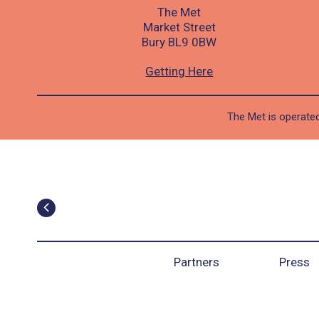
The Met
Market Street
Bury BL9 0BW
Getting Here
The Met is operated
Partners
Press