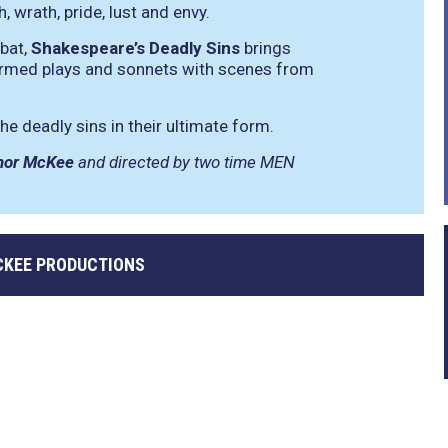
, wrath, pride, lust and envy.
mbat,
Shakespeare’s Deadly Sins
brings
rmed plays and sonnets with scenes from
he deadly sins in their ultimate form.
nor McKee
and directed by two time MEN
KEE PRODUCTIONS