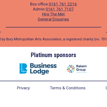
Box office
0161 761 2216
Admin
0161 761 7107
Hire The Met
General Enquiries
 by Bury Metropolitan Arts Association, a registered charity (no. 70
Platinum sponsors
Privacy
Terms & Conditions