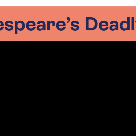
speare’s Deadl