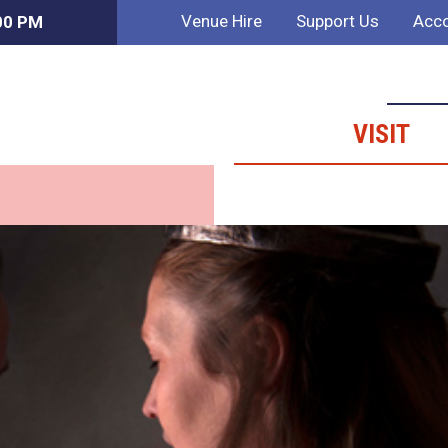
Venue Hire
Support Us
Acco
:00 PM
VISIT