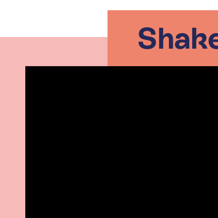
Shake