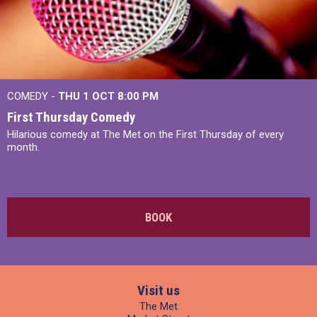
COMEDY -
THU 1 OCT
8:00 PM
First Thursday Comedy
Hilarious comedy at The Met on the First Thursday of every
month.
BOOK
Visit us
The Met