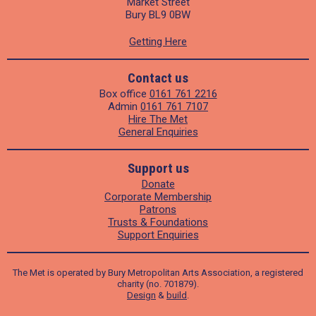
Market Street
Bury BL9 0BW
Getting Here
Contact us
Box office
0161 761 2216
Admin
0161 761 7107
Hire The Met
General Enquiries
Support us
Donate
Corporate Membership
Patrons
Trusts & Foundations
Support Enquiries
The Met is operated by Bury Metropolitan Arts Association, a registered
charity (no. 701879).
Design
&
build
.