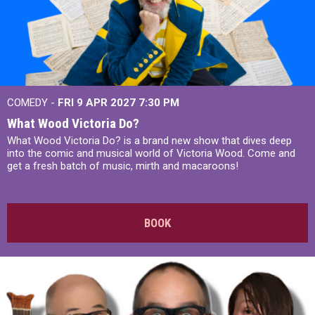
COMEDY -
FRI 9 APR 2027
7:30 PM
What Wood Victoria Do?
What Wood Victoria Do? is a brand new show that dives deep
into the comic and musical world of Victoria Wood. Come and
get a fresh batch of music, mirth and macaroons!
BOOK