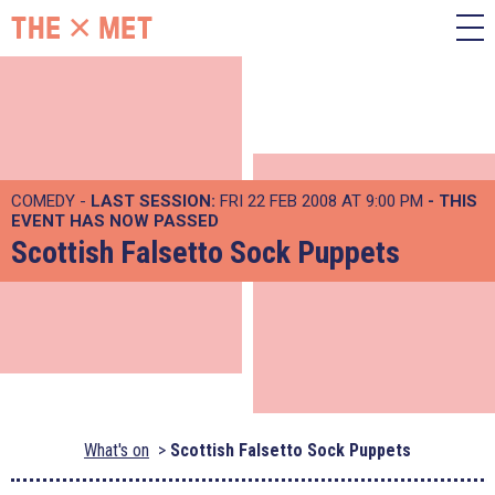
COMEDY -
LAST SESSION:
FRI 22 FEB 2008 AT 9:00 PM
- THIS
EVENT HAS NOW PASSED
Scottish Falsetto Sock Puppets
What's on
Scottish Falsetto Sock Puppets