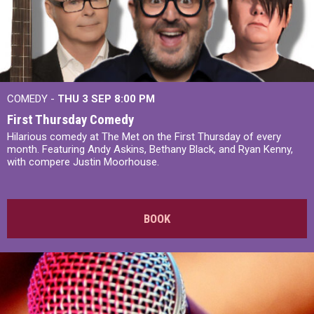
COMEDY -
THU 3 SEP
8:00 PM
First Thursday Comedy
Hilarious comedy at The Met on the First Thursday of every
month. Featuring Andy Askins, Bethany Black, and Ryan Kenny,
with compere Justin Moorhouse.
BOOK