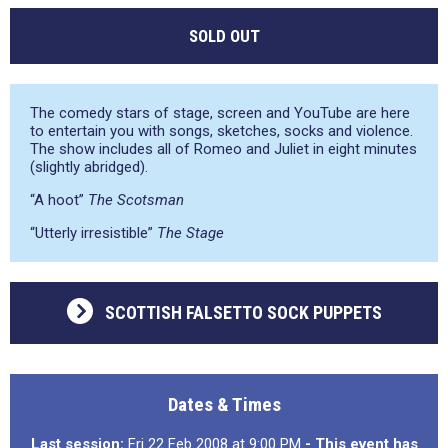
SOLD OUT
The comedy stars of stage, screen and YouTube are here
to entertain you with songs, sketches, socks and violence.
The show includes all of Romeo and Juliet in eight minutes
(slightly abridged).
“A hoot”
The Scotsman
“Utterly irresistible”
The Stage
SCOTTISH FALSETTO SOCK PUPPETS
Dates & Times
Last session:
Fri 22 Feb 2008 at 9:00 PM
- This event has