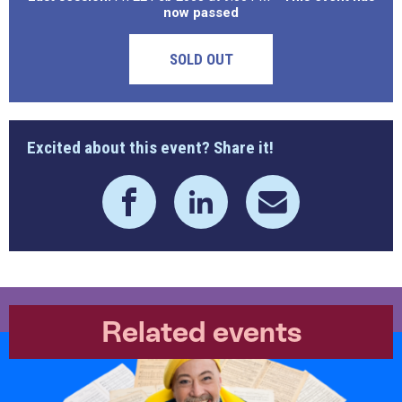
now passed
SOLD OUT
Excited about this event? Share it!
Related events