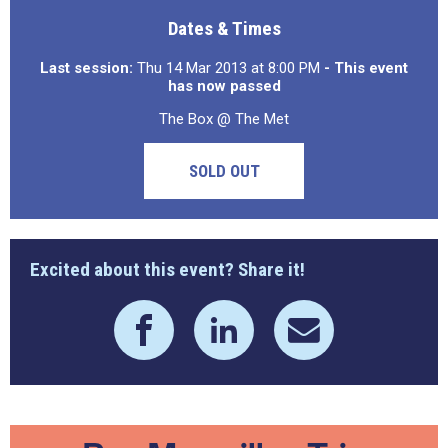
Dates & Times
Last session:
Thu 14 Mar 2013 at 8:00 PM
- This event
has now passed
The Box @ The Met
SOLD OUT
Excited about this event? Share it!