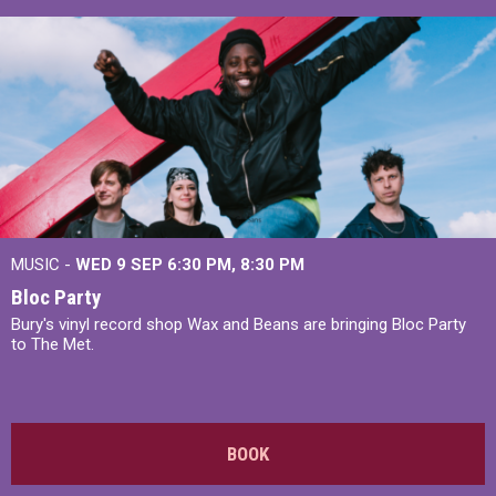
MUSIC -
WED 9 SEP 6:30 PM, 8:30 PM
Bloc Party
Bury's vinyl record shop Wax and Beans are bringing Bloc Party
to The Met.
BOOK