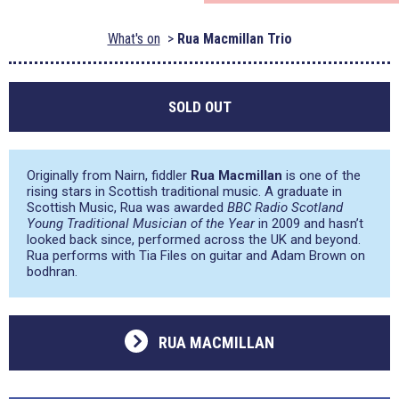
What's on
Rua Macmillan Trio
SOLD OUT
Originally from Nairn, fiddler
Rua Macmillan
is one of the
rising stars in Scottish traditional music. A graduate in
Scottish Music, Rua was awarded
BBC Radio Scotland
Young Traditional Musician of the Year
in 2009 and hasn’t
looked back since, performed across the UK and beyond.
Rua performs with Tia Files on guitar and Adam Brown on
bodhran.
RUA MACMILLAN