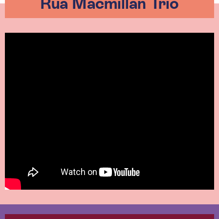
Rua Macmillan Trio