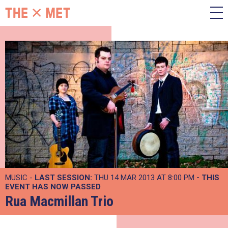
MUSIC -
LAST SESSION:
THU 14 MAR 2013 AT 8:00 PM
- THIS
EVENT HAS NOW PASSED
Rua Macmillan Trio