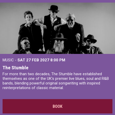
MUSIC -
SAT 27 FEB 2027
8:00 PM
The Stumble
For more than two decades, The Stumble have established
themselves as one of the UK's premier live blues, soul and R&B
bands, blending powerful original songwriting with inspired
reinterpretations of classic material.
BOOK