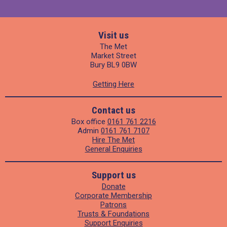
Visit us
The Met
Market Street
Bury BL9 0BW
Getting Here
Contact us
Box office
0161 761 2216
Admin
0161 761 7107
Hire The Met
General Enquiries
Support us
Donate
Corporate Membership
Patrons
Trusts & Foundations
Support Enquiries