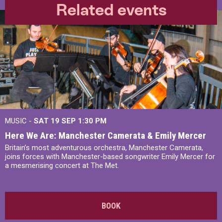
Related events
MUSIC -
SAT 19 SEP
1:30 PM
Here We Are: Manchester Camerata & Emily Mercer
Britain’s most adventurous orchestra, Manchester Camerata,
joins forces with Manchester-based songwriter Emily Mercer for
a mesmerising concert at The Met.
BOOK