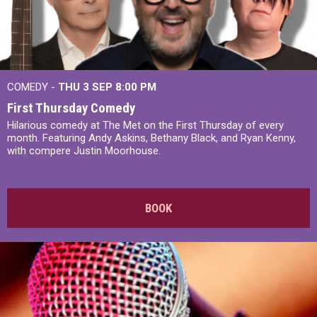
COMEDY -
THU 3 SEP
8:00 PM
First Thursday Comedy
Hilarious comedy at The Met on the First Thursday of every
month. Featuring Andy Askins, Bethany Black, and Ryan Kenny,
with compere Justin Moorhouse.
BOOK