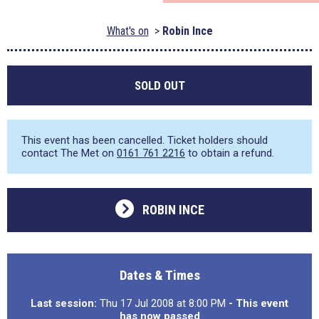
What's on
Robin Ince
SOLD OUT
This event has been cancelled. Ticket holders should
contact The Met on
0161 761 2216
to obtain a refund.
ROBIN INCE
Dates & Times
Last session:
Thu 17 Jul 2008 at 8:00 PM
- This event
has now passed