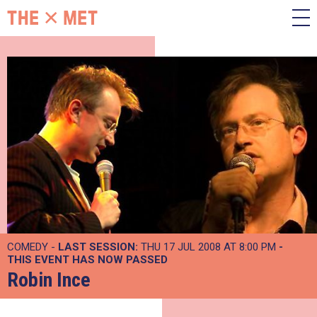
COMEDY -
LAST SESSION:
THU 17 JUL 2008 AT 8:00 PM
-
THIS EVENT HAS NOW PASSED
Robin Ince