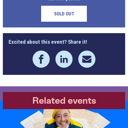
SOLD OUT
Excited about this event? Share it!
Related events