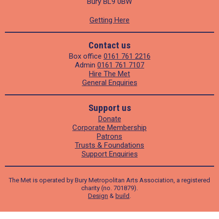
Bury BL9 0BW
Getting Here
Contact us
Box office
0161 761 2216
Admin
0161 761 7107
Hire The Met
General Enquiries
Support us
Donate
Corporate Membership
Patrons
Trusts & Foundations
Support Enquiries
The Met is operated by Bury Metropolitan Arts Association, a registered
charity (no. 701879).
Design
&
build
.