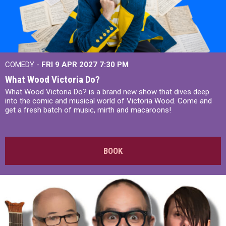
COMEDY -
FRI 9 APR 2027
7:30 PM
What Wood Victoria Do?
What Wood Victoria Do? is a brand new show that dives deep
into the comic and musical world of Victoria Wood. Come and
get a fresh batch of music, mirth and macaroons!
BOOK