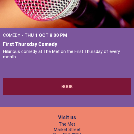
COMEDY -
THU 1 OCT
8:00 PM
First Thursday Comedy
Hilarious comedy at The Met on the First Thursday of every
month.
BOOK
Visit us
The Met
Market Street