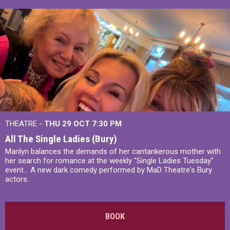
THEATRE -
THU 29 OCT
7:30 PM
All The Single Ladies (Bury)
Marilyn balances the demands of her cantankerous mother with
her search for romance at the weekly "Single Ladies Tuesday"
event... A new dark comedy performed by MaD Theatre's Bury
actors.
BOOK