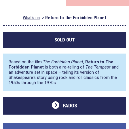
What's on
Return to the Forbidden Planet
SOLD OUT
Based on the film
The Forbidden Planet
,
Return to The
Forbidden Planet
is both a re-telling of
The Tempest
and
an adventure set in space – telling its version of
Shakespeare’s story using rock and roll classics from the
1950s through the 1970s.
PADOS