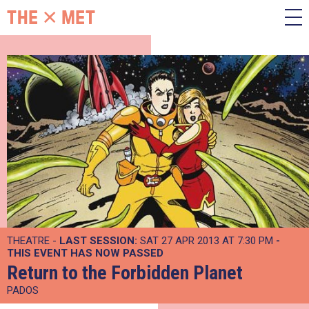
THEATRE -
LAST SESSION:
SAT 27 APR 2013 AT 7:30 PM
-
THIS EVENT HAS NOW PASSED
Return to the Forbidden Planet
PADOS