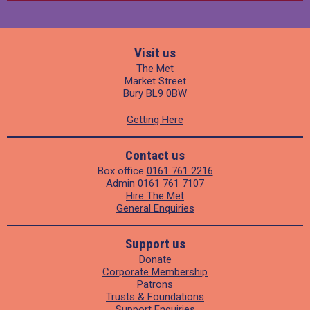
Visit us
The Met
Market Street
Bury BL9 0BW
Getting Here
Contact us
Box office
0161 761 2216
Admin
0161 761 7107
Hire The Met
General Enquiries
Support us
Donate
Corporate Membership
Patrons
Trusts & Foundations
Support Enquiries