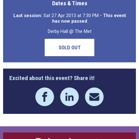
Dates & Times
Last session:
Sat 27 Apr 2013 at 7:30 PM
- This event
has now passed
Derby Hall @ The Met
SOLD OUT
Excited about this event? Share it!