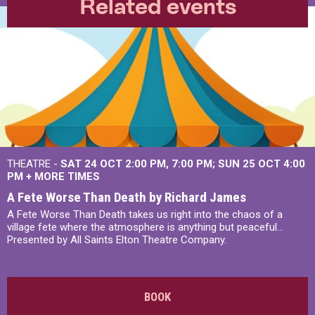
Related events
THEATRE -
SAT 24 OCT
2:00 PM
,
7:00 PM
SUN 25 OCT
4:00
PM
+
MORE TIMES
A Fete Worse Than Death by Richard James
A Fete Worse Than Death takes us right into the chaos of a
village fete where the atmosphere is anything but peaceful...
Presented by All Saints Elton Theatre Company.
BOOK