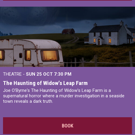
THEATRE -
SUN 25 OCT
7:30 PM
The Haunting of Widow’s Leap Farm
Joe O'Byrne's The Haunting of Widow's Leap Farm is a
supernatural horror where a murder investigation in a seaside
town reveals a dark truth.
BOOK