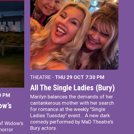
THEATRE -
THU 29 OCT
7:30 PM
All The Single Ladies (Bury)
0 PM
Marilyn balances the demands of her
cantankerous mother with her search
ow’s
for romance at the weekly "Single
Ladies Tuesday" event... A new dark
comedy performed by MaD Theatre's
of Widow's
Bury actors.
horror