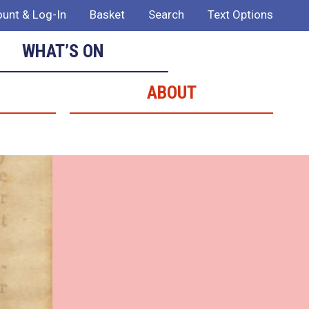
unt & Log-In
Basket
Search
Text Options
WHAT’S ON
ABOUT