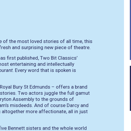
 of the most loved stories of all time, this
fresh and surprising new piece of theatre.
as first published, Two Bit Classics’
most entertaining and intellectually
urant
. Every word that is spoken is
 Royal Bury St Edmunds – offers a brand
e stories. Two actors juggle the full gamut
eryton Assembly to the grounds of
am’s misdeeds. And of course Darcy and
altogether more affectionate, all in just
five Bennett sisters and the whole world