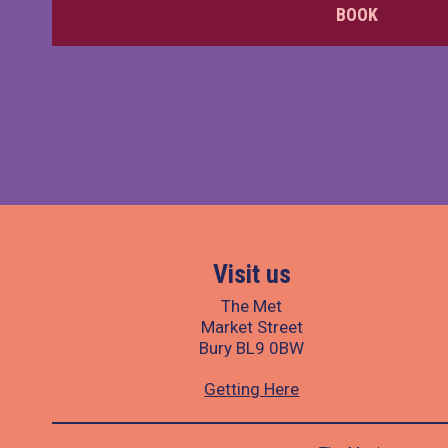
BOOK
Visit us
The Met
Market Street
Bury BL9 0BW
Getting Here