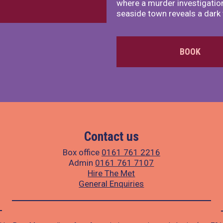
where a murder investigation
seaside town reveals a dark 
BOOK
Contact us
Box office
0161 761 2216
Admin
0161 761 7107
Hire The Met
General Enquiries