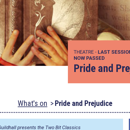
THEATRE -
LAST SESSIO
NOW PASSED
Pride and Pre
What's on
Pride and Prejudice
uildhall presents the Two Bit Classics