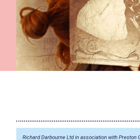
Richard Darbourne Ltd in association with Preston G