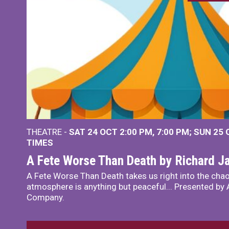
THEATRE -
SAT 24 OCT
2:00 PM
,
7:00 PM
SUN 25
TIMES
A Fete Worse Than Death by Richard 
A Fete Worse Than Death takes us right into the chao
atmosphere is anything but peaceful... Presented by A
Company.