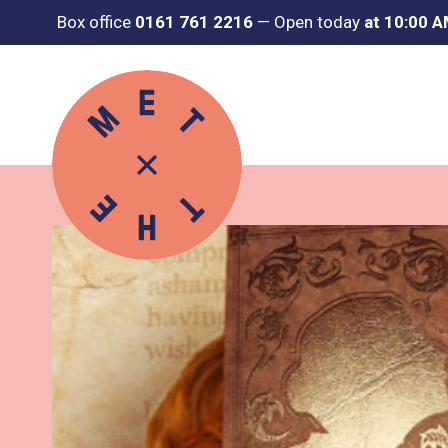
Box office
0161 761 2216
—
Open today
at 10:00 