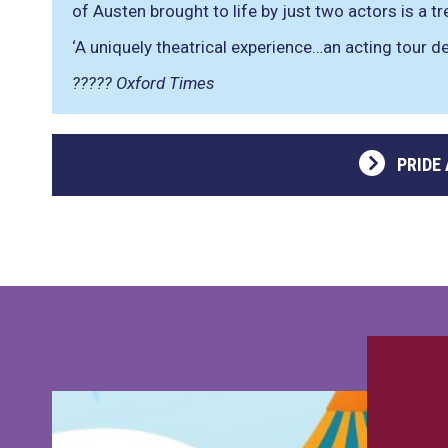
of Austen brought to life by just two actors is a t
‘A uniquely theatrical experience…an acting tour de
????? Oxford Times
PRIDE