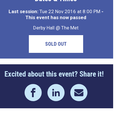
Last session:
Tue 22 Nov 2016 at 8:00 PM
-
This event has now passed
Derby Hall @ The Met
SOLD OUT
Excited about this event? Share it!