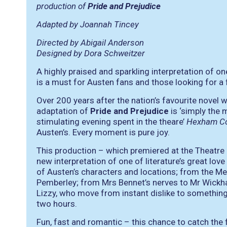
production of
Pride and Prejudice
Adapted by Joannah Tincey
Directed by Abigail Anderson
Designed by Dora Schweitzer
A highly praised and sparkling interpretation of one
is a must for Austen fans and those looking for a 
Over 200 years after the nation’s favourite novel w
adaptation of
Pride and Prejudice
is
‘simply the 
stimulating evening spent in the theare’
Hexham Co
Austen’s. Every moment is pure joy.
This production – which premiered at the Theatre
new interpretation of one of literature’s great lov
of Austen’s characters and locations; from the M
Pemberley; from Mrs Bennet’s nerves to Mr Wickh
Lizzy, who move from instant dislike to something 
two hours.
Fun, fast and romantic – this chance to catch the 