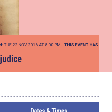
N:
TUE 22 NOV 2016 AT 8:00 PM
- THIS EVENT HAS
judice
Dates & Times