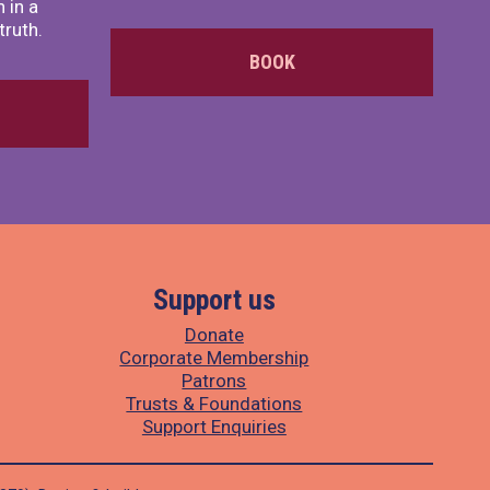
 in a
truth.
BOOK
Support us
Donate
Corporate Membership
Patrons
Trusts & Foundations
Support Enquiries