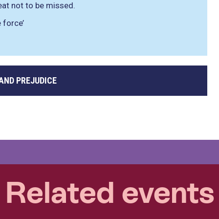
reat not to be missed.
 force’
 AND PREJUDICE
Related events