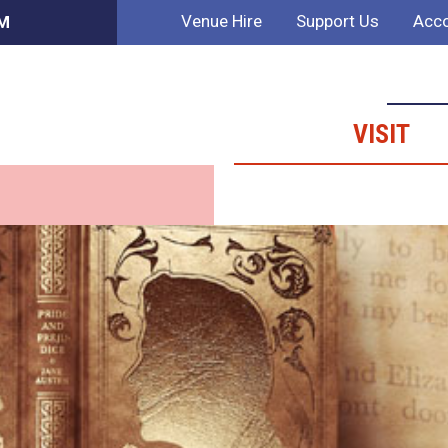
Venue Hire
Support Us
Acco
AM
VISIT