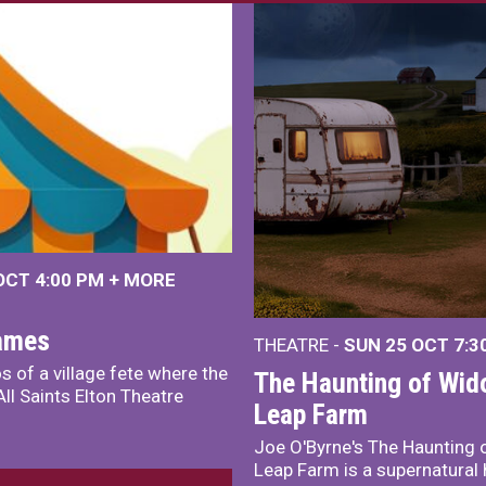
 OCT
4:00 PM
+
MORE
James
THEATRE -
SUN 25 OCT
7:3
s of a village fete where the
The Haunting of Wid
ll Saints Elton Theatre
Leap Farm
Joe O'Byrne's The Haunting 
Leap Farm is a supernatural 