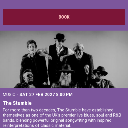
BOOK
MUSIC -
SAT 27 FEB 2027
8:00 PM
The Stumble
For more than two decades, The Stumble have established
themselves as one of the UK's premier live blues, soul and R&B
bands, blending powerful original songwriting with inspired
reinterpretations of classic material.