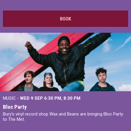
BOOK
MUSIC -
WED 9 SEP 6:30 PM, 8:30 PM
Bloc Party
Bury's vinyl record shop Wax and Beans are bringing Bloc Party
to The Met.