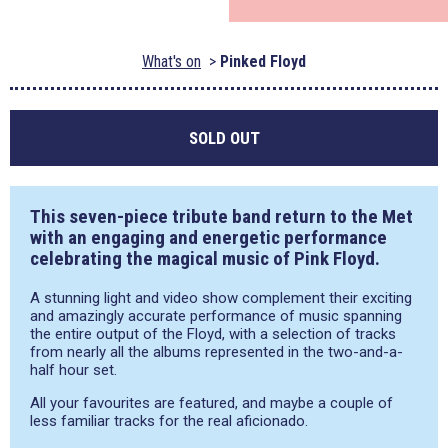
What's on
Pinked Floyd
SOLD OUT
This seven-piece tribute band return to the Met
with an engaging and energetic performance
celebrating the magical music of Pink Floyd.
A stunning light and video show complement their exciting
and amazingly accurate performance of music spanning
the entire output of the Floyd, with a selection of tracks
from nearly all the albums represented in the two-and-a-
half hour set.
All your favourites are featured, and maybe a couple of
less familiar tracks for the real aficionado.