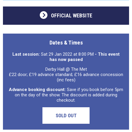
OFFICIAL WEBSITE
Dates & Times
Last session:
Sat 29 Jan 2022 at 8:00 PM
- This event
has now passed
Derby Hall @ The Met
£22 door; £19 advance standard; £16 advance concession
(inc fees)
Advance booking discount:
Save if you book before 5pm
on the day of the show. The discount is added during
checkout.
SOLD OUT