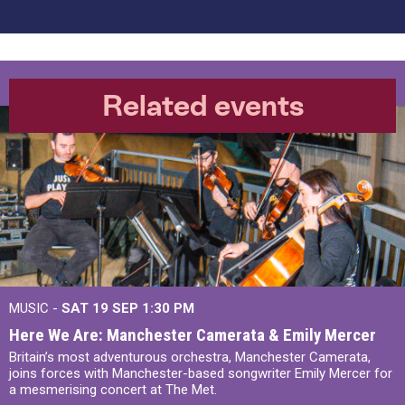
Related events
MUSIC -
SAT 19 SEP
1:30 PM
Here We Are: Manchester Camerata & Emily Mercer
Britain’s most adventurous orchestra, Manchester Camerata,
joins forces with Manchester-based songwriter Emily Mercer for
a mesmerising concert at The Met.