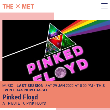
MUSIC -
LAST SESSION:
SAT 29 JAN 2022 AT 8:00 PM
- THIS
EVENT HAS NOW PASSED
Pinked Floyd
A TRIBUTE TO PINK FLOYD