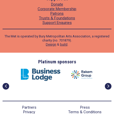
Donate
Corporate Membership
Patrons
Trusts & Foundations
Support Enquiries
The Met is operated by Bury Metropolitan Arts Association, a registered
charity (no. 701879).
Design
&
build
.
ders
Platinum sponsors
Partners
Press
Privacy
Terms & Conditions