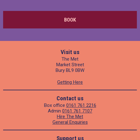
BOOK
Visit us
The Met
Market Street
Bury BL9 0BW
Getting Here
Contact us
Box office
0161 761 2216
Admin
0161 761 7107
Hire The Met
General Enquiries
Support us