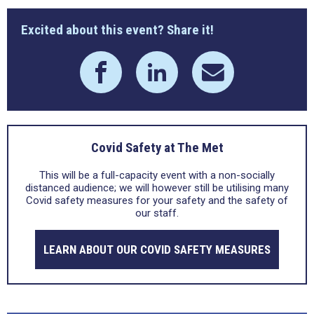
Excited about this event? Share it!
Covid Safety at The Met
This will be a full-capacity event with a non-socially
distanced audience; we will however still be utilising many
Covid safety measures for your safety and the safety of
our staff.
LEARN ABOUT OUR COVID SAFETY MEASURES