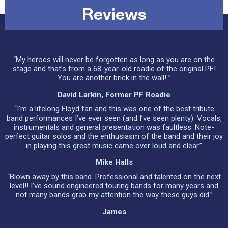
Reviews
“My heroes will never be forgotten as long as you are on the
stage and that’s from a 68-year-old roadie of the original PF!
You are another brick in the wall! ”
David Larkin, Former PF Roadie
“I’m a lifelong Floyd fan and this was one of the best tribute
band performances I’ve ever seen (and I’ve seen plenty). Vocals,
instrumentals and general presentation was faultless. Note-
perfect guitar solos and the enthusiasm of the band and their joy
in playing this great music came over loud and clear.”
Mike Halls
“Blown away by this band. Professional and talented on the next
level!! I've sound engineered touring bands for many years and
not many bands grab my attention the way these guys did.”
James