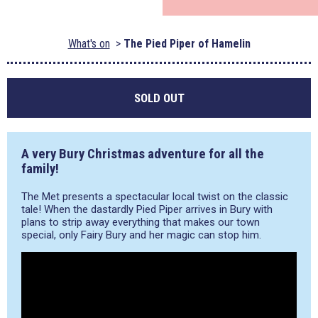
What's on
The Pied Piper of Hamelin
SOLD OUT
A very Bury Christmas adventure for all the
family!
The Met presents a spectacular local twist on the classic
tale! When the dastardly Pied Piper arrives in Bury with
plans to strip away everything that makes our town
special, only Fairy Bury and her magic can stop him.