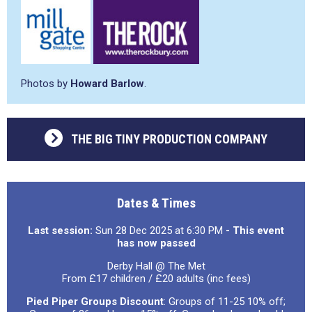
Photos by
Howard Barlow
.
THE BIG TINY PRODUCTION COMPANY
Dates & Times
Last session:
Sun 28 Dec 2025 at 6:30 PM
- This event
has now passed
Derby Hall @ The Met
From £17 children / £20 adults (inc fees)
Pied Piper Groups Discount
: Groups of 11-25 10% off;