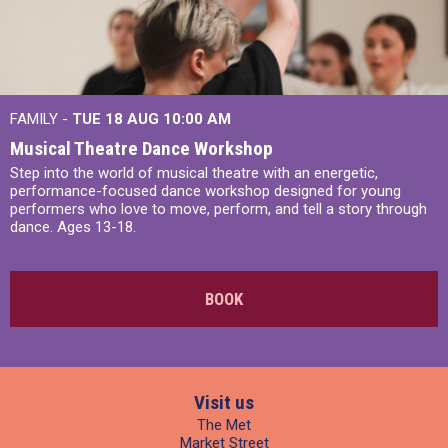
FAMILY -
TUE 18 AUG
10:00 AM
Musical Theatre Dance Workshop
Step into the world of musical theatre with an energetic,
performance-focused dance workshop designed for young
performers who love to move, perform, and tell a story through
dance. Ages 13-18.
BOOK
Visit us
The Met
Market Street