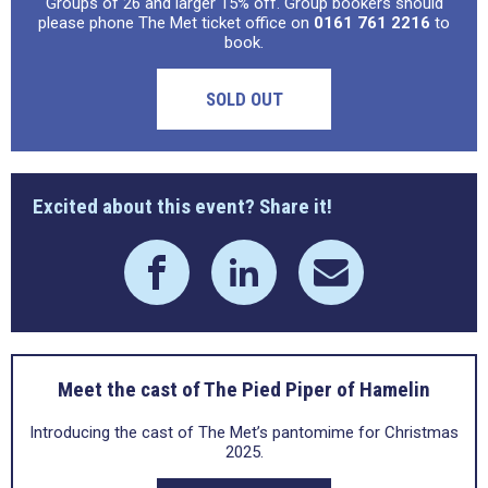
Groups of 26 and larger 15% off. Group bookers should
please phone The Met ticket office on
0161 761 2216
to
book.
SOLD OUT
Excited about this event? Share it!
Meet the cast of The Pied Piper of Hamelin
Introducing the cast of The Met’s pantomime for Christmas
2025.