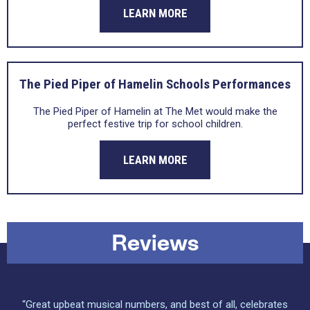
LEARN MORE
The Pied Piper of Hamelin Schools Performances
The Pied Piper of Hamelin at The Met would make the
perfect festive trip for school children.
LEARN MORE
Reviews
“Great upbeat musical numbers, and best of all, celebrates