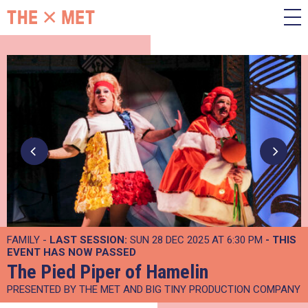
FAMILY -
LAST SESSION:
SUN 28 DEC 2025 AT 6:30 PM
- THIS
EVENT HAS NOW PASSED
The Pied Piper of Hamelin
PRESENTED BY THE MET AND BIG TINY PRODUCTION COMPANY