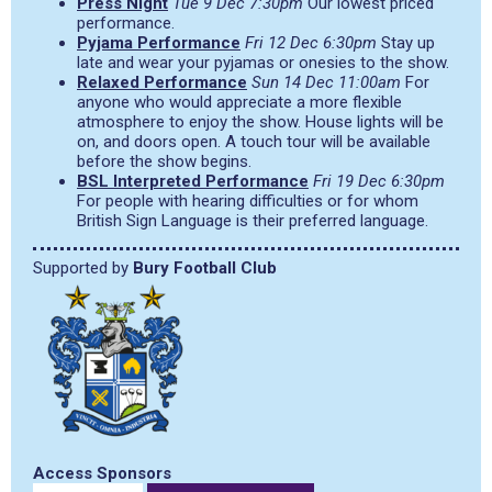
Press Night
Tue 9 Dec 7:30pm
Our lowest priced
performance.
Pyjama Performance
Fri 12 Dec 6:30pm
Stay up
late and wear your pyjamas or onesies to the show.
Relaxed Performance
Sun 14 Dec 11:00am
For
anyone who would appreciate a more flexible
atmosphere to enjoy the show. House lights will be
on, and doors open. A touch tour will be available
before the show begins.
BSL Interpreted Performance
Fri 19 Dec 6:30pm
For people with hearing difficulties or for whom
British Sign Language is their preferred language.
Supported by
Bury Football Club
Access Sponsors