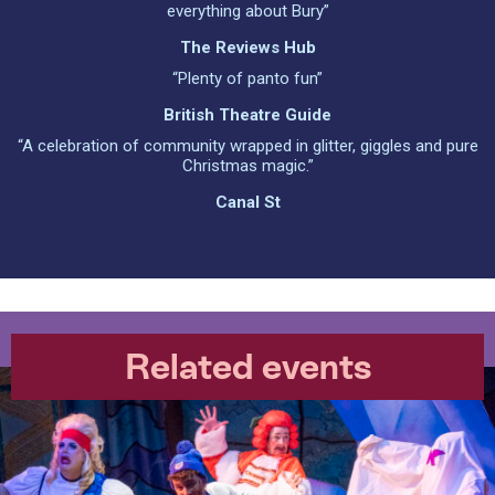
everything about Bury”
The Reviews Hub
“Plenty of panto fun”
British Theatre Guide
“A celebration of community wrapped in glitter, giggles and pure
Christmas magic.”
Canal St
Related events