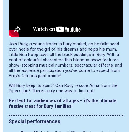
Join Rudy, a young trader in Bury market, as he falls head
over heels for the girl of his dreams and helps his mum,
Little Bea Poop save all the black puddings in Bury. With a
cast of colourful characters this hilarious show features
show-stopping musical numbers, spectacular effects, and
all the audience participation you’ve come to expect from
Bury’s famous pantomime!
Will Bury keep its spirit? Can Rudy rescue Anna from the
Piper’s lair? There’s only one way to find out!
Perfect for audiences of all ages – it’s the ultimate
festive treat for Bury families!
Special performances