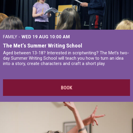
FAMILY -
WED 19 AUG
10:00 AM
The Met’s Summer Writing School
Aged between 13-18? Interested in scriptwriting? The Met’s two-
day Summer Writing School will teach you how to turn an idea
into a story, create characters and craft a short play.
BOOK