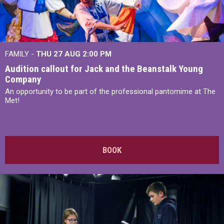
FAMILY -
THU 27 AUG 2:00 PM
Audition callout for Jack and the Beanstalk Young
Company
An opportunity to be part of the professional pantomime at The
Met!
BOOK