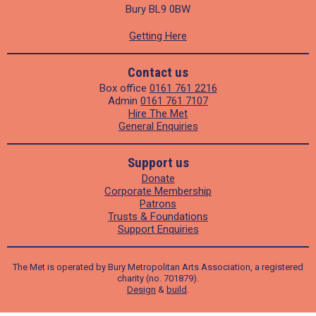
Bury BL9 0BW
Getting Here
Contact us
Box office
0161 761 2216
Admin
0161 761 7107
Hire The Met
General Enquiries
Support us
Donate
Corporate Membership
Patrons
Trusts & Foundations
Support Enquiries
The Met is operated by Bury Metropolitan Arts Association, a registered
charity (no. 701879).
Design
&
build
.