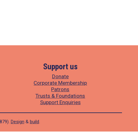
Support us
Donate
Corporate Membership
Patrons
Trusts & Foundations
Support Enquiries
1879).
Design
&
build
.