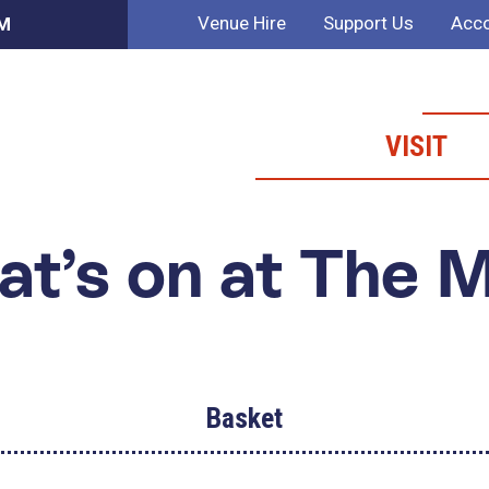
Venue Hire
Support Us
Acco
AM
VISIT
t’s on at The 
Basket