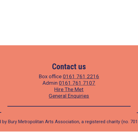
Contact us
Box office
0161 761 2216
Admin
0161 761 7107
Hire The Met
General Enquiries
 by Bury Metropolitan Arts Association, a registered charity (no. 70