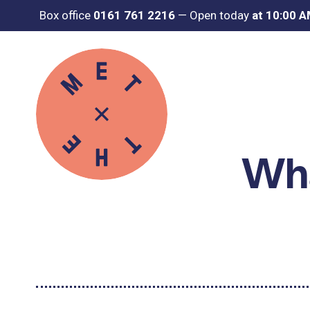
Box office
0161 761 2216
—
Open today
at 10:00 
Wha