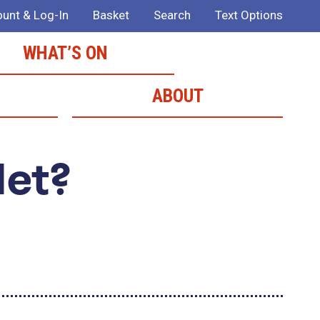
unt & Log-In
Basket
Search
Text Options
WHAT’S ON
ABOUT
Met?