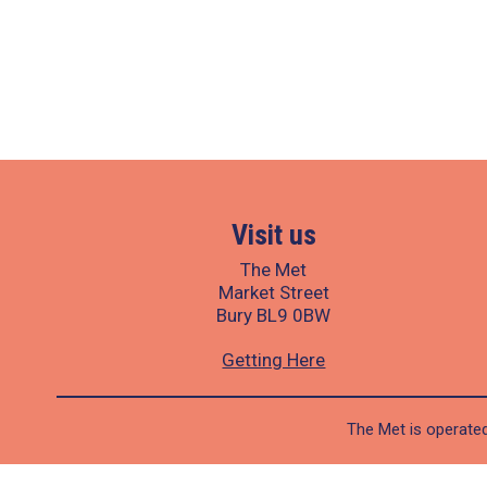
Visit us
The Met
Market Street
Bury BL9 0BW
Getting Here
The Met is operated