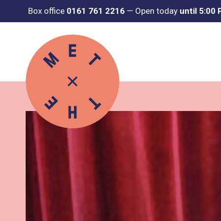
Box office
0161 761 2216
—
Open today
until 5:00