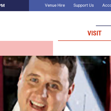
Venue Hire
Support Us
Acco
 PM
VISIT