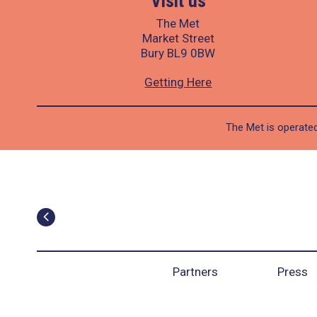
Visit us
The Met
Market Street
Bury BL9 0BW
Getting Here
The Met is operated
Partners
Press