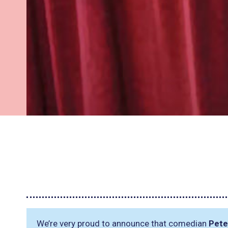
We’re very proud to announce that comedian
Pete