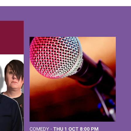
COMEDY -
THU 1 OCT
8:00 PM