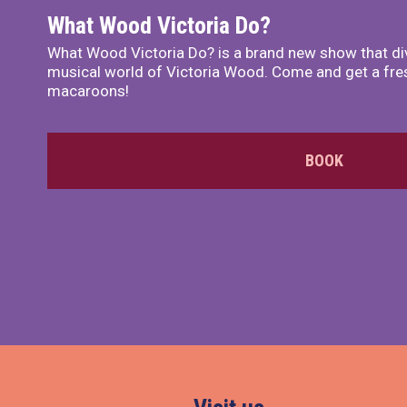
What Wood Victoria Do?
What Wood Victoria Do? is a brand new show that di
musical world of Victoria Wood. Come and get a fre
macaroons!
BOOK