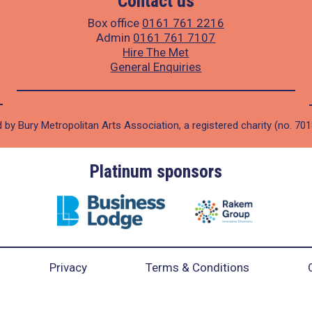
Contact us
Box office
0161 761 2216
Admin
0161 761 7107
Hire The Met
General Enquiries
 by Bury Metropolitan Arts Association, a registered charity (no. 70
Platinum sponsors
Privacy
Terms & Conditions