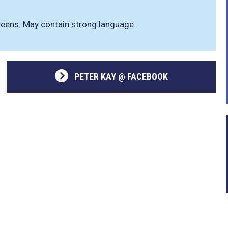
xteens. May contain strong language.
PETER KAY @ FACEBOOK