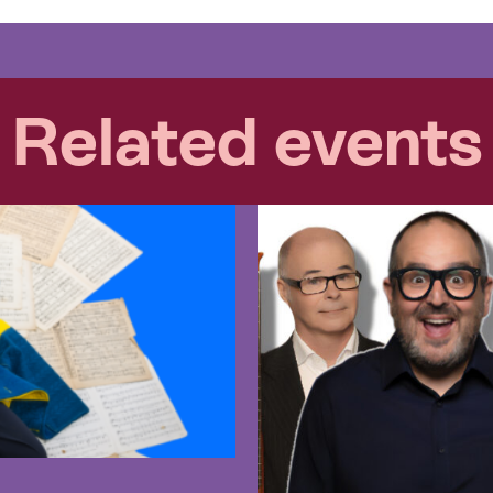
Related events