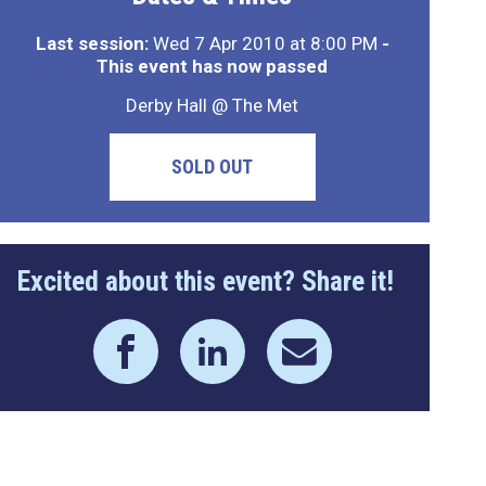
Last session:
Wed 7 Apr 2010 at 8:00 PM
-
This event has now passed
Derby Hall @ The Met
SOLD OUT
Excited about this event? Share it!