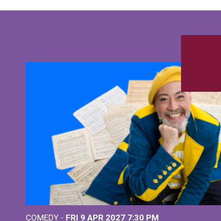
COMEDY -
FRI 9 APR 2027
7:30 PM