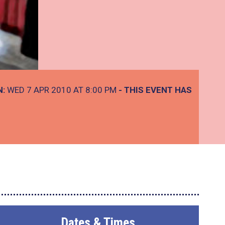
N:
WED 7 APR 2010 AT 8:00 PM
- THIS EVENT HAS
Dates & Times