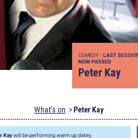
COMEDY -
LAST SESSIO
NOW PASSED
Peter Kay
What's on
Peter Kay
r Kay
will be performing warm up dates