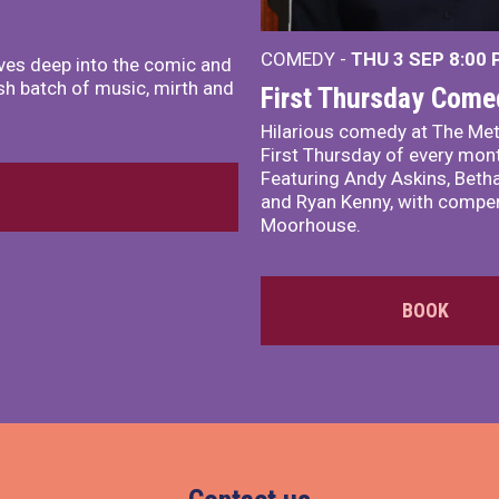
COMEDY -
THU 3 SEP
8:00
ves deep into the comic and
sh batch of music, mirth and
First Thursday Come
Hilarious comedy at The Met
First Thursday of every mon
Featuring Andy Askins, Betha
and Ryan Kenny, with comper
Moorhouse.
BOOK