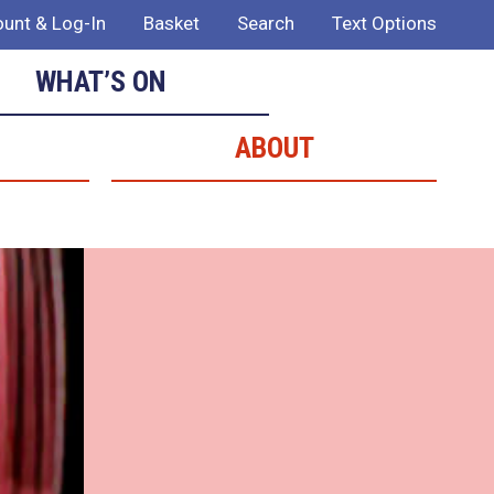
unt & Log-In
Basket
Search
Text Options
WHAT’S ON
ABOUT