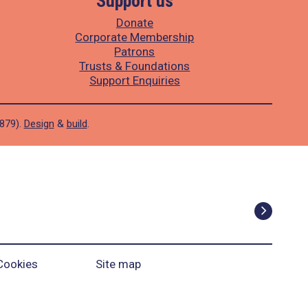
Support us
Donate
Corporate Membership
Patrons
Trusts & Foundations
Support Enquiries
1879).
Design
&
build
.
Cookies
Site map