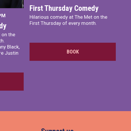
First Thursday Comedy
 PM
Hilarious comedy at The Met on the
First Thursday of every month.
dy
 on the
th.
ny Black,
BOOK
e Justin