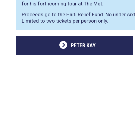
for his forthcoming tour at The Met.
Proceeds go to the Haiti Relief Fund. No under si
Limited to two tickets per person only.
PETER KAY