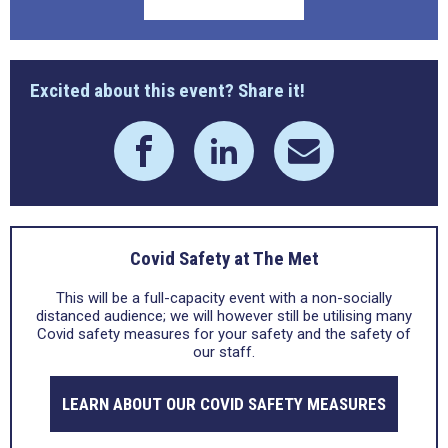
Excited about this event? Share it!
Covid Safety at The Met
This will be a full-capacity event with a non-socially
distanced audience; we will however still be utilising many
Covid safety measures for your safety and the safety of
our staff.
LEARN ABOUT OUR COVID SAFETY MEASURES