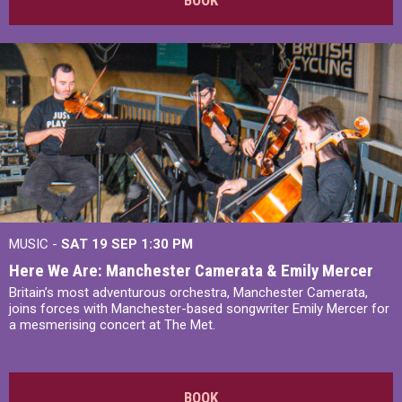
MUSIC -
SAT 19 SEP
1:30 PM
Here We Are: Manchester Camerata & Emily Mercer
Britain’s most adventurous orchestra, Manchester Camerata,
joins forces with Manchester-based songwriter Emily Mercer for
a mesmerising concert at The Met.
BOOK