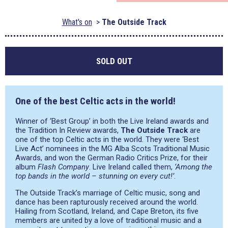
What's on
The Outside Track
SOLD OUT
One of the best Celtic acts in the world!
Winner of ‘Best Group’ in both the Live Ireland awards and
the Tradition In Review awards,
The Outside Track
are
one of the top Celtic acts in the world. They were ‘Best
Live Act’ nominees in the MG Alba Scots Traditional Music
Awards, and won the German Radio Critics Prize, for their
album
Flash Company
. Live Ireland called them,
‘Among the
top bands in the world – stunning on every cut!’
.
The Outside Track’s marriage of Celtic music, song and
dance has been rapturously received around the world.
Hailing from Scotland, Ireland, and Cape Breton, its five
members are united by a love of traditional music and a