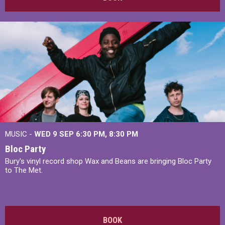
MUSIC -
WED 9 SEP 6:30 PM, 8:30 PM
Bloc Party
Bury's vinyl record shop Wax and Beans are bringing Bloc Party
to The Met.
BOOK