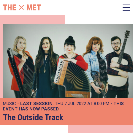
MUSIC -
LAST SESSION:
THU 7 JUL 2022 AT 8:00 PM
- THIS
EVENT HAS NOW PASSED
The Outside Track