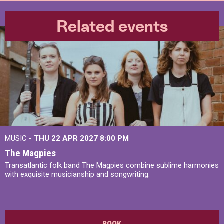
Related events
MUSIC -
THU 22 APR 2027
8:00 PM
The Magpies
Transatlantic folk band The Magpies combine sublime harmonies
with exquisite musicianship and songwriting.
BOOK