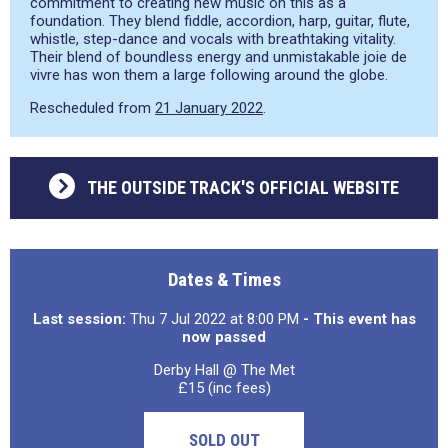
commitment to creating new music on this as a
foundation. They blend fiddle, accordion, harp, guitar, flute,
whistle, step-dance and vocals with breathtaking vitality.
Their blend of boundless energy and unmistakable joie de
vivre has won them a large following around the globe.
Rescheduled from
21 January 2022
.
THE OUTSIDE TRACK'S OFFICIAL WEBSITE
Dates & Times
Last session:
Thu 7 Jul 2022 at 8:00 PM
- This event has
now passed
Derby Hall @ The Met
£15 (inc fees)
SOLD OUT