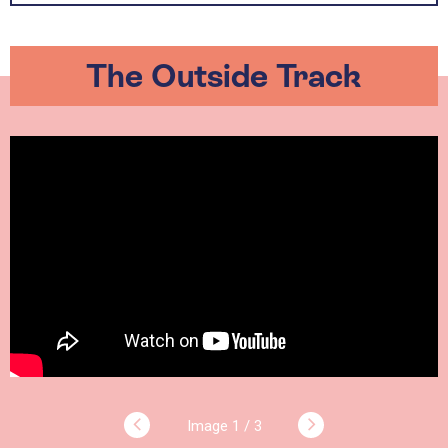
The Outside Track
1 / 3