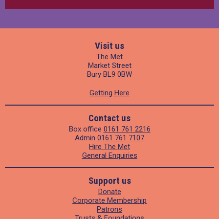
Visit us
The Met
Market Street
Bury BL9 0BW
Getting Here
Contact us
Box office
0161 761 2216
Admin
0161 761 7107
Hire The Met
General Enquiries
Support us
Donate
Corporate Membership
Patrons
Trusts & Foundations