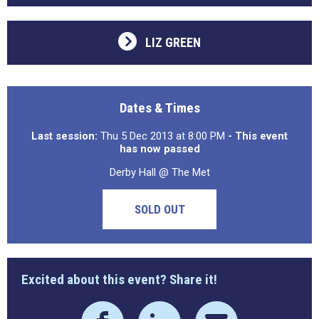
LIZ GREEN
Dates & Times
Last session:
Thu 5 Dec 2013 at 8:00 PM
- This event
has now passed
Derby Hall @ The Met
SOLD OUT
Excited about this event? Share it!