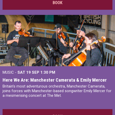
BOOK
MUSIC -
SAT 19 SEP
1:30 PM
Here We Are: Manchester Camerata & Emily Mercer
Britain’s most adventurous orchestra, Manchester Camerata,
joins forces with Manchester-based songwriter Emily Mercer for
a mesmerising concert at The Met.