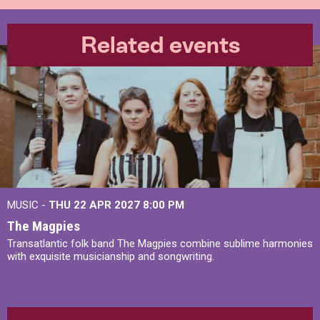
Related events
MUSIC -
THU 22 APR 2027
8:00 PM
The Magpies
Transatlantic folk band The Magpies combine sublime harmonies
with exquisite musicianship and songwriting.