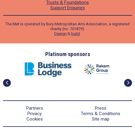
Trusts & Foundations
Support Enquiries
The Met is operated by Bury Metropolitan Arts Association, a registered
charity (no. 701879).
Design
&
build
.
ders
Platinum sponsors
Partners
Press
Privacy
Terms & Conditions
Cookies
Site map