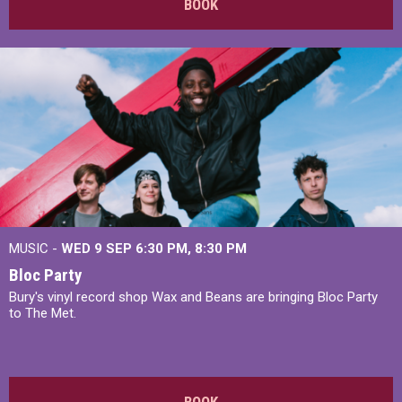
BOOK
MUSIC -
WED 9 SEP 6:30 PM, 8:30 PM
Bloc Party
Bury's vinyl record shop Wax and Beans are bringing Bloc Party
to The Met.
BOOK