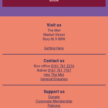
Visit us
The Met
Market Street
Bury BL9 0BW
Getting Here
Contact us
Box office
0161 761 2216
Admin
0161 761 7107
Hire The Met
General Enquiries
Support us
Donate
Corporate Membership
Patrons