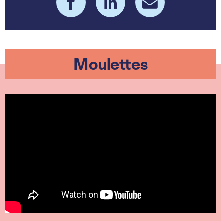
Moulettes