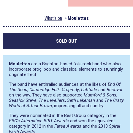
What's on
Moulettes
SOLD OUT
Moulettes
are a Brighton-based folk-rock band who also
incorporate prog, pop and classical elements to stunningly
original effect.
The band have enthralled audiences at the likes of
End Of
The Road
,
Cambridge Folk
,
Cropredy
,
Latitude
and
Bestival
on the way. They have also supported
Mumford & Sons
,
Seasick Steve
,
The Levellers
,
Seth Lakeman
and
The Crazy
World of Arthur Brown
, impressing all and sundry.
They were nominated in the Best Group category in the
BBC’s Alternative BRIT Awards
and won the equivalent
category in 2012 in the
Fatea Awards
and the 2013
Spiral
Earth Awards
.