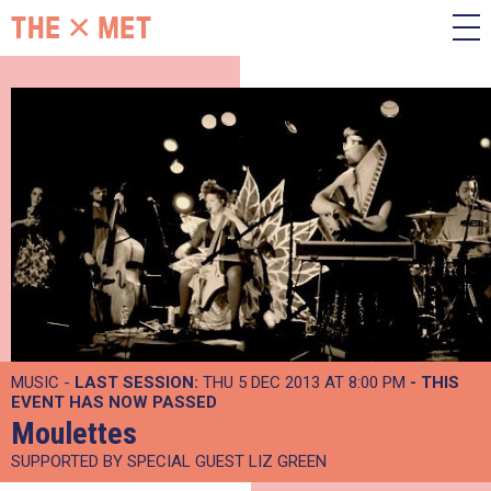
MUSIC -
LAST SESSION:
THU 5 DEC 2013 AT 8:00 PM
- THIS
EVENT HAS NOW PASSED
Moulettes
SUPPORTED BY SPECIAL GUEST LIZ GREEN