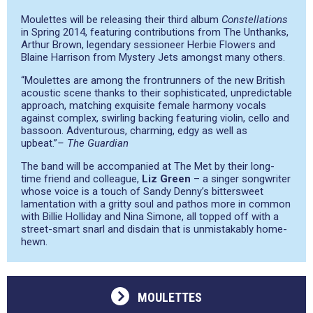
Moulettes will be releasing their third album
Constellations
in Spring 2014, featuring contributions from The Unthanks,
Arthur Brown, legendary sessioneer Herbie Flowers and
Blaine Harrison from Mystery Jets amongst many others.
“Moulettes are among the frontrunners of the new British
acoustic scene thanks to their sophisticated, unpredictable
approach, matching exquisite female harmony vocals
against complex, swirling backing featuring violin, cello and
bassoon. Adventurous, charming, edgy as well as
upbeat.”
– The Guardian
The band will be accompanied at The Met by their long-
time friend and colleague,
Liz Green
– a singer songwriter
whose voice is a touch of Sandy Denny’s bittersweet
lamentation with a gritty soul and pathos more in common
with Billie Holliday and Nina Simone, all topped off with a
street-smart snarl and disdain that is unmistakably home-
hewn.
MOULETTES