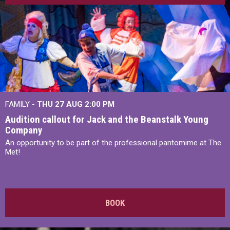
FAMILY -
THU 27 AUG 2:00 PM
Audition callout for Jack and the Beanstalk Young
Company
An opportunity to be part of the professional pantomime at The
Met!
BOOK