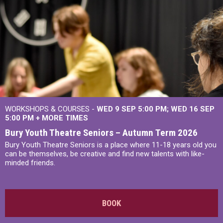
WORKSHOPS & COURSES -
WED 9 SEP 5:00 PM
WED 16 SEP
5:00 PM
+
MORE TIMES
Bury Youth Theatre Seniors – Autumn Term 2026
Bury Youth Theatre Seniors is a place where 11-18 years old you
can be themselves, be creative and find new talents with like-
minded friends.
BOOK