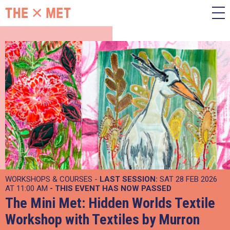
WORKSHOPS & COURSES -
LAST SESSION:
SAT 28 FEB 2026
AT 11:00 AM
- THIS EVENT HAS NOW PASSED
The Mini Met: Hidden Worlds Textile
Workshop with Textiles by Murron