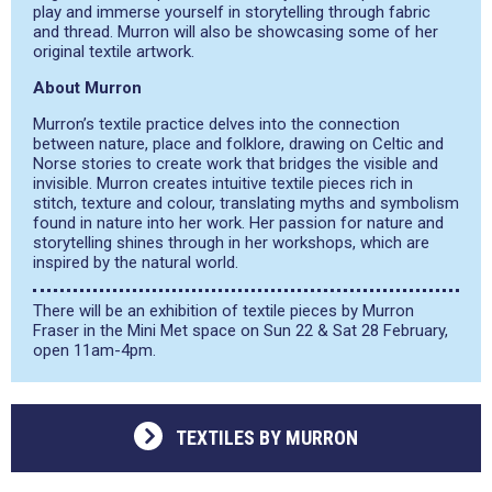
play and immerse yourself in storytelling through fabric
and thread. Murron will also be showcasing some of her
original textile artwork.
About Murron
Murron’s textile practice delves into the connection
between nature, place and folklore, drawing on Celtic and
Norse stories to create work that bridges the visible and
invisible. Murron creates intuitive textile pieces rich in
stitch, texture and colour, translating myths and symbolism
found in nature into her work. Her passion for nature and
storytelling shines through in her workshops, which are
inspired by the natural world.
There will be an exhibition of textile pieces by Murron
Fraser in the Mini Met space on Sun 22 & Sat 28 February,
open 11am-4pm.
TEXTILES BY MURRON