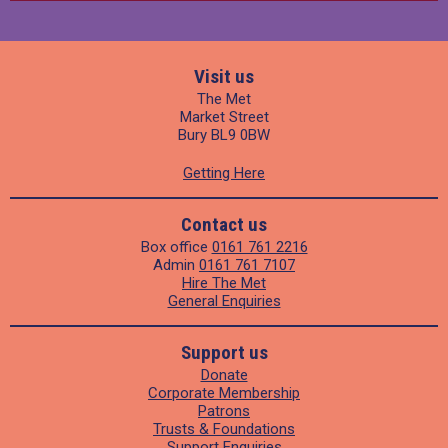
Visit us
The Met
Market Street
Bury BL9 0BW
Getting Here
Contact us
Box office
0161 761 2216
Admin
0161 761 7107
Hire The Met
General Enquiries
Support us
Donate
Corporate Membership
Patrons
Trusts & Foundations
Support Enquiries