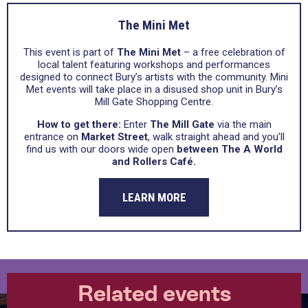
The Mini Met
This event is part of
The Mini Met
– a free celebration of
local talent featuring workshops and performances
designed to connect Bury’s artists with the community. Mini
Met events will take place in a disused shop unit in Bury’s
Mill Gate Shopping Centre.
How to get there:
Enter
The Mill Gate
via the main
entrance on
Market Street
, walk straight ahead and you’ll
find us with our doors wide open
between The A World
and Rollers Café.
LEARN MORE
Related events