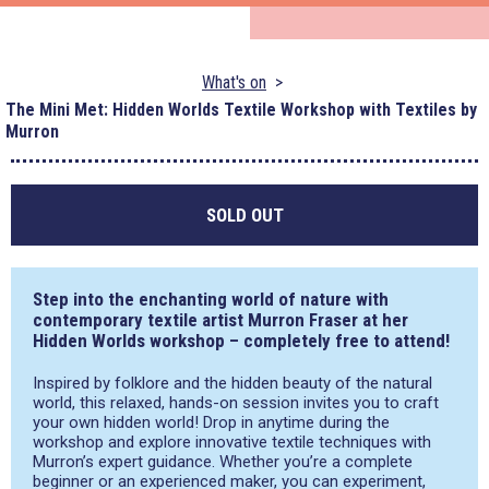
What's on
The Mini Met: Hidden Worlds Textile Workshop with Textiles by
Murron
SOLD OUT
Step into the enchanting world of nature with
contemporary textile artist Murron Fraser at her
Hidden Worlds workshop – completely free to attend!
Inspired by folklore and the hidden beauty of the natural
world, this relaxed, hands-on session invites you to craft
your own hidden world! Drop in anytime during the
workshop and explore innovative textile techniques with
Murron’s expert guidance. Whether you’re a complete
beginner or an experienced maker, you can experiment,