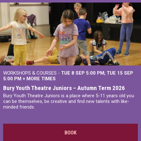
WORKSHOPS & COURSES -
TUE 8 SEP 5:00 PM
TUE 15 SEP
5:00 PM
+
MORE TIMES
Bury Youth Theatre Juniors – Autumn Term 2026
Bury Youth Theatre Juniors is a place where 5-11 years old you
can be themselves, be creative and find new talents with like-
minded friends.
BOOK