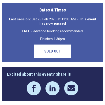
Dates & Times
Last session:
Sat 28 Feb 2026 at 11:00 AM
- This event
has now passed
FREE - advance booking recommended
Finishes 1:30pm
SOLD OUT
Excited about this event? Share it!