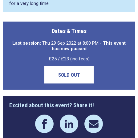
for a very long time.
Dates & Times
Last session:
Thu 29 Sep 2022 at 8:00 PM
- This event
has now passed
£25 / £23 (inc fees)
SOLD OUT
Excited about this event? Share it!