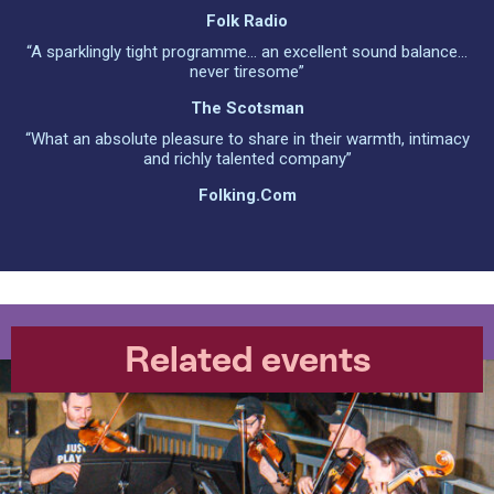
Folk Radio
“A sparklingly tight programme... an excellent sound balance...
never tiresome”
The Scotsman
“What an absolute pleasure to share in their warmth, intimacy
and richly talented company”
Folking.com
Related events