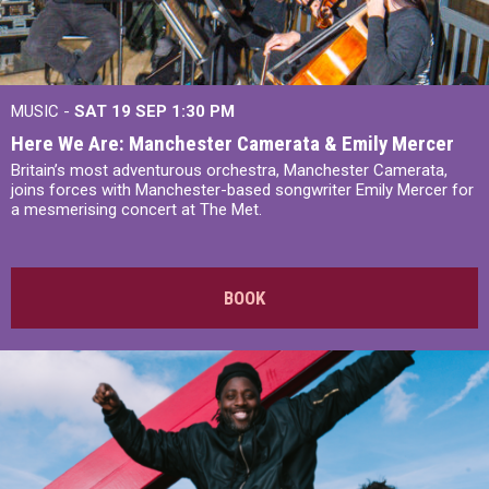
MUSIC -
SAT 19 SEP
1:30 PM
Here We Are: Manchester Camerata & Emily Mercer
Britain’s most adventurous orchestra, Manchester Camerata,
joins forces with Manchester-based songwriter Emily Mercer for
a mesmerising concert at The Met.
BOOK