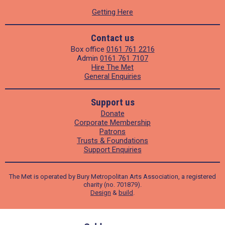
Getting Here
Contact us
Box office
0161 761 2216
Admin
0161 761 7107
Hire The Met
General Enquiries
Support us
Donate
Corporate Membership
Patrons
Trusts & Foundations
Support Enquiries
The Met is operated by Bury Metropolitan Arts Association, a registered
charity (no. 701879).
Design
&
build
.