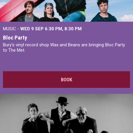
MUSIC -
WED 9 SEP 6:30 PM, 8:30 PM
Bloc Party
Bury's vinyl record shop Wax and Beans are bringing Bloc Party
to The Met.
BOOK