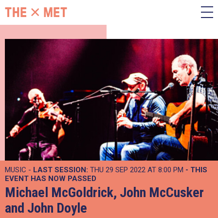
MUSIC -
LAST SESSION:
THU 29 SEP 2022 AT 8:00 PM
- THIS
EVENT HAS NOW PASSED
Michael McGoldrick, John McCusker
and John Doyle