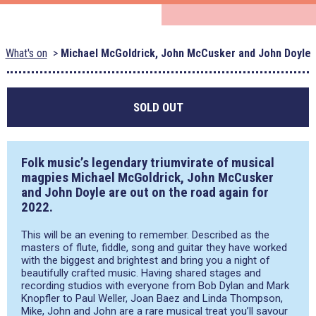
What's on
Michael McGoldrick, John McCusker and John Doyle
SOLD OUT
Folk music’s legendary triumvirate of musical
magpies
Michael McGoldrick, John McCusker
and
John Doyle
are out on the road again for
2022.
This will be an evening to remember. Described as the
masters of flute, fiddle, song and guitar they have worked
with the biggest and brightest and bring you a night of
beautifully crafted music. Having shared stages and
recording studios with everyone from Bob Dylan and Mark
Knopfler to Paul Weller, Joan Baez and Linda Thompson,
Mike, John and John are a rare musical treat you’ll savour