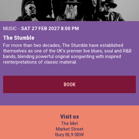
MUSIC -
SAT 27 FEB 2027
8:00 PM
The Stumble
For more than two decades, The Stumble have established
themselves as one of the UK's premier live blues, soul and R&B
bands, blending powerful original songwriting with inspired
reinterpretations of classic material.
BOOK
Visit us
The Met
Market Street
Bury BL9 0BW