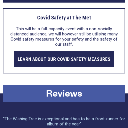
Covid Safety at The Met
This will be a full-capacity event with a non-socially
distanced audience; we will however still be utilising many
Covid safety measures for your safety and the safety of
our staff.
LEARN ABOUT OUR COVID SAFETY MEASURES
Reviews
“The Wishing Tree is exceptional and has to be a front-runner for
album of the year”