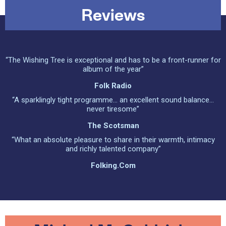
Reviews
“The Wishing Tree is exceptional and has to be a front-runner for
album of the year”
Folk Radio
“A sparklingly tight programme... an excellent sound balance...
never tiresome”
The Scotsman
“What an absolute pleasure to share in their warmth, intimacy
and richly talented company”
Folking.com