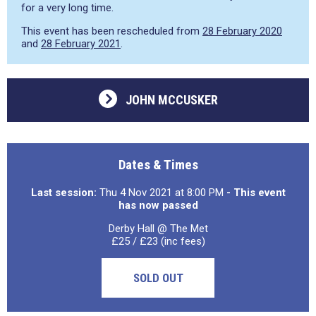
for a very long time.
This event has been rescheduled from
28 February 2020
and
28 February 2021
.
JOHN MCCUSKER
Dates & Times
Last session:
Thu 4 Nov 2021 at 8:00 PM
- This event
has now passed
Derby Hall @ The Met
£25 / £23 (inc fees)
SOLD OUT