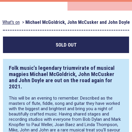
What's on
Michael McGoldrick, John McCusker and John Doyle
SOLD OUT
Folk music’s legendary triumvirate of musical
magpies
Michael McGoldrick, John McCusker
and
John Doyle
are out on the road again for
2021.
This will be an evening to remember. Described as the
masters of flute, fiddle, song and guitar they have worked
with the biggest and brightest and bring you a night of
beautifully crafted music. Having shared stages and
recording studios with everyone from Bob Dylan and Mark
Knopfler to Paul Weller, Joan Baez and Linda Thompson,
Mike, John and John are a rare musical treat you’ll savour