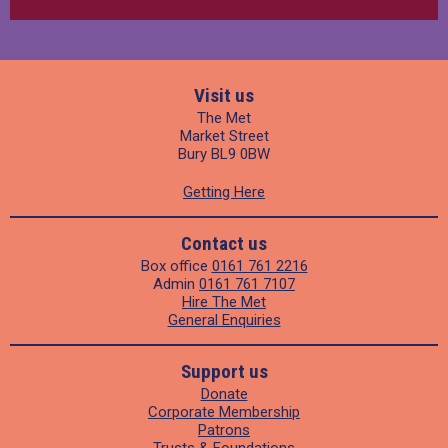
Visit us
The Met
Market Street
Bury BL9 0BW
Getting Here
Contact us
Box office
0161 761 2216
Admin
0161 761 7107
Hire The Met
General Enquiries
Support us
Donate
Corporate Membership
Patrons
Trusts & Foundations