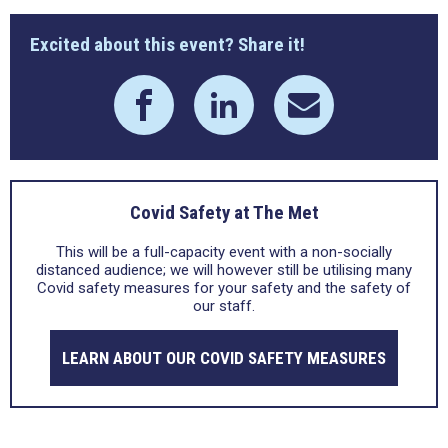
Excited about this event? Share it!
Covid Safety at The Met
This will be a full-capacity event with a non-socially
distanced audience; we will however still be utilising many
Covid safety measures for your safety and the safety of
our staff.
LEARN ABOUT OUR COVID SAFETY MEASURES