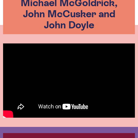
Michael McGoldrick,
John McCusker and
John Doyle