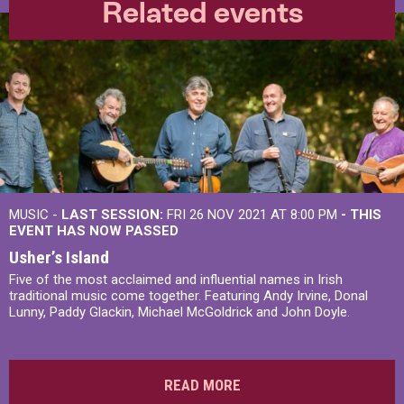
Related events
MUSIC -
LAST SESSION:
FRI 26 NOV 2021 AT 8:00 PM
- THIS
EVENT HAS NOW PASSED
Usher’s Island
Five of the most acclaimed and influential names in Irish
traditional music come together. Featuring Andy Irvine, Donal
Lunny, Paddy Glackin, Michael McGoldrick and John Doyle.
READ MORE