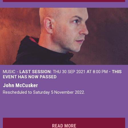
MUSIC -
LAST SESSION:
THU 30 SEP 2021 AT 8:00 PM
- THIS
EVENT HAS NOW PASSED
John McCusker
Rescheduled to Saturday 5 November 2022.
READ MORE