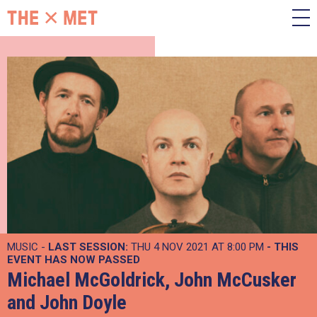
MUSIC -
LAST SESSION:
THU 4 NOV 2021 AT 8:00 PM
- THIS
EVENT HAS NOW PASSED
Michael McGoldrick, John McCusker
and John Doyle