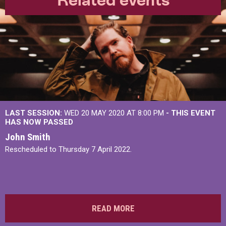
LAST SESSION:
WED 20 MAY 2020 AT 8:00 PM
- THIS EVENT
HAS NOW PASSED
John Smith
Rescheduled to Thursday 7 April 2022.
READ MORE