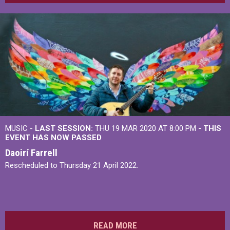
MUSIC -
LAST SESSION:
THU 19 MAR 2020 AT 8:00 PM
- THIS
EVENT HAS NOW PASSED
Daoirí Farrell
Rescheduled to Thursday 21 April 2022.
READ MORE