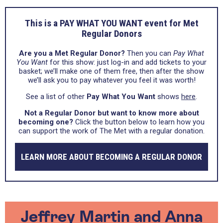
This is a PAY WHAT YOU WANT event for Met
Regular Donors
Are you a Met Regular Donor?
Then you can
Pay What
You Want
for this show: just log-in and add tickets to your
basket; we’ll make one of them free, then after the show
we’ll ask you to pay whatever you feel it was worth!
See a list of other
Pay What You Want
shows
here
.
Not a Regular Donor but want to know more about
becoming one?
Click the button below to learn how you
can support the work of The Met with a regular donation.
LEARN MORE ABOUT BECOMING A REGULAR DONOR
Jeffrey Martin and Anna