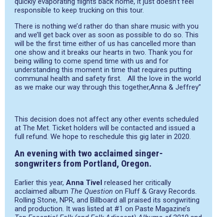
quickly evaporating flights back home, it just doesn’t feel
responsible to keep trucking on this tour.
There is nothing we’d rather do than share music with you
and we’ll get back over as soon as possible to do so. This
will be the first time either of us has cancelled more than
one show and it breaks our hearts in two. Thank you for
being willing to come spend time with us and for
understanding this moment in time that requires putting
communal health and safety first. All the love in the world
as we make our way through this together,Anna & Jeffrey”
This decision does not affect any other events scheduled
at The Met. Ticket holders will be contacted and issued a
full refund. We hope to reschedule this gig later in 2020.
An evening with two acclaimed singer-
songwriters from Portland, Oregon.
Earlier this year,
Anna Tivel
released her critically
acclaimed album
The Question
on Fluff & Gravy Records.
Rolling Stone, NPR, and Billboard all praised its songwriting
and production. It was listed at #1 on Paste Magazine’s