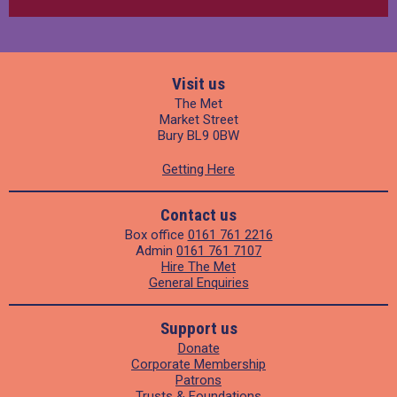
Visit us
The Met
Market Street
Bury BL9 0BW
Getting Here
Contact us
Box office
0161 761 2216
Admin
0161 761 7107
Hire The Met
General Enquiries
Support us
Donate
Corporate Membership
Patrons
Trusts & Foundations