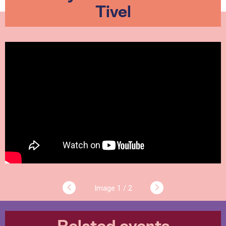
Tivel
1 / 2
Related events