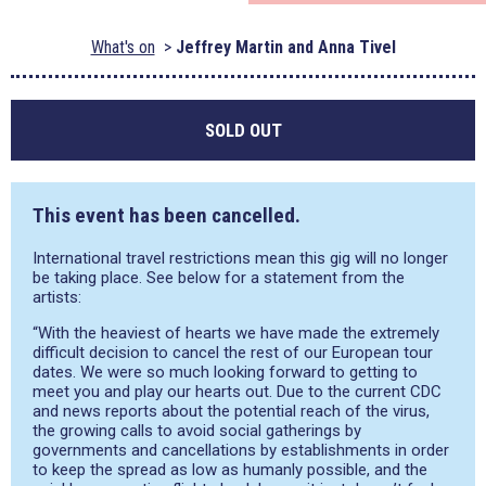
What's on
Jeffrey Martin and Anna Tivel
SOLD OUT
This event has been cancelled.
International travel restrictions mean this gig will no longer
be taking place. See below for a statement from the
artists:
“With the heaviest of hearts we have made the extremely
difficult decision to cancel the rest of our European tour
dates. We were so much looking forward to getting to
meet you and play our hearts out. Due to the current CDC
and news reports about the potential reach of the virus,
the growing calls to avoid social gatherings by
governments and cancellations by establishments in order
to keep the spread as low as humanly possible, and the