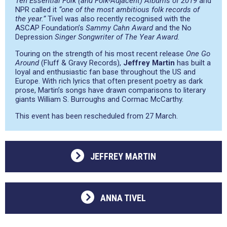
Ten Essential Folk (and Folk-Adjacent) Albums of 2019
and
NPR called it
“one of the most ambitious folk records of
the year.”
Tivel was also recently recognised with the
ASCAP Foundation’s
Sammy Cahn Award
and the No
Depression
Singer Songwriter of The Year Award
.
Touring on the strength of his most recent release
One Go
Around
(Fluff & Gravy Records),
Jeffrey Martin
has built a
loyal and enthusiastic fan base throughout the US and
Europe. With rich lyrics that often present poetry as dark
prose, Martin’s songs have drawn comparisons to literary
giants William S. Burroughs and Cormac McCarthy.
This event has been rescheduled from 27 March.
JEFFREY MARTIN
ANNA TIVEL