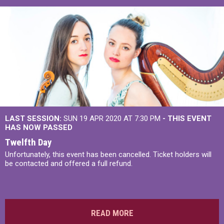
LAST SESSION:
SUN 19 APR 2020 AT 7:30 PM
- THIS EVENT
HAS NOW PASSED
Twelfth Day
Unfortunately, this event has been cancelled. Ticket holders will
be contacted and offered a full refund.
READ MORE