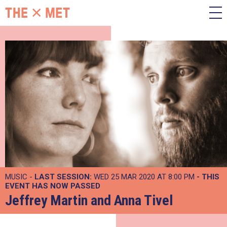
MUSIC -
LAST SESSION:
WED 25 MAR 2020 AT 8:00 PM
- THIS
EVENT HAS NOW PASSED
Jeffrey Martin and Anna Tivel