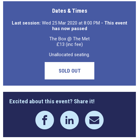
Dates & Times
Last session:
Wed 25 Mar 2020 at 8:00 PM
- This event
has now passed
The Box @ The Met
£13 (inc fee)
Unallocated seating.
SOLD OUT
Excited about this event? Share it!